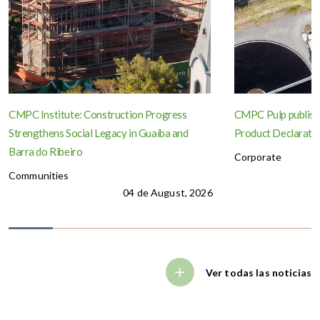
CMPC Institute: Construction Progress
CMPC Pulp publish
Strengthens Social Legacy in Guaíba and
Product Declaration
Barra do Ribeiro
Corporate
Communities
04 de August, 2026
Ver todas las noticias