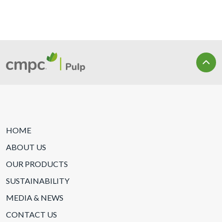
HOME
ABOUT US
OUR PRODUCTS
SUSTAINABILITY
MEDIA & NEWS
CONTACT US