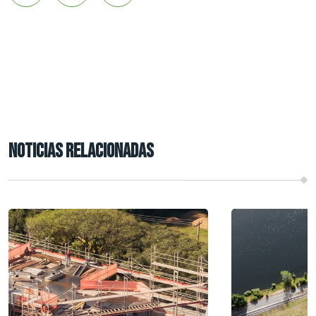
NOTICIAS RELACIONADAS