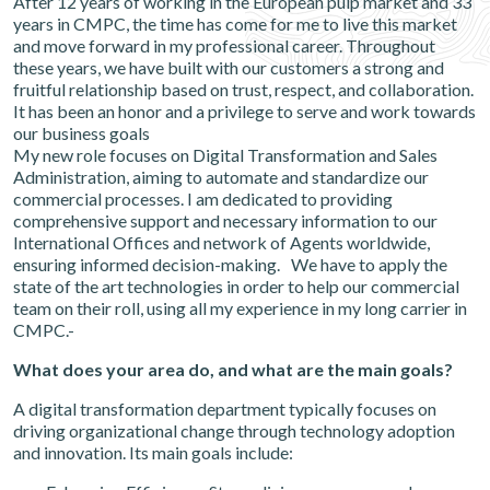
After 12 years of working in the European pulp market and 33
years in CMPC, the time has come for me to live this market
and move forward in my professional career. Throughout
these years, we have built with our customers a strong and
fruitful relationship based on trust, respect, and collaboration.
It has been an honor and a privilege to serve and work towards
our business goals
My new role focuses on Digital Transformation and Sales
Administration, aiming to automate and standardize our
commercial processes. I am dedicated to providing
comprehensive support and necessary information to our
International Offices and network of Agents worldwide,
ensuring informed decision-making. We have to apply the
state of the art technologies in order to help our commercial
team on their roll, using all my experience in my long carrier in
CMPC.-
What does your area do, and what are the main goals?
A digital transformation department typically focuses on
driving organizational change through technology adoption
and innovation. Its main goals include: