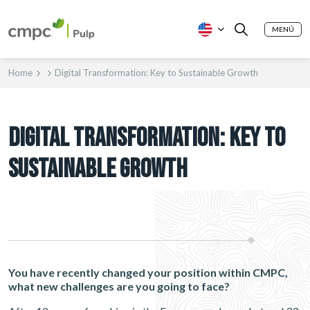
MENÚ
Home
Digital Transformation: Key to Sustainable Growth
DIGITAL TRANSFORMATION: KEY TO
SUSTAINABLE GROWTH
You have recently changed your position within CMPC,
what new challenges are you going to face?