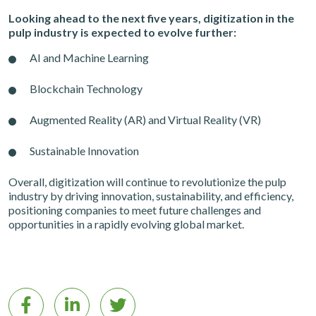
Looking ahead to the next five years, digitization in the
pulp industry is expected to evolve further:
AI and Machine Learning
Blockchain Technology
Augmented Reality (AR) and Virtual Reality (VR)
Sustainable Innovation
Overall, digitization will continue to revolutionize the pulp
industry by driving innovation, sustainability, and efficiency,
positioning companies to meet future challenges and
opportunities in a rapidly evolving global market.