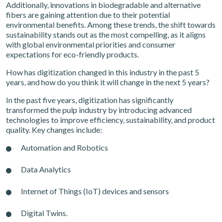
Additionally, innovations in biodegradable and alternative
fibers are gaining attention due to their potential
environmental benefits. Among these trends, the shift towards
sustainability stands out as the most compelling, as it aligns
with global environmental priorities and consumer
expectations for eco-friendly products.
How has digitization changed in this industry in the past 5
years, and how do you think it will change in the next 5 years?
In the past five years, digitization has significantly
transformed the pulp industry by introducing advanced
technologies to improve efficiency, sustainability, and product
quality. Key changes include:
Automation and Robotics
Data Analytics
Internet of Things (IoT) devices and sensors
Digital Twins.