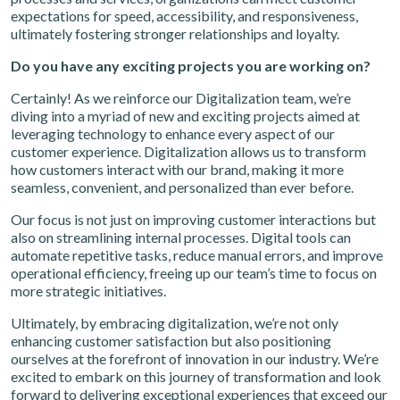
expectations for speed, accessibility, and responsiveness,
ultimately fostering stronger relationships and loyalty.
Do you have any exciting projects you are working on?
Certainly! As we reinforce our Digitalization team, we’re
diving into a myriad of new and exciting projects aimed at
leveraging technology to enhance every aspect of our
customer experience. Digitalization allows us to transform
how customers interact with our brand, making it more
seamless, convenient, and personalized than ever before.
Our focus is not just on improving customer interactions but
also on streamlining internal processes. Digital tools can
automate repetitive tasks, reduce manual errors, and improve
operational efficiency, freeing up our team’s time to focus on
more strategic initiatives.
Ultimately, by embracing digitalization, we’re not only
enhancing customer satisfaction but also positioning
ourselves at the forefront of innovation in our industry. We’re
excited to embark on this journey of transformation and look
forward to delivering exceptional experiences that exceed our