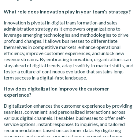
What role does innovation play in your team’s strategy?
Innovation is pivotal in digital transformation and sales
administration strategy as it empowers organizations to
leverage emerging technologies and methodologies to drive
profound changes. It allows businesses to differentiate
themselves in competitive markets, enhance operational
efficiency, improve customer experiences, and unlock new
revenue streams. By embracing innovation, organizations can
stay ahead of digital trends, adapt swiftly to market shifts, and
foster a culture of continuous evolution that sustains long-
term success in a digital-first landscape.
How does digitalization improve the customer
experience?
Digitalization enhances the customer experience by providing
seamless, convenient, and personalized interactions across
various digital channels. It enables businesses to offer self-
service options, instant responses to inquiries, and tailored
recommendations based on customer data. By digitizing
processes and services, organizations can meet customer