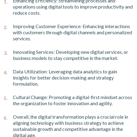
Enhancing Efficiency: Streamlining processes and
operations using digital tools to improve productivity and
reduce costs.
Improving Customer Experience: Enhancing interactions
with customers through digital channels and personalized
services.
Innovating Services: Developing new digital services, or
business models to stay competitive in the market.
Data Utilization: Leveraging data analytics to gain
insights for better decision-making and strategy
formulation.
Cultural Change: Promoting a digital-first mindset across
the organization to foster innovation and agility.
Overall, the digital transformation plays a crucial role in
aligning technology with business strategy to achieve
sustainable growth and competitive advantage in the
digital age.