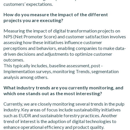
customers’ expectations.
How do you measure the impact of the different
projects you are executing?
Measuring the impact of digital transformation projects on
NPS (Net Promoter Score) and customer satisfaction involves
assessing how these initiatives influence customer
perceptions and behaviors, enabling companies to make data-
driven decisions and adjustments to optimize customer
outcomes.
This typically includes, baseline assessment, post -
Implementation surveys, monitoring Trends, segmentation
analysis among others.
What industry trends are you currently monitoring, and
which one stands out as the most interesting?
Currently, we are closely monitoring several trends in the pulp
industry. Key areas of focus include sustainability initiatives
such as EUDR and sustainable forestry practices. Another
trend of interest is the adoption of digital technologies to
enhance operational efficiency and product quality.