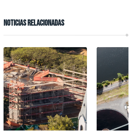
NOTICIAS RELACIONADAS