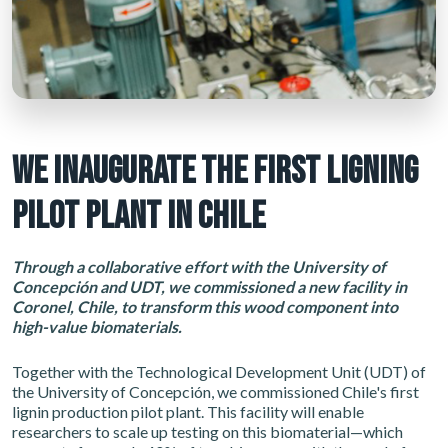
WE INAUGURATE THE FIRST LIGNING
PILOT PLANT IN CHILE
Through a collaborative effort with the University of
Concepción and UDT, we commissioned a new facility in
Coronel, Chile, to transform this wood component into
high-value biomaterials.
Together with the Technological Development Unit (UDT) of
the University of Concepción, we commissioned Chile's first
lignin production pilot plant. This facility will enable
researchers to scale up testing on this biomaterial—which