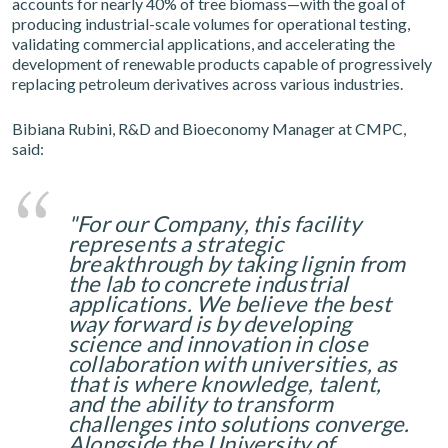
accounts for nearly 40% of tree biomass—with the goal of
producing industrial-scale volumes for operational testing,
validating commercial applications, and accelerating the
development of renewable products capable of progressively
replacing petroleum derivatives across various industries.
Bibiana Rubini, R&D and Bioeconomy Manager at CMPC,
said:
"For our Company, this facility
represents a strategic
breakthrough by taking lignin from
the lab to concrete industrial
applications. We believe the best
way forward is by developing
science and innovation in close
collaboration with universities, as
that is where knowledge, talent,
and the ability to transform
challenges into solutions converge.
Alongside the University of