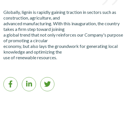
Globally, lignin is rapidly gaining traction in sectors such as
construction, agriculture, and
advanced manufacturing. With this inauguration, the country
takes a firm step toward joining
a global trend that not only reinforces our Company's purpose
of promoting a circular
economy, but also lays the groundwork for generating local
knowledge and optimizing the
use of renewable resources.