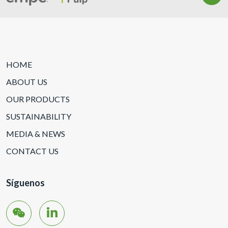
HOME
ABOUT US
OUR PRODUCTS
SUSTAINABILITY
MEDIA & NEWS
CONTACT US
Síguenos