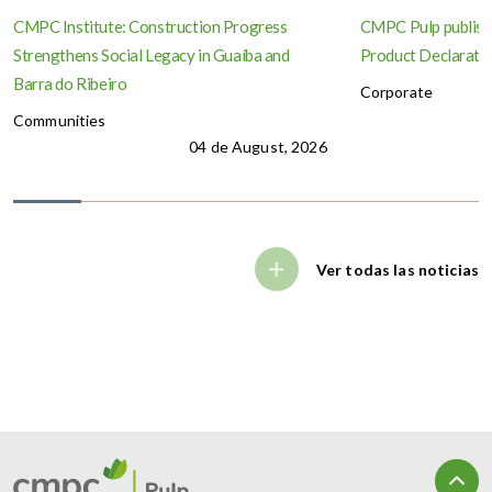
CMPC Institute: Construction Progress
CMPC Pulp publish
Strengthens Social Legacy in Guaíba and
Product Declaration
Barra do Ribeiro
Corporate
Communities
04 de August, 2026
Ver todas las noticias