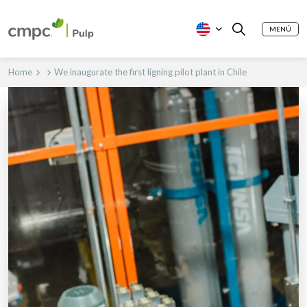
MENÚ
Home
We inaugurate the first ligning pilot plant in Chile