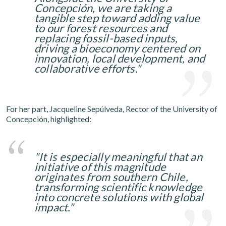
Concepción, we are taking a
tangible step toward adding value
to our forest resources and
replacing fossil-based inputs,
driving a bioeconomy centered on
innovation, local development, and
collaborative efforts."
For her part, Jacqueline Sepúlveda, Rector of the University of
Concepción, highlighted:
"It is especially meaningful that an
initiative of this magnitude
originates from southern Chile,
transforming scientific knowledge
into concrete solutions with global
impact."