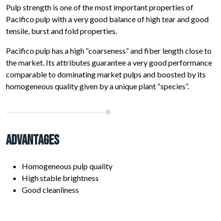
Pulp strength is one of the most important properties of
Pacifico pulp with a very good balance of high tear and good
tensile, burst and fold properties.
Pacifico pulp has a high “coarseness” and fiber length close to
the market. Its attributes guarantee a very good performance
comparable to dominating market pulps and boosted by its
homogeneous quality given by a unique plant “species”.
Advantages
Homogeneous pulp quality
High stable brightness
Good cleanliness