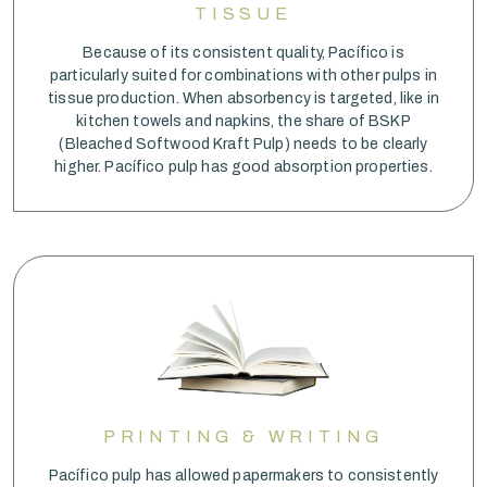
TISSUE
Because of its consistent quality, Pacífico is
particularly suited for combinations with other pulps in
tissue production. When absorbency is targeted, like in
kitchen towels and napkins, the share of BSKP
(Bleached Softwood Kraft Pulp) needs to be clearly
higher. Pacífico pulp has good absorption properties.
PRINTING & WRITING
Pacífico pulp has allowed papermakers to consistently