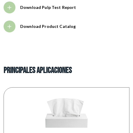
Download Pulp Test Report
Download Product Catalog
PRINCIPALES APLICACIONES