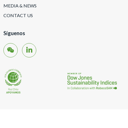
MEDIA & NEWS
CONTACT US
Síguenos