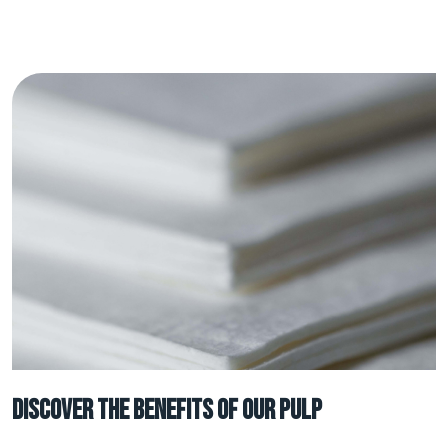
Discover the benefits of our Pulp