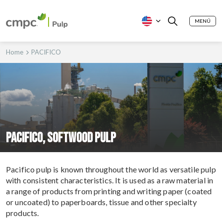
MENÚ
Home
PACIFICO
PACIFICO, SOFTWOOD PULP
Pacifico pulp is known throughout the world as versatile pulp
with consistent characteristics. It is used as a raw material in
a range of products from printing and writing paper (coated
or uncoated) to paperboards, tissue and other specialty
products.