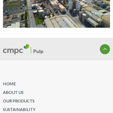
HOME
ABOUT US
OUR PRODUCTS
SUSTAINABILITY