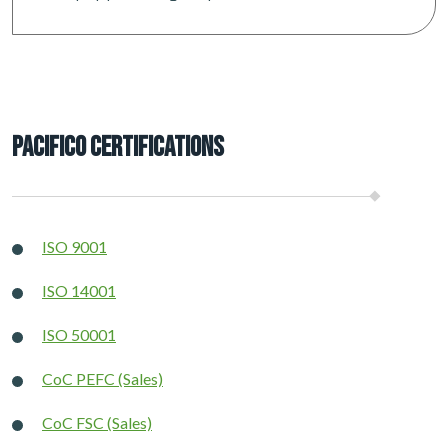
Pacifico Certifications
ISO 9001
ISO 14001
ISO 50001
CoC PEFC (Sales)
CoC FSC (Sales)