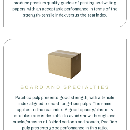
produce premium quality grades of printing and writing
papers, with an acceptable performance in terms of the
strength-tensile index versus the tear index.
BOARD AND SPECIALTIES
Pacífico pulp presents good strength, with a tensile
index aligned to most long-fiber pulps. The same
applies to the tear index. A good opacity/elasticity
modulus ratio is desirable to avoid show-through and
cracks/creases of folded cartons and boards; Pacífico
pulp presents good performance in this ratio.