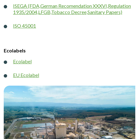
ISEGA (FDA,German Recomendation XXXVI,Regulation
1935/2004,LFGB,Tobacco Decree,Sanitary Papers)
ISO 45001
Ecolabels
Ecolabel
EU Ecolabel