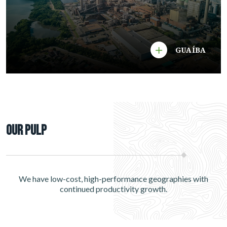
GUAÍBA
Our Pulp
We have low-cost, high-performance geographies with
continued productivity growth.