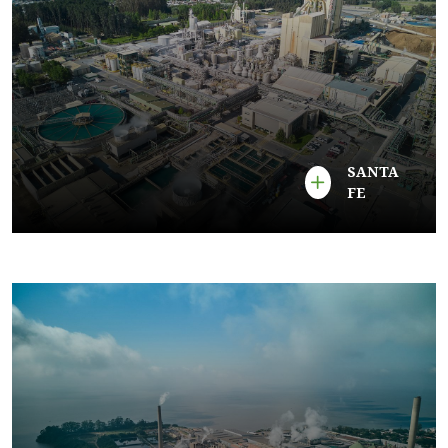
SANTA
FE