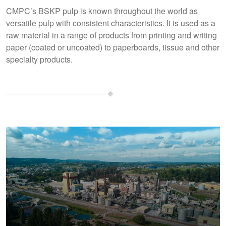
CMPC’s BSKP pulp is known throughout the world as
versatile pulp with consistent characteristics. It is used as a
raw material in a range of products from printing and writing
paper (coated or uncoated) to paperboards, tissue and other
specialty products.