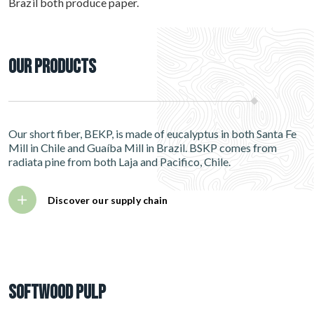
Brazil both produce paper.
Our Products
Our short fiber, BEKP, is made of eucalyptus in both Santa Fe
Mill in Chile and Guaíba Mill in Brazil. BSKP comes from
radiata pine from both Laja and Pacifico, Chile.
Discover our supply chain
Softwood pulp