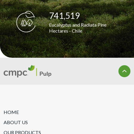
741,881
Eucalyptus and Radiata Pine
Hectares - Chile
HOME
ABOUT US
OUR PRODUCTS