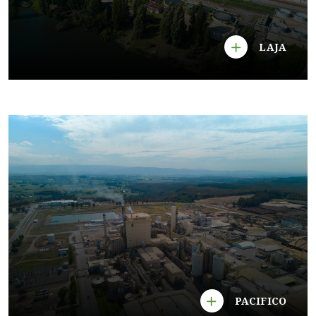
LAJA
PACIFICO