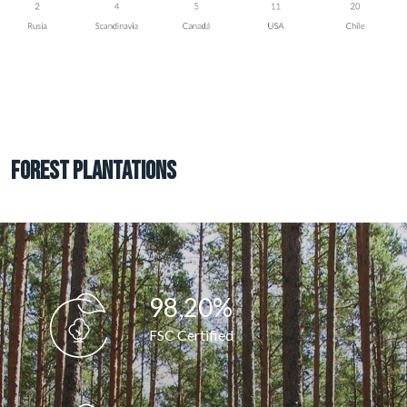
Forest plantations
98,25
%
FSC Certified