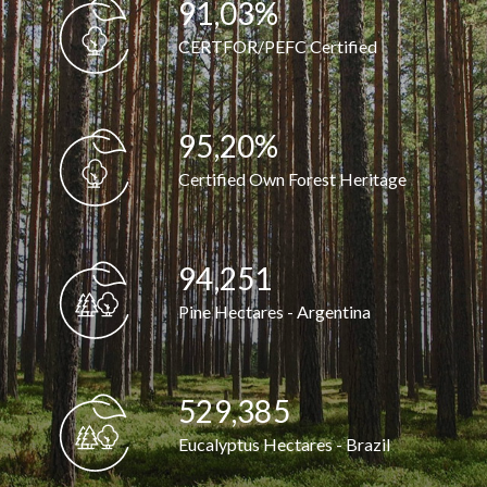
91,07
%
CERTFOR/PEFC Certified
95,25
%
Certified Own Forest Heritage
94,297
Pine Hectares - Argentina
529,643
Eucalyptus Hectares - Brazil