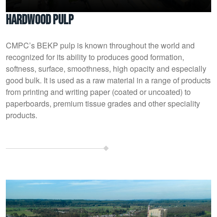
Hardwood pulp
CMPC’s BEKP pulp is known throughout the world and
recognized for its ability to produces good formation,
softness, surface, smoothness, high opacity and especially
good bulk. It is used as a raw material in a range of products
from printing and writing paper (coated or uncoated) to
paperboards, premium tissue grades and other speciality
products.