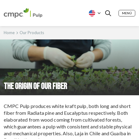
MENÚ
Home
Our Products
The origin of our fiber
CMPC Pulp produces white kraft pulp, both long and short
fiber from Radiata pine and Eucalyptus respectively. Both
elaborated from wood coming from cultivated forests,
which guarantees a pulp with consistent and stable physical
and mechanical properties. Also, Laja in Chile and Guaíba in