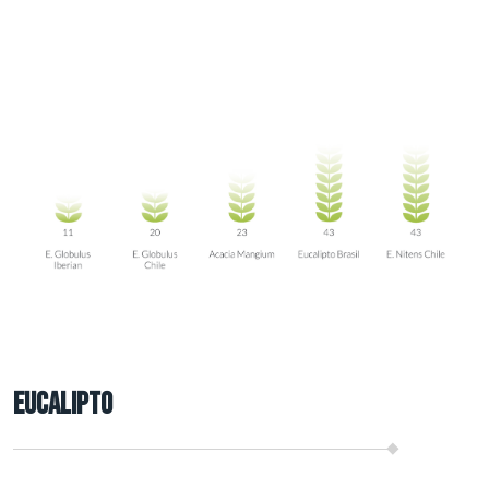
Eucalipto