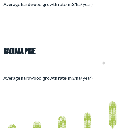
Average hardwood growth rate(m3/ha/year)
Radiata Pine
Average hardwood growth rate(m3/ha/year)