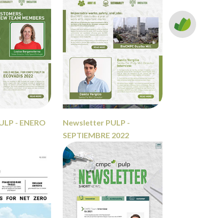
PULP - ENERO
Newsletter PULP -
SEPTIEMBRE 2022