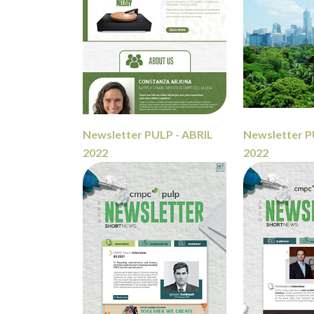
Newsletter PULP - ABRIL
Newsletter P
2022
2022