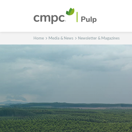
Home
Media & News
Newsletter & Magazines