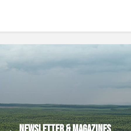
Newsletter & Magazines