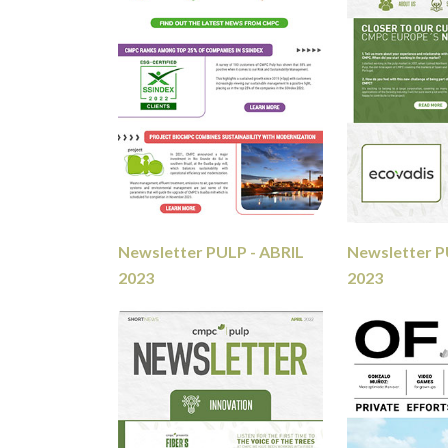
Newsletter PULP - ABRIL
Newsletter 
2023
2023