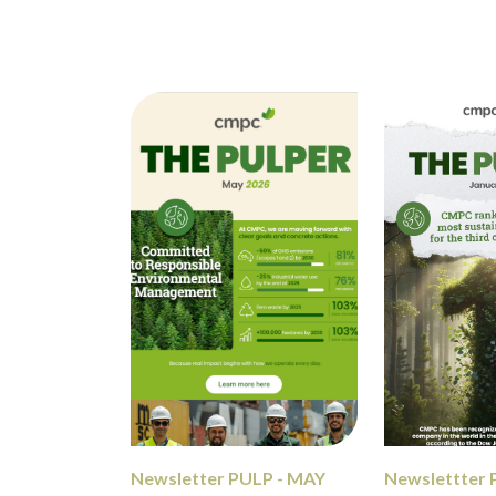
Newsletter PULP - MAY
Newslettter 