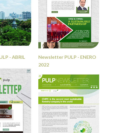
ULP - ABRIL
Newsletter PULP - ENERO
2022