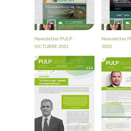
Newsletter PULP -
Newsletter P
OCTUBRE 2021
2021