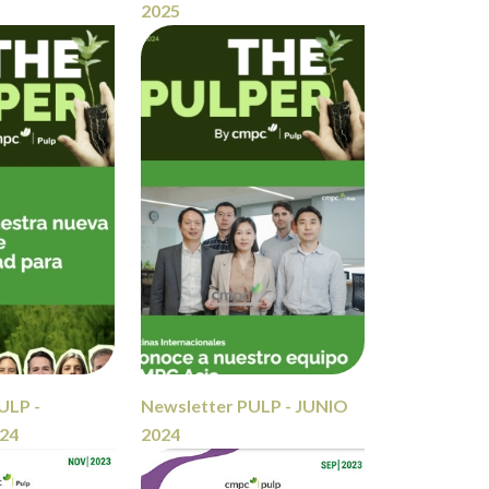
2025
ULP -
Newsletter PULP - JUNIO
24
2024