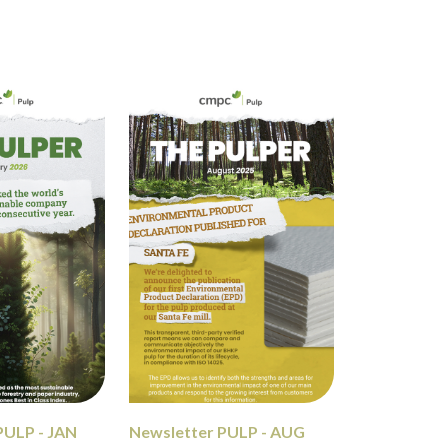
PULP - JAN
Newsletter PULP - AUG