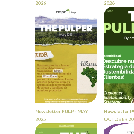
2026
2026
Newsletter PULP - MAY
Newsletter P
2025
OCTOBER 20