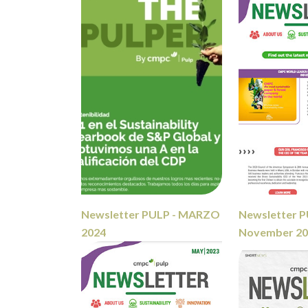
Newsletter PULP - MARZO
Newsletter P
2024
November 2