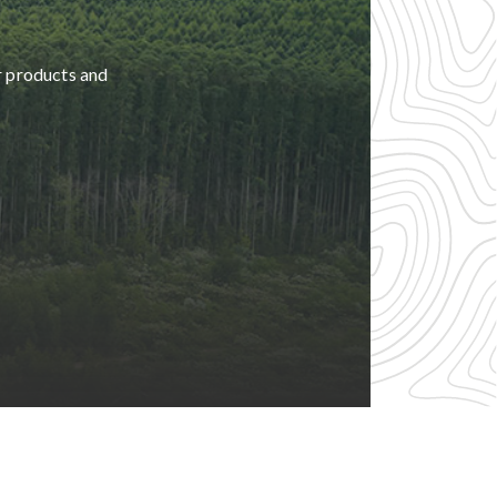
r products and