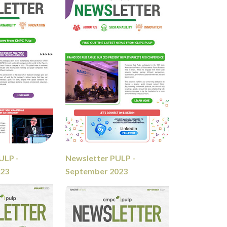
ULP -
Newsletter PULP -
023
September 2023