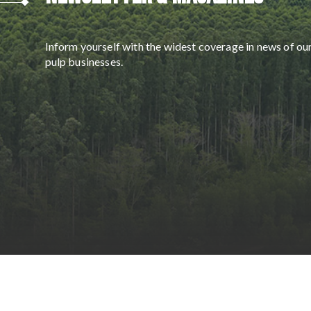
Inform yourself with the widest coverage in news of ou
pulp businesses.