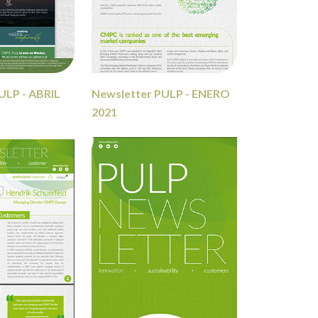
ULP - ABRIL
Newsletter PULP - ENERO
2021