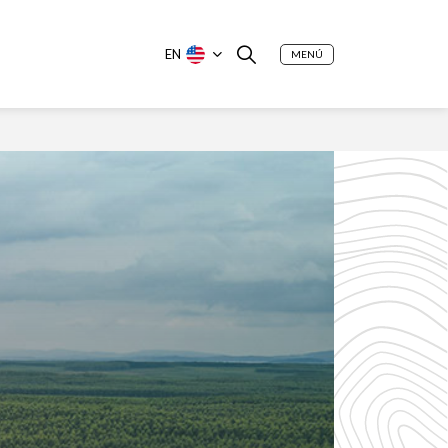
EN
MENÚ