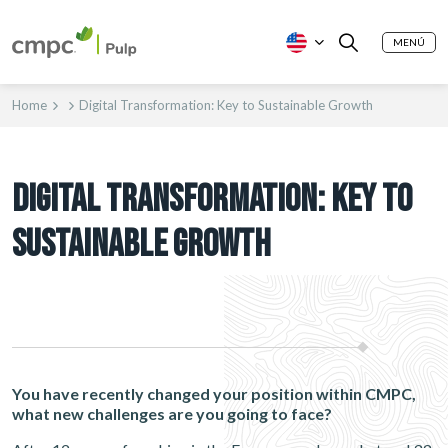
MENÚ
Home
Digital Transformation: Key to Sustainable Growth
DIGITAL TRANSFORMATION: KEY TO
SUSTAINABLE GROWTH
You have recently changed your position within CMPC,
what new challenges are you going to face?