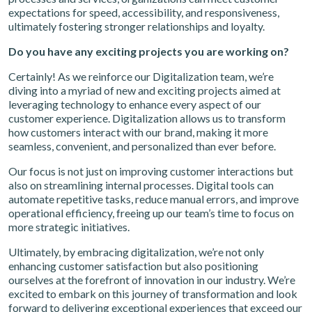
expectations for speed, accessibility, and responsiveness,
ultimately fostering stronger relationships and loyalty.
Do you have any exciting projects you are working on?
Certainly! As we reinforce our Digitalization team, we’re
diving into a myriad of new and exciting projects aimed at
leveraging technology to enhance every aspect of our
customer experience. Digitalization allows us to transform
how customers interact with our brand, making it more
seamless, convenient, and personalized than ever before.
Our focus is not just on improving customer interactions but
also on streamlining internal processes. Digital tools can
automate repetitive tasks, reduce manual errors, and improve
operational efficiency, freeing up our team’s time to focus on
more strategic initiatives.
Ultimately, by embracing digitalization, we’re not only
enhancing customer satisfaction but also positioning
ourselves at the forefront of innovation in our industry. We’re
excited to embark on this journey of transformation and look
forward to delivering exceptional experiences that exceed our