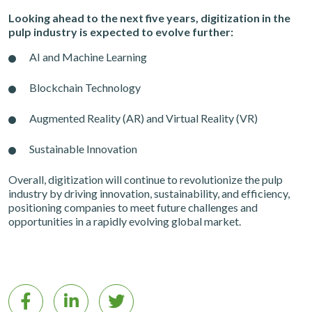
Looking ahead to the next five years, digitization in the
pulp industry is expected to evolve further:
AI and Machine Learning
Blockchain Technology
Augmented Reality (AR) and Virtual Reality (VR)
Sustainable Innovation
Overall, digitization will continue to revolutionize the pulp
industry by driving innovation, sustainability, and efficiency,
positioning companies to meet future challenges and
opportunities in a rapidly evolving global market.