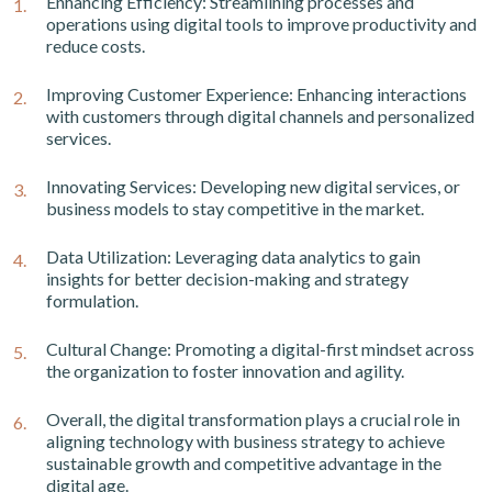
Enhancing Efficiency: Streamlining processes and
operations using digital tools to improve productivity and
reduce costs.
Improving Customer Experience: Enhancing interactions
with customers through digital channels and personalized
services.
Innovating Services: Developing new digital services, or
business models to stay competitive in the market.
Data Utilization: Leveraging data analytics to gain
insights for better decision-making and strategy
formulation.
Cultural Change: Promoting a digital-first mindset across
the organization to foster innovation and agility.
Overall, the digital transformation plays a crucial role in
aligning technology with business strategy to achieve
sustainable growth and competitive advantage in the
digital age.