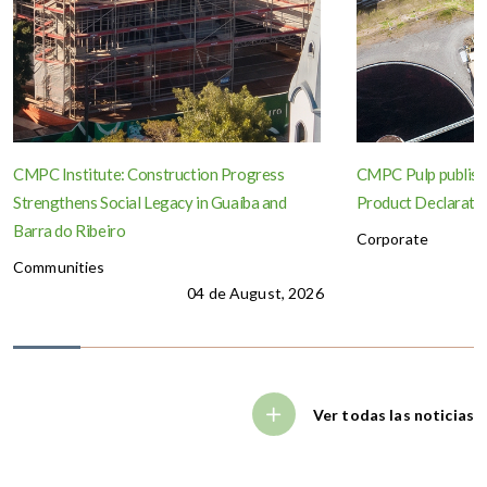
CMPC Institute: Construction Progress
CMPC Pulp publish
Strengthens Social Legacy in Guaíba and
Product Declaration
Barra do Ribeiro
Corporate
Communities
04 de August, 2026
Ver todas las noticias