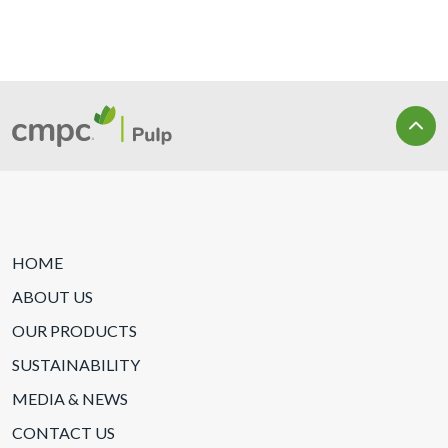
HOME
ABOUT US
OUR PRODUCTS
SUSTAINABILITY
MEDIA & NEWS
CONTACT US