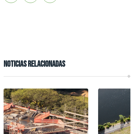
NOTICIAS RELACIONADAS