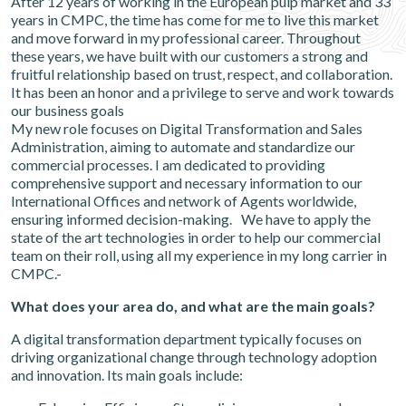
After 12 years of working in the European pulp market and 33
years in CMPC, the time has come for me to live this market
and move forward in my professional career. Throughout
these years, we have built with our customers a strong and
fruitful relationship based on trust, respect, and collaboration.
It has been an honor and a privilege to serve and work towards
our business goals
My new role focuses on Digital Transformation and Sales
Administration, aiming to automate and standardize our
commercial processes. I am dedicated to providing
comprehensive support and necessary information to our
International Offices and network of Agents worldwide,
ensuring informed decision-making. We have to apply the
state of the art technologies in order to help our commercial
team on their roll, using all my experience in my long carrier in
CMPC.-
What does your area do, and what are the main goals?
A digital transformation department typically focuses on
driving organizational change through technology adoption
and innovation. Its main goals include: