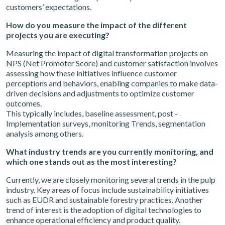
customers’ expectations.
How do you measure the impact of the different
projects you are executing?
Measuring the impact of digital transformation projects on
NPS (Net Promoter Score) and customer satisfaction involves
assessing how these initiatives influence customer
perceptions and behaviors, enabling companies to make data-
driven decisions and adjustments to optimize customer
outcomes.
This typically includes, baseline assessment, post -
Implementation surveys, monitoring Trends, segmentation
analysis among others.
What industry trends are you currently monitoring, and
which one stands out as the most interesting?
Currently, we are closely monitoring several trends in the pulp
industry. Key areas of focus include sustainability initiatives
such as EUDR and sustainable forestry practices. Another
trend of interest is the adoption of digital technologies to
enhance operational efficiency and product quality.