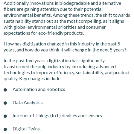
Additionally, innovations in biodegradable and alternative
fibers are gaining attention due to their potential
environmental benefits. Among these trends, the shift towards
sustainability stands out as the most compelling, as it aligns
with global environmental priorities and consumer
expectations for eco-friendly products.
How has digitization changed in this industry in the past 5
years, and how do you think it will change in the next 5 years?
In the past five years, digitization has significantly
transformed the pulp industry by introducing advanced
technologies to improve efficiency, sustainability, and product
quality. Key changes include:
Automation and Robotics
Data Analytics
Internet of Things (IoT) devices and sensors
Digital Twins.