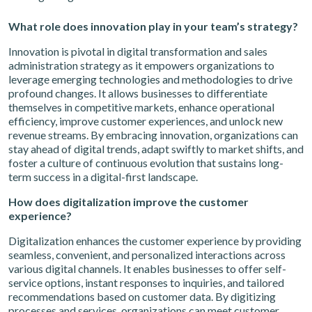
What role does innovation play in your team’s strategy?
Innovation is pivotal in digital transformation and sales
administration strategy as it empowers organizations to
leverage emerging technologies and methodologies to drive
profound changes. It allows businesses to differentiate
themselves in competitive markets, enhance operational
efficiency, improve customer experiences, and unlock new
revenue streams. By embracing innovation, organizations can
stay ahead of digital trends, adapt swiftly to market shifts, and
foster a culture of continuous evolution that sustains long-
term success in a digital-first landscape.
How does digitalization improve the customer
experience?
Digitalization enhances the customer experience by providing
seamless, convenient, and personalized interactions across
various digital channels. It enables businesses to offer self-
service options, instant responses to inquiries, and tailored
recommendations based on customer data. By digitizing
processes and services, organizations can meet customer