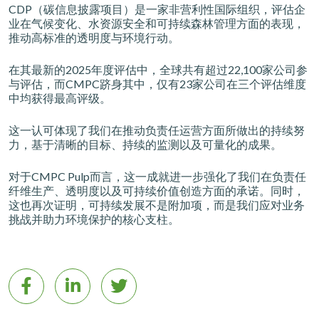
CDP（碳信息披露项目）是一家非营利性国际组织，评估企
业在气候变化、水资源安全和可持续森林管理方面的表现，
推动高标准的透明度与环境行动。
在其最新的2025年度评估中，全球共有超过22,100家公司参
与评估，而CMPC跻身其中，仅有23家公司在三个评估维度
中均获得最高评级。
这一认可体现了我们在推动负责任运营方面所做出的持续努
力，基于清晰的目标、持续的监测以及可量化的成果。
对于CMPC Pulp而言，这一成就进一步强化了我们在负责任
纤维生产、透明度以及可持续价值创造方面的承诺。同时，
这也再次证明，可持续发展不是附加项，而是我们应对业务
挑战并助力环境保护的核心支柱。