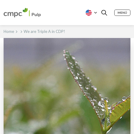
MENÚ
Home
We are Triple A in CDP!