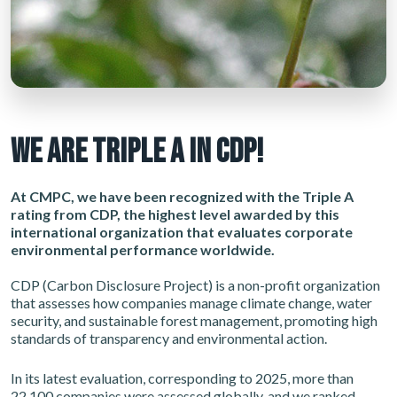
WE ARE TRIPLE A IN CDP!
At CMPC, we have been recognized with the Triple A
rating from CDP, the highest level awarded by this
international organization that evaluates corporate
environmental performance worldwide.
CDP (Carbon Disclosure Project) is a non-profit organization
that assesses how companies manage climate change, water
security, and sustainable forest management, promoting high
standards of transparency and environmental action.
In its latest evaluation, corresponding to 2025, more than
22,100 companies were assessed globally, and we ranked