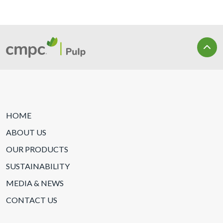
HOME
ABOUT US
OUR PRODUCTS
SUSTAINABILITY
MEDIA & NEWS
CONTACT US