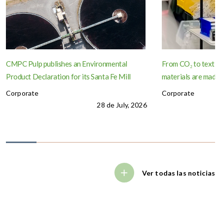
CMPC Pulp publishes an Environmental
From CO₂ to textil
Product Declaration for its Santa Fe Mill
materials are made
Corporate
Corporate
28 de July, 2026
Ver todas las noticias