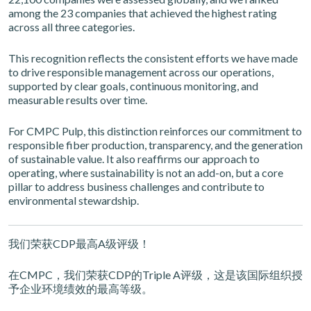
among the 23 companies that achieved the highest rating
across all three categories.
This recognition reflects the consistent efforts we have made
to drive responsible management across our operations,
supported by clear goals, continuous monitoring, and
measurable results over time.
For CMPC Pulp, this distinction reinforces our commitment to
responsible fiber production, transparency, and the generation
of sustainable value. It also reaffirms our approach to
operating, where sustainability is not an add-on, but a core
pillar to address business challenges and contribute to
environmental stewardship.
我们荣获CDP最高A级评级！
在CMPC，我们荣获CDP的Triple A评级，这是该国际组织授
予企业环境绩效的最高等级。