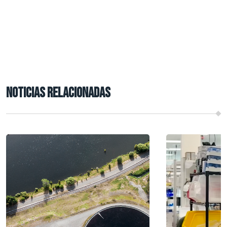
NOTICIAS RELACIONADAS