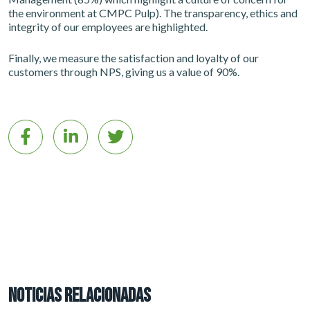
the environment at CMPC Pulp). The transparency, ethics and
integrity of our employees are highlighted.
Finally, we measure the satisfaction and loyalty of our
customers through NPS, giving us a value of 90%.
NOTICIAS RELACIONADAS