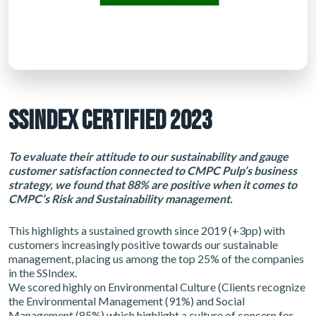
SSINDEX CERTIFIED 2023
To evaluate their attitude to our sustainability and gauge
customer satisfaction connected to CMPC Pulp’s business
strategy, we found that 88% are positive when it comes to
CMPC’s Risk and Sustainability management.
This highlights a sustained growth since 2019 (+3pp) with
customers increasingly positive towards our sustainable
management, placing us among the top 25% of the companies
in the SSIndex.
We scored highly on Environmental Culture (Clients recognize
the Environmental Management (91%) and Social
Management (85%) which highlight a culture of concern for