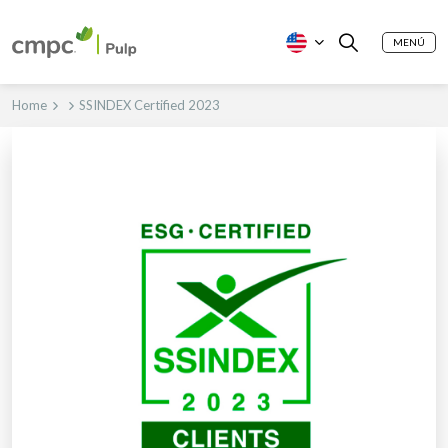
MENÚ
Home
SSINDEX Certified 2023