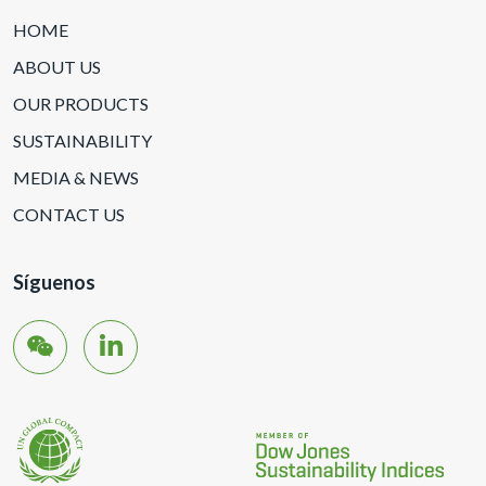
HOME
ABOUT US
OUR PRODUCTS
SUSTAINABILITY
MEDIA & NEWS
CONTACT US
Síguenos