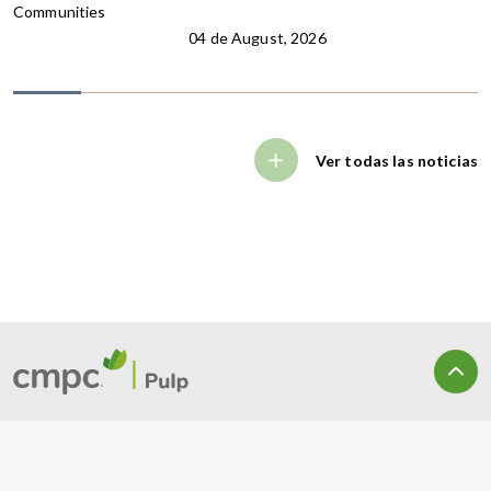
Communities
04 de August, 2026
Ver todas las noticias