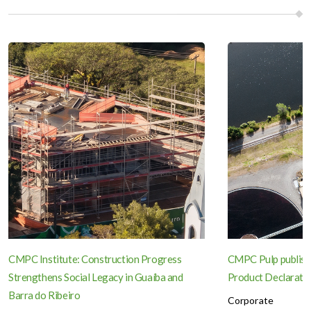
CMPC Institute: Construction Progress
CMPC Pulp publish
Strengthens Social Legacy in Guaíba and
Product Declaration
Barra do Ribeiro
Corporate