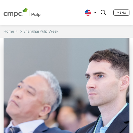
MENÚ
Home
Shanghai Pulp Week