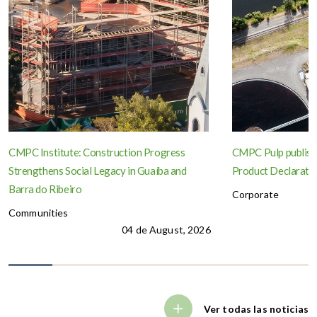
CMPC Institute: Construction Progress
CMPC Pulp publish
Strengthens Social Legacy in Guaíba and
Product Declaration
Barra do Ribeiro
Corporate
Communities
04 de August, 2026
Ver todas las noticias