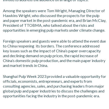
Among the speakers were Tom Wright, Managing Director of
Hawkins Wright, who discussed the prospects for the pulp
and paper market in the post-pandemic era, and Brian McClay,
President of TTOBMA, who talked about the risks and
opportunities in emerging pulp markets under climate change.
Foreign speakers and guests were able to attend the event due
to China reopening its borders. The conference addressed
key issues such as the impact of China’s paper overcapacity
and declining demand on pulp prices, the rapid increase of
China’s domestic pulp production, and the main paper industry
and market trends in China.
Shanghai Pulp Week 2023 provided a valuable opportunity for
officials, economists, entrepreneurs, and experts from
consulting agencies, sales, and purchasing leaders from major
global pulp and paper industries to discuss the challenges and
opportunities facing the industry in the post-pandemic era.