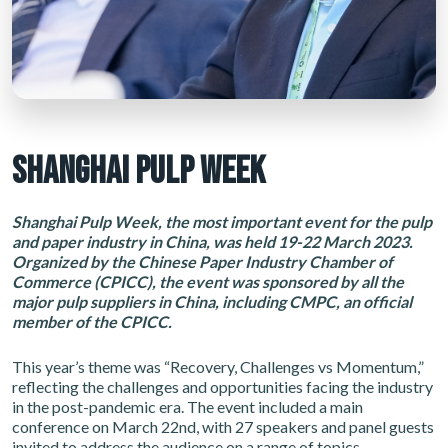
SHANGHAI PULP WEEK
Shanghai Pulp Week, the most important event for the pulp
and paper industry in China, was held 19-22 March 2023.
Organized by the Chinese Paper Industry Chamber of
Commerce (CPICC), the event was sponsored by all the
major pulp suppliers in China, including CMPC, an official
member of the CPICC.
This year’s theme was “Recovery, Challenges vs Momentum,”
reflecting the challenges and opportunities facing the industry
in the post-pandemic era. The event included a main
conference on March 22nd, with 27 speakers and panel guests
invited to address the audience on a range of topics.