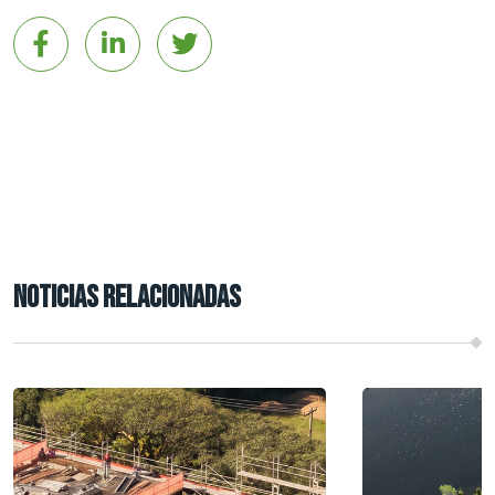
NOTICIAS RELACIONADAS