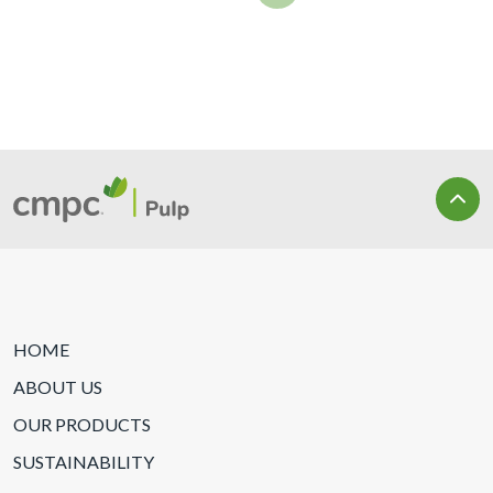
HOME
ABOUT US
OUR PRODUCTS
SUSTAINABILITY