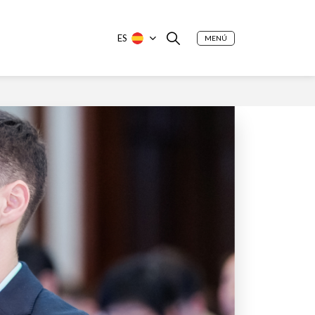
ES
MENÚ