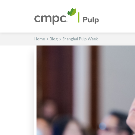
Home
Blog
Shanghai Pulp Week