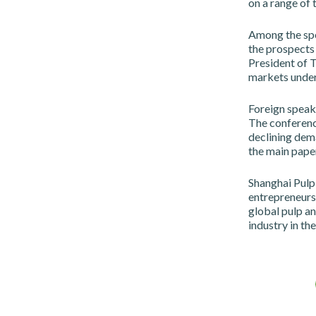
on a range of 
Among the sp
the prospects
President of 
markets under
Foreign speake
The conferenc
declining dema
the main paper
Shanghai Pulp
entrepreneurs,
global pulp an
industry in th