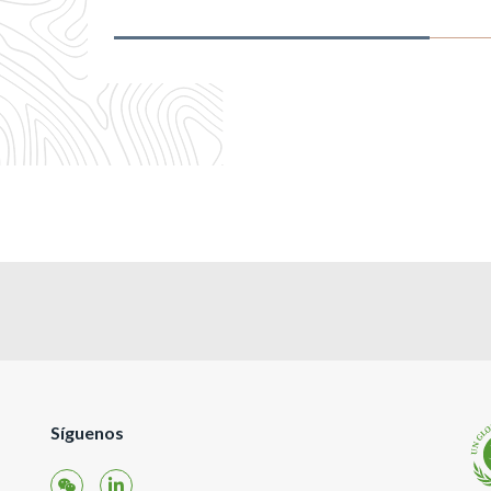
Síguenos