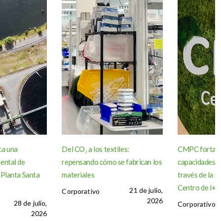
ca una
Del CO₂ a los textiles:
CMPC fortale
ental de
repensando cómo se fabrican los
capacidades d
 Planta Santa
materiales
través de la r
Centro de I+D 
21 de julio,
Corporativo
2026
28 de julio,
Corporativo
2026