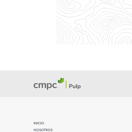
INICIO
NOSOTROS