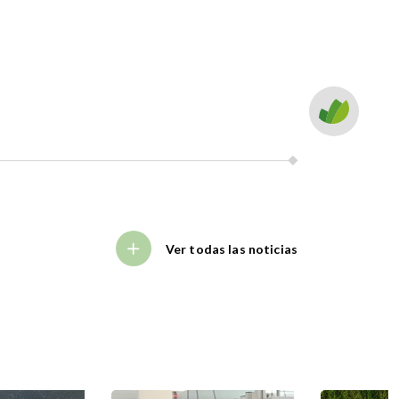
Ver todas las noticias