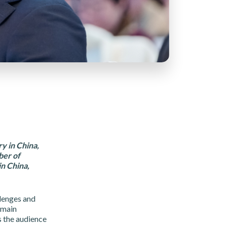
y in China,
ber of
n China,
lenges and
 main
s the audience