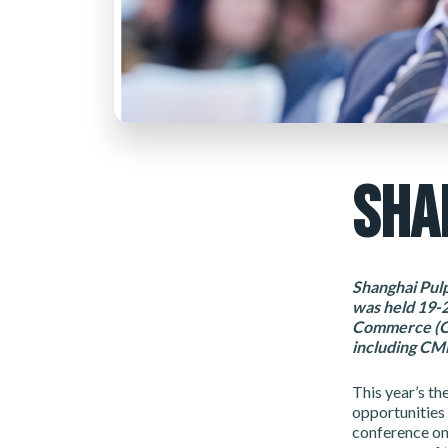
SHA
Shanghai Pulp
was held 19-
Commerce (CPI
including CMP
This year’s t
opportunities 
conference on