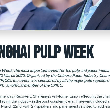
NGHAI PULP WEEK
 Week, the most important event for the pulp and paper industr
22 March 2023. Organized by the Chinese Paper Industry Cham
CC), the event was sponsored by all the major pulp suppliers i
C, an official member of the CPICC.
heme was «Recovery, Challenges vs Momentum,» reflecting the chal
facing the industry in the post-pandemic era. The event included a
 March 22nd, with 27 speakers and panel guests invited to addres