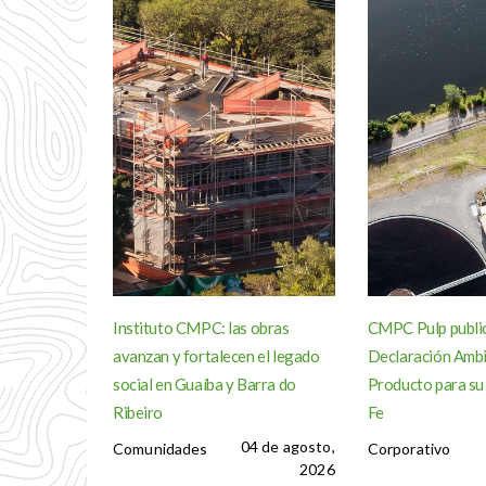
Instituto CMPC: las obras
CMPC Pulp publi
avanzan y fortalecen el legado
Declaración Ambi
social en Guaíba y Barra do
Producto para su
Ribeiro
Fe
04 de agosto,
Comunidades
Corporativo
2026