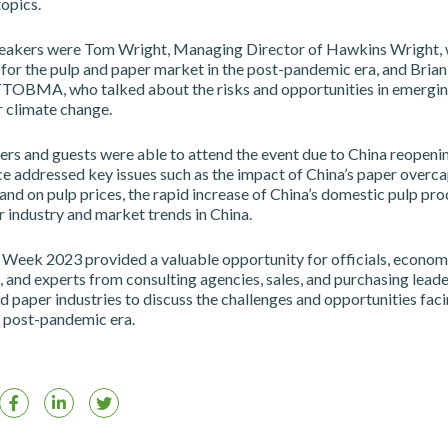
topics.
eakers were Tom Wright, Managing Director of Hawkins Wright, 
 for the pulp and paper market in the post-pandemic era, and Bria
TTOBMA, who talked about the risks and opportunities in emergin
 climate change.
rs and guests were able to attend the event due to China reopenin
e addressed key issues such as the impact of China’s paper overca
nd on pulp prices, the rapid increase of China’s domestic pulp pro
 industry and market trends in China.
 Week 2023 provided a valuable opportunity for officials, economi
 and experts from consulting agencies, sales, and purchasing lead
d paper industries to discuss the challenges and opportunities faci
e post-pandemic era.