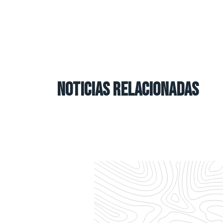
NOTICIAS RELACIONADAS