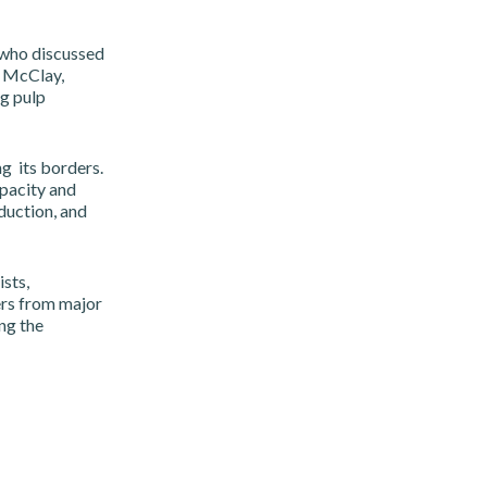
who discussed
n McClay,
g pulp
g its borders.
pacity and
duction, and
sts,
ers from major
ng the