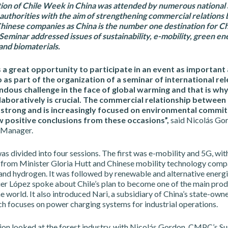
tion of Chile Week in China was attended by numerous national
 authorities with the aim of strengthening commercial relation
hinese companies as China is the number one destination for Ch
Seminar addressed issues of sustainability, e-mobility, green en
and biomaterials.
s a great opportunity to participate in an event as important 
 as part of the organization of a seminar of international re
dous challenge in the face of global warming and that is why
llaboratively is crucial. The commercial relationship between
y strong and is increasingly focused on environmental commi
w positive conclusions from these occasions”,
said Nicolás Go
y Manager.
s divided into four sessions. The first was e-mobility and 5G, wit
 from Minister Gloria Hutt and Chinese mobility technology comp
 and hydrogen. It was followed by renewable and alternative energi
ier López spoke about Chile’s plan to become one of the main prod
e world. It also introduced Nari, a subsidiary of China’s state-own
h focuses on power charging systems for industrial operations.
ion looked at the forest industry, with Nicolás Gordon, CMPC’s Su