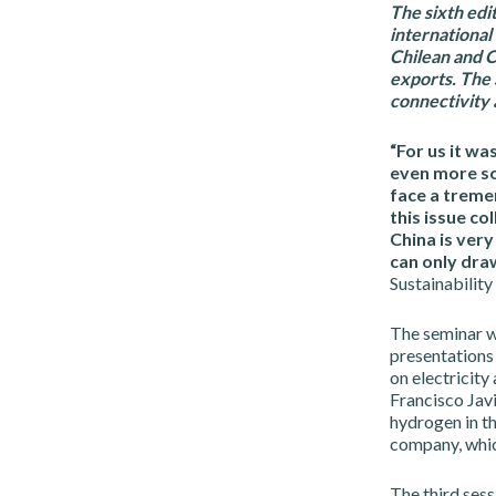
The sixth edi
international
Chilean and C
exports. The 
connectivity 
“For us it wa
even more so
face a tremen
this issue co
China is ver
can only dra
Sustainabilit
The seminar wa
presentations
on electricity
Francisco Jav
hydrogen in th
company, whic
The third sess