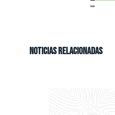
NOTICIAS RELACIONADAS