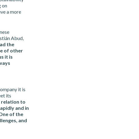
g on
eve a more
inese
stián Abud,
ad the
e of other
 it is
lways
ompany it is
et its
 relation to
apidly and in
 One of the
allenges, and