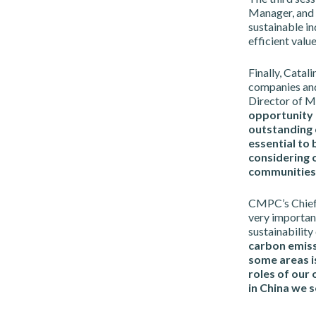
Manager, and 
sustainable i
efficient value
Finally, Catal
companies and 
Director of M
opportunity 
outstanding 
essential to 
considering 
communities 
CMPC’s Chief 
very important
sustainability
carbon emissi
some areas is
roles of our 
in China we s