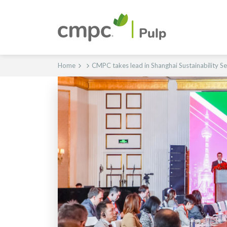
Home
CMPC takes lead in Shanghai Sustainability S