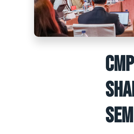
CMP
SHA
SEM