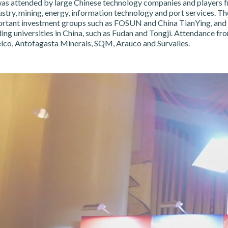
as attended by large Chinese technology companies and players f
stry, mining, energy, information technology and port services. Th
ortant investment groups such as FOSUN and China TianYing, and
ng universities in China, such as Fudan and Tongji. Attendance fr
lco, Antofagasta Minerals, SQM, Arauco and Survalles.