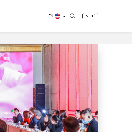
EN
MENÚ