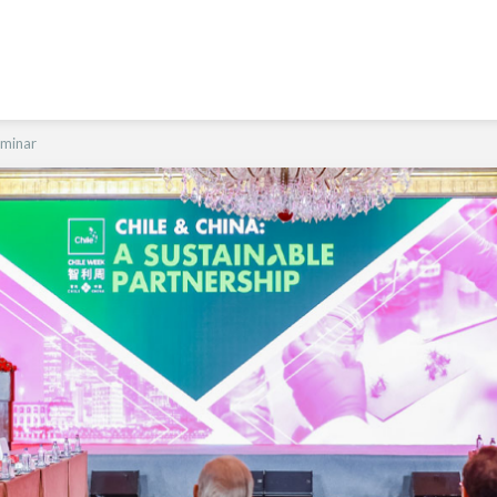
eminar