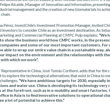
Felipe Alcalde, Manager of Innovation and Information, presentin
ndustrial management and the creation of new biomaterials to achi
 chain.
ina Pérez, InvestChile’s Investment Promotion Manager, invited Ch
investors to consider Chile as an investment destination. As Seba
arketing and Commercial Planning at CMPC Pulp explains:
“We h
to show the business world how CMPC works, in the presenc
companies and some of our most important customers. For us
be able to wrap our entire value chain in a sustainable way, a
our impact on the environment and the relationships with the
with which we work”.
Representative in China, José Tomás Corthorn, adds that for the c
 to explore the technological alternatives that exist in China to me
 challenges.
“We have ambitious targets for 2030, especially in
ons and water use. China is developing its technology very r
 at the forefront, such as in e-mobility and smart factories.
office in Asia is to find innovative solutions to operational ch
ee a lot of potential to achieve this.”