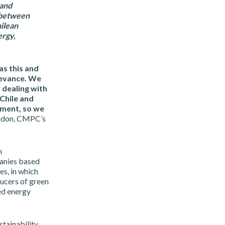
 and
s between
ilean
ergy,
as this and
levance. We
 dealing with
 Chile and
tment, so we
rdon, CMPC’s
h
anies based
es, in which
ucers of green
ed energy
stainability