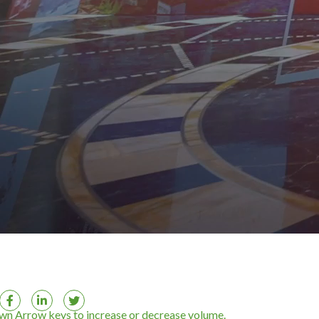
n Arrow keys to increase or decrease volume.