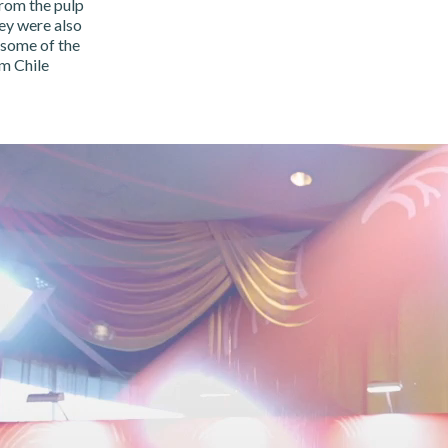
rom the pulp
ey were also
 some of the
om Chile