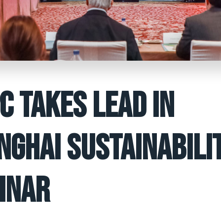
C TAKES LEAD IN
NGHAI SUSTAINABILI
INAR