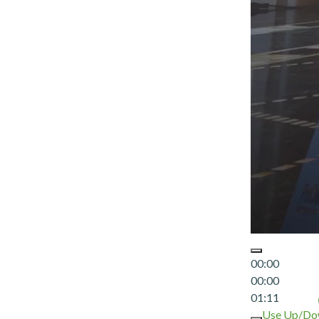
00:00
00:00
01:11
Use Up/Dow