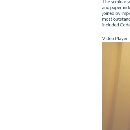
The seminar w
and paper indu
joined by imp
most outstandi
included Code
Video Player