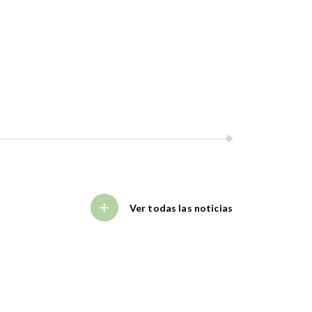
Ver todas las noticias