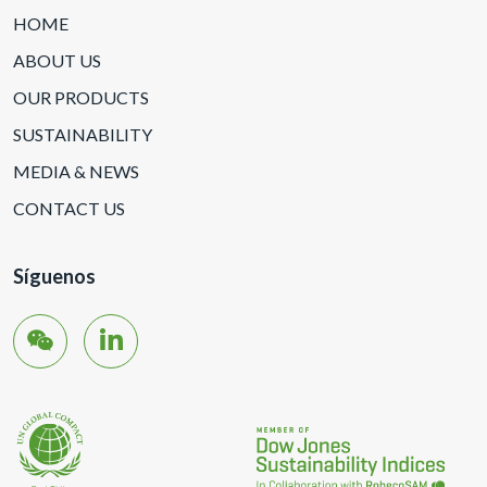
HOME
ABOUT US
OUR PRODUCTS
SUSTAINABILITY
MEDIA & NEWS
CONTACT US
Síguenos