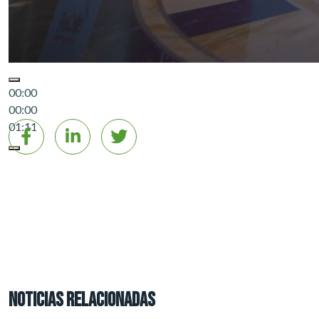
00:00
00:00
01:11
NOTICIAS RELACIONADAS