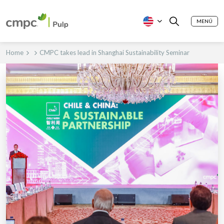
MENÚ
Home
CMPC takes lead in Shanghai Sustainability Seminar