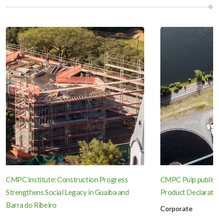
CMPC Institute: Construction Progress
CMPC Pulp publish
Strengthens Social Legacy in Guaíba and
Product Declaration
Barra do Ribeiro
Corporate