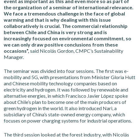
event as important as this and even more so as part of
the organization of a seminar of international relevance.
We face a tremendous challenge in the face of global
warming and that is why dealing with this issue
collaboratively is crucial. The commercial relationship
between Chile and China is very strong and is
increasingly focused on environmental commitment, so
we can only draw positive conclusions from these
occasions”,
said Nicolás Gordon, CMPC’s Sustainability
Manager.
The seminar was divided into four sessions. The first was e-
mobility and 5G, with presentations from Minister Gloria Hutt
and Chinese mobility technology companies based on
electricity and hydrogen. It was followed by renewable and
alternative energies, in which Francisco Javier López spoke
about Chile’s plan to become one of the main producers of
green hydrogen in the world. It also introduced Nari, a
subsidiary of China’s state-owned energy company, which
focuses on power charging systems for industrial operations.
The third session looked at the forest industry, with Nicolás