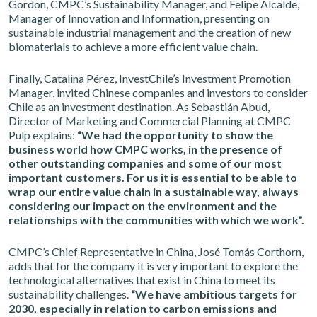
Gordon, CMPC’s Sustainability Manager, and Felipe Alcalde,
Manager of Innovation and Information, presenting on
sustainable industrial management and the creation of new
biomaterials to achieve a more efficient value chain.
Finally, Catalina Pérez, InvestChile’s Investment Promotion
Manager, invited Chinese companies and investors to consider
Chile as an investment destination. As Sebastián Abud,
Director of Marketing and Commercial Planning at CMPC
Pulp explains:
“We had the opportunity to show the
business world how CMPC works, in the presence of
other outstanding companies and some of our most
important customers. For us it is essential to be able to
wrap our entire value chain in a sustainable way, always
considering our impact on the environment and the
relationships with the communities with which we work”.
CMPC’s Chief Representative in China, José Tomás Corthorn,
adds that for the company it is very important to explore the
technological alternatives that exist in China to meet its
sustainability challenges.
“We have ambitious targets for
2030, especially in relation to carbon emissions and