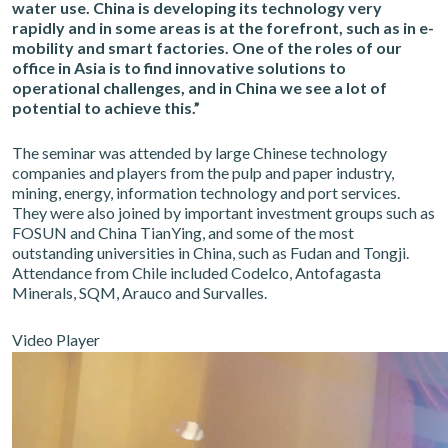
water use. China is developing its technology very
rapidly and in some areas is at the forefront, such as in e-
mobility and smart factories. One of the roles of our
office in Asia is to find innovative solutions to
operational challenges, and in China we see a lot of
potential to achieve this.”
The seminar was attended by large Chinese technology
companies and players from the pulp and paper industry,
mining, energy, information technology and port services.
They were also joined by important investment groups such as
FOSUN and China TianYing, and some of the most
outstanding universities in China, such as Fudan and Tongji.
Attendance from Chile included Codelco, Antofagasta
Minerals, SQM, Arauco and Survalles.
Video Player