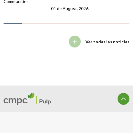
Communities
04 de August, 2026
Ver todas las noticias