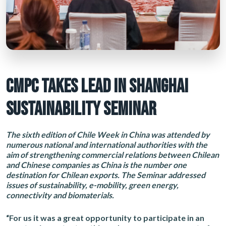
CMPC TAKES LEAD IN SHANGHAI
SUSTAINABILITY SEMINAR
The sixth edition of Chile Week in China was attended by
numerous national and international authorities with the
aim of strengthening commercial relations between Chilean
and Chinese companies as China is the number one
destination for Chilean exports. The Seminar addressed
issues of sustainability, e-mobility, green energy,
connectivity and biomaterials.
“For us it was a great opportunity to participate in an