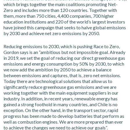
which brings together the main coalitions promoting Net-
Zero and includes more than 120 countries. Together with
them, more than 750 cities, 4,400 companies, 700 higher
education institutions and 220 of the world’s largest investors
have joined this campaign that seeks to halve global emissions
by 2030 and achieve net zero emissions by 2050.
Reducing emissions to 2030, which is pushing Race to Zero,
Gordon says is an “ambitious but not impossible goal. Already
in 2019, we set the goal of reducing our direct greenhouse gas
emissions and energy consumption by 50% by 2030, to which
we now add the ambition by 2050 to achieve a balance
between emissions and captures, that is, zero net emissions.
Today there are technological solutions that allow us to
significantly reduce greenhouse gas emissions and we are
working together with the main equipment suppliers in our
industry. In addition, in recent years, renewable energy has
gained a strong foothold in many countries, and Chile is no
exception. On the other hand, in the transport sector, rapid
progress has been made to develop batteries that perform as
well as combustion engines. We are more prepared than ever
to achieve the changes we need to achieve our goals”.