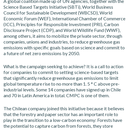
A global coalition made up of UN agencies, together with the
Science Based Targets Initiative (SBTi), World Business
Council for Sustainable Development (WBCSD), World
Economic Forum (WEF), International Chamber of Commerce
(ICC), Principles for Responsible Investment (PRI), Carbon
Disclosure Project (CDP), and World Wildlife Fund (WWF),
among others, it aims to mobilize the private sector, through
companies, unions and industries, to reduce greenhouse gas
emissions with specific goals based on science and commit to
a future of net zero emissions by 2050.
What is the campaign seeking to achieve? It is a call to action
for companies to commit to setting science-based targets
that significantly reduce greenhouse gas emissions to limit
global temperature rise to no more than 1. 5 ° C above pre-
industrial levels. Some 14 companies have signed up in Chile
and 70 in Latin America in total. CMPC is one of them.
The Chilean company joined this initiative because it believes
that the forestry and paper sector has an important role to
play in the transition to a low-carbon economy: Forests have
the potential to capture carbon from forests, they store