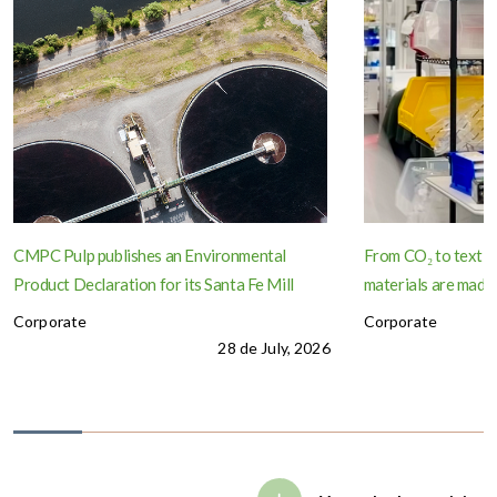
CMPC Pulp publishes an Environmental
From CO₂ to textil
Product Declaration for its Santa Fe Mill
materials are made
Corporate
Corporate
28 de July, 2026