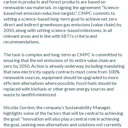
carbon in products and forest products are based on
renewable raw materials. In signing the agreement “Science-
based net emission reduction targets”, CMPC commits to
setting a science-based long-term goal to achieve net zero
direct and indirect greenhouse gas emissions (value chain) by
2050, along with setting science-based milestones, in all
relevant areas and in line with SBTi’s criteria and
recommendations.
The task is complex and long-term as CMPC is committed to
ensuring that the net emissions of its entire value chain are
zero by 2050. Action is already underway, including mandating
that new electricity supply contracts must come from 100%
renewable sources, equipment should be upgraded to more
efficient alternatives where possible, fossil fuels should be
replaced with biofuels or other green energy sources and
waste to landfill minimized.
Nicolás Gordon, the company’s Sustainability Manager,
highlights some of the factors that will be central to achieving
the goal: “Innovation will also play a central role in achieving
the goal, seeking new alternatives and solutions not currently