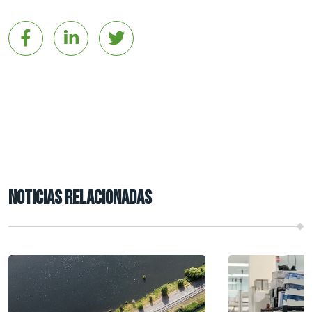
NOTICIAS RELACIONADAS