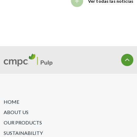
Ver todas las noticias
HOME
ABOUT US
OUR PRODUCTS
SUSTAINABILITY