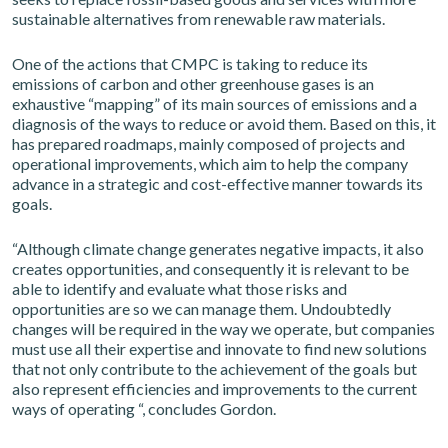
sustainable alternatives from renewable raw materials.
One of the actions that CMPC is taking to reduce its
emissions of carbon and other greenhouse gases is an
exhaustive “mapping” of its main sources of emissions and a
diagnosis of the ways to reduce or avoid them. Based on this, it
has prepared roadmaps, mainly composed of projects and
operational improvements, which aim to help the company
advance in a strategic and cost-effective manner towards its
goals.
“Although climate change generates negative impacts, it also
creates opportunities, and consequently it is relevant to be
able to identify and evaluate what those risks and
opportunities are so we can manage them. Undoubtedly
changes will be required in the way we operate, but companies
must use all their expertise and innovate to find new solutions
that not only contribute to the achievement of the goals but
also represent efficiencies and improvements to the current
ways of operating “, concludes Gordon.