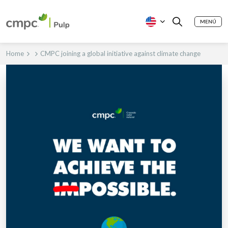
MENÚ
Home
CMPC joining a global initiative against climate change