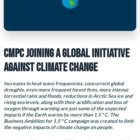
CMPC JOINING A GLOBAL INITIATIVE
AGAINST CLIMATE CHANGE
Increases in heat wave frequencies, concurrent global
droughts, even more frequent forest fires, more intense
torrential rains and floods, reductions in Arctic Sea ice and
rising sea levels, along with their acidification and loss of
oxygen through warming are just some of the expected
impacts if the Earth warms by more than 1.5 ° C. The
Business Ambition for 1.5 ° C campaign was created to limit
the negative impacts of climate change on people.