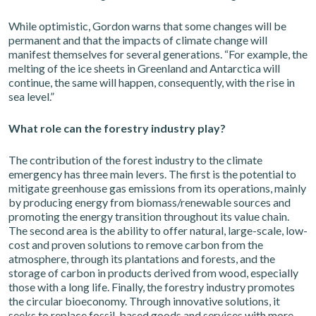
While optimistic, Gordon warns that some changes will be
permanent and that the impacts of climate change will
manifest themselves for several generations. “For example, the
melting of the ice sheets in Greenland and Antarctica will
continue, the same will happen, consequently, with the rise in
sea level.”
What role can the forestry industry play?
The contribution of the forest industry to the climate
emergency has three main levers. The first is the potential to
mitigate greenhouse gas emissions from its operations, mainly
by producing energy from biomass/renewable sources and
promoting the energy transition throughout its value chain.
The second area is the ability to offer natural, large-scale, low-
cost and proven solutions to remove carbon from the
atmosphere, through its plantations and forests, and the
storage of carbon in products derived from wood, especially
those with a long life. Finally, the forestry industry promotes
the circular bioeconomy. Through innovative solutions, it
seeks to replace fossil-based goods and services with more