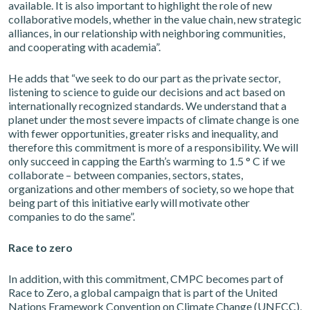
available. It is also important to highlight the role of new
collaborative models, whether in the value chain, new strategic
alliances, in our relationship with neighboring communities,
and cooperating with academia”.
He adds that “we seek to do our part as the private sector,
listening to science to guide our decisions and act based on
internationally recognized standards. We understand that a
planet under the most severe impacts of climate change is one
with fewer opportunities, greater risks and inequality, and
therefore this commitment is more of a responsibility. We will
only succeed in capping the Earth’s warming to 1.5 ° C if we
collaborate – between companies, sectors, states,
organizations and other members of society, so we hope that
being part of this initiative early will motivate other
companies to do the same”.
Race to zero
In addition, with this commitment, CMPC becomes part of
Race to Zero, a global campaign that is part of the United
Nations Framework Convention on Climate Change (UNFCC),