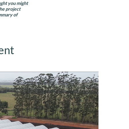
ught you might
the project
ummary of
ent