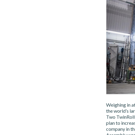
Weighing in at
the world’s la
Two TwinRoll P
plan to increa
company in the
Assembly was 