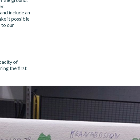
r.
and include an
ke it possible
 to our
pacity of
ing the first