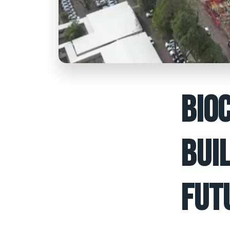
BIO
BUI
FUT