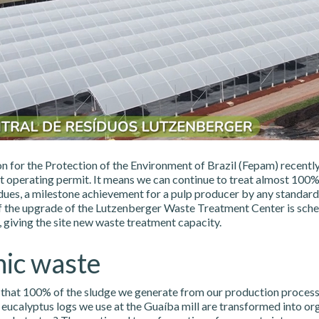
n for the Protection of the Environment of Brazil (Fepam) recentl
rst operating permit. It means we can continue to treat almost 100%
idues, a milestone achievement for a pulp producer by any standard
 the upgrade of the Lutzenberger Waste Treatment Center is sche
 giving the site new waste treatment capacity.
ic waste
that 100% of the sludge we generate from our production process
eucalyptus logs we use at the Guaíba mill are transformed into or