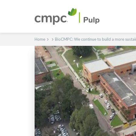
Home
BioCMPC: We continue to build a more sustai