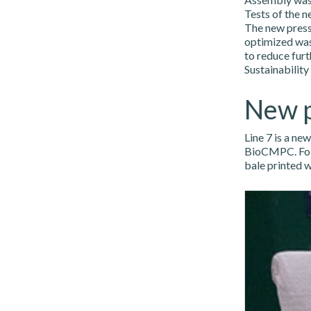
Tests of the n
The new press
optimized wash
to reduce furt
Sustainability
New p
Line 7 is a ne
BioCMPC. Follo
bale printed 