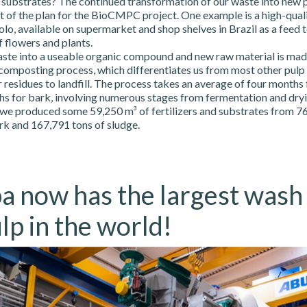
d substrates? The continued transformation of our waste into new 
 of the plan for the BioCMPC project. One example is a high-qualit
o, available on supermarket and shop shelves in Brazil as a feed 
 flowers and plants.
ste into a useable organic compound and new raw material is mad
 composting process, which differentiates us from most other pulp
 residues to landfill. The process takes an average of four months
s for bark, involving numerous stages from fermentation and dryin
 we produced some 59,250 m³ of fertilizers and substrates from 76
rk and 167,791 tons of sludge.
a now has the largest wash
lp in the world!