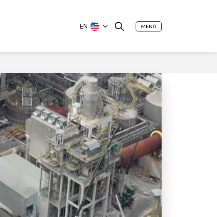
EN
MENÚ