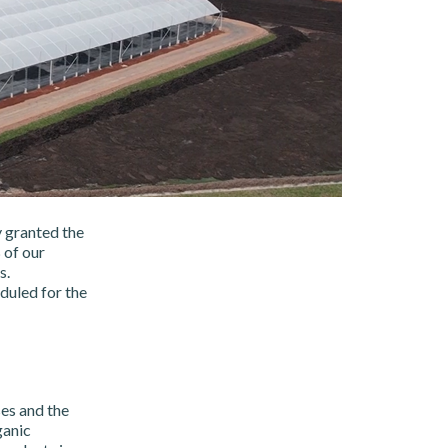
y granted the
 of our
s.
duled for the
es and the
ganic