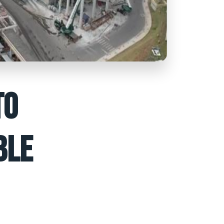
TO
BLE