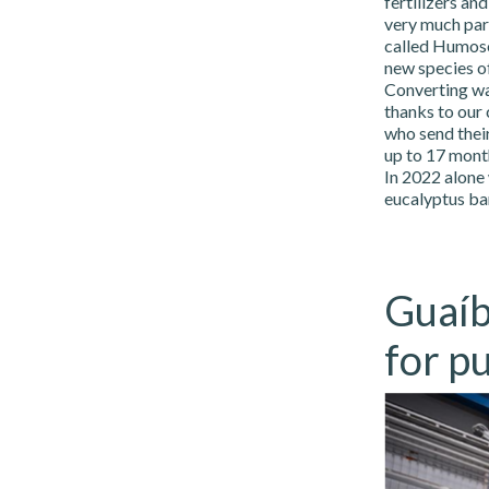
fertilizers an
very much part
called Humosol
new species of
Converting wa
thanks to our
who send their
up to 17 month
In 2022 alone
eucalyptus ba
Guaíb
for pu