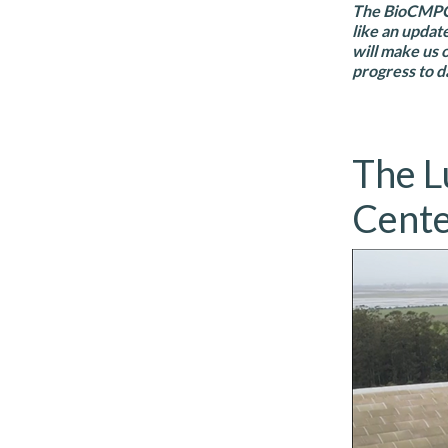
The BioCMPC p
like an updat
will make us 
progress to d
The L
Cent