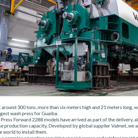
 around 300 tons, more than six meters high and 21 meters long, w
rgest wash press for Guaíba.
ress Forward 2288 models have arrived as part of the delivery, all
se production capacity. Developed by global supplier Valmet, we ar
 world to install them.
a complex operation requiring special cranes and reinforcement o