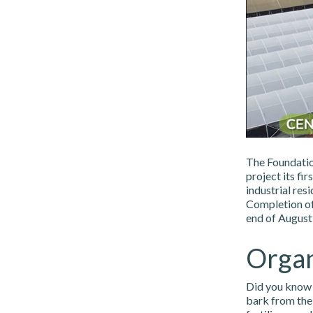
The Foundatio
project its fi
industrial res
Completion of
end of August,
Organ
Did you know 
bark from the 