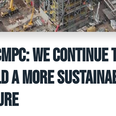
CMPC: WE CONTINUE 
LD A MORE SUSTAINA
URE