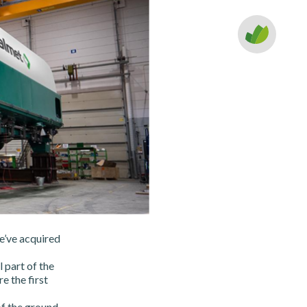
e’ve acquired
 part of the
e the first
f the ground.