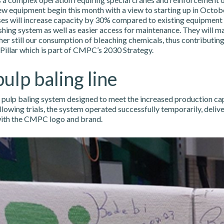
ew equipment begin this month with a view to starting up in Octobe
es will increase capacity by 30% compared to existing equipment 
ing system as well as easier access for maintenance. They will ma
her still our consumption of bleaching chemicals, thus contributing
 Pillar which is part of CMPC’s 2030 Strategy.
ulp baling line
w pulp baling system designed to meet the increased production ca
wing trials, the system operated successfully temporarily, deliver
with the CMPC logo and brand.