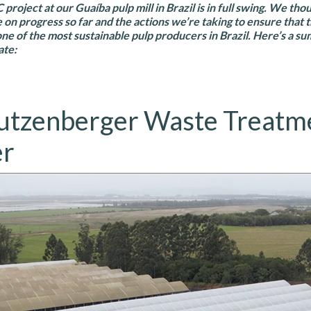
roject at our Guaíba pulp mill in Brazil is in full swing. We tho
e on progress so far and the actions we’re taking to ensure that 
one of the most sustainable pulp producers in Brazil. Here’s a s
ate:
utzenberger Waste Treatm
er