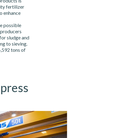
products is
y fertilizer
to enhance
e possible
 producers
 for sludge and
g to sieving.
,592 tons of
 press