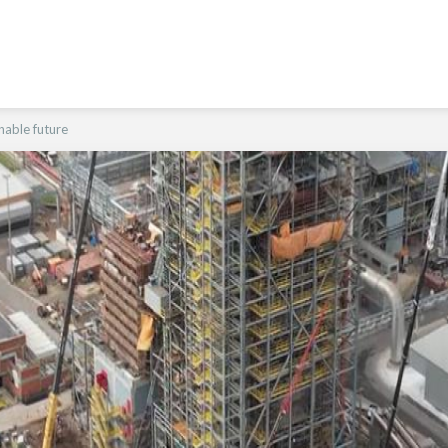
nable future