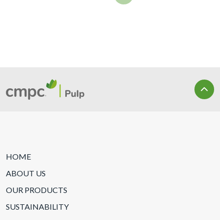
HOME
ABOUT US
OUR PRODUCTS
SUSTAINABILITY