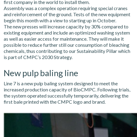
first company in the world to install them.
Assembly was a complex operation requiring special cranes
and reinforcement of the ground. Tests of the new equipment
begin this month with a view to starting up in October.
The new presses will increase capacity by 30% compared to
existing equipment and include an optimized washing system
as well as easier access for maintenance. They will make it
possible to reduce further still our consumption of bleaching
chemicals, thus contributing to our Sustainability Pillar which
is part of CMPC’s 2030 Strategy.
New pulp baling line
Line 7 is a new pulp baling system designed to meet the
increased production capacity of BioCMPC. Following trials,
the system operated successfully temporarily, delivering the
first bale printed with the CMPC logo and brand.