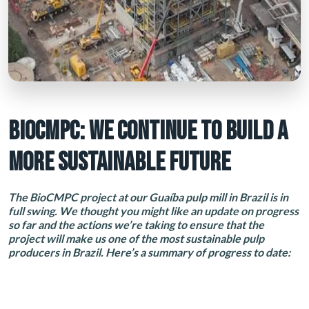
BIOCMPC: WE CONTINUE TO BUILD A
MORE SUSTAINABLE FUTURE
The BioCMPC project at our Guaíba pulp mill in Brazil is in
full swing. We thought you might like an update on progress
so far and the actions we’re taking to ensure that the
project will make us one of the most sustainable pulp
producers in Brazil. Here’s a summary of progress to date: