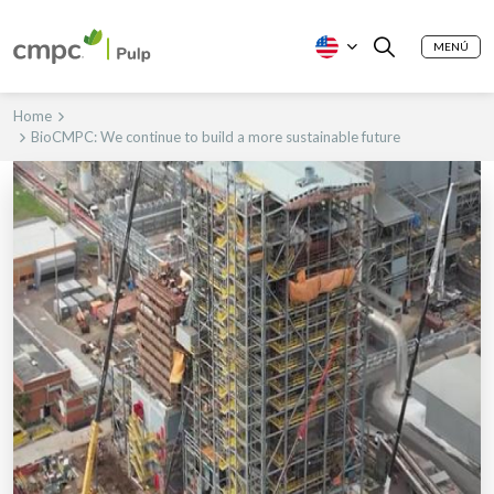
MENÚ
Home
BioCMPC: We continue to build a more sustainable future