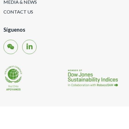
MEDIA & NEWS
CONTACT US
Síguenos