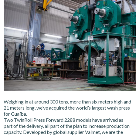
Weighing in at around 300 tons, more than six meters high and
21 meters long, we’ve acquired the world’s largest wash press
for Guaíba.
Two TwinRoll Press Forward 2288 models have arrived as
part of the delivery, all part of the plan to increase production
capacity. Developed by global supplier Valmet, we are the