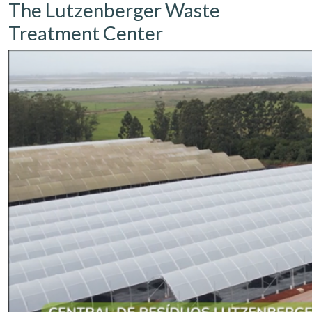
The Lutzenberger Waste
Treatment Center