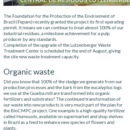
The Foundation for the Protection of the Environment of
Brazil (Fepam) recently granted the project its first operating
permit. It means we can continue to treat almost 100% of our
industrial residues, a milestone achievement for a pulp
producer by any standards.
Completion of the upgrade of the Lutzenberger Waste
Treatment Center is scheduled for the end of August, giving
the site new waste treatment capacity.
Organic waste
Did you know that 100% of the sludge we generate from our
production processes and the bark from the eucalyptus logs
we use at the Guaíba mill are transformed into organic
fertilizers and substrates? The continued transformation of
our waste into new products is very much part of the plan for
the BioCMPC project. One example is a high-quality fertilizer
called Humosolo, available on supermarket and shop shelves
in Brazil as a feed to enhance new species of flowers and
plants.