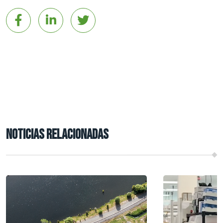
NOTICIAS RELACIONADAS