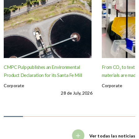
CMPC Pulp publishes an Environmental
From CO₂ to textil
Product Declaration for its Santa Fe Mill
materials are made
Corporate
Corporate
28 de July, 2026
Ver todas las noticias