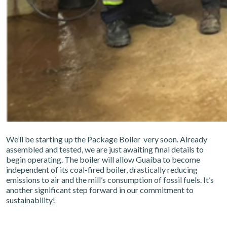
We’ll be starting up the Package Boiler very soon. Already
assembled and tested, we are just awaiting final details to
begin operating. The boiler will allow Guaíba to become
independent of its coal-fired boiler, drastically reducing
emissions to air and the mill’s consumption of fossil fuels. It’s
another significant step forward in our commitment to
sustainability!