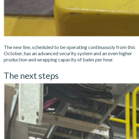
The new line, scheduled to be operating continuously from this
October, has an advanced security system and an even higher
production and wrapping capacity of bales per hour.
The next steps