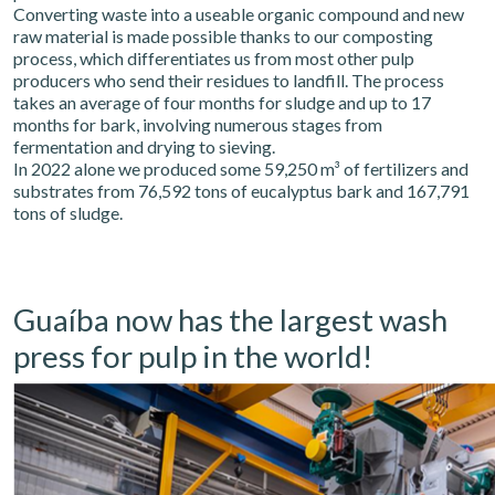
Converting waste into a useable organic compound and new
raw material is made possible thanks to our composting
process, which differentiates us from most other pulp
producers who send their residues to landfill. The process
takes an average of four months for sludge and up to 17
months for bark, involving numerous stages from
fermentation and drying to sieving.
In 2022 alone we produced some 59,250 m³ of fertilizers and
substrates from 76,592 tons of eucalyptus bark and 167,791
tons of sludge.
Guaíba now has the largest wash
press for pulp in the world!