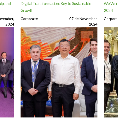
ulp and
Digital Transformation: Key to Sustainable
We Were
Growth
2024
ovember,
Corporate
07 de November,
Corpora
2024
2024