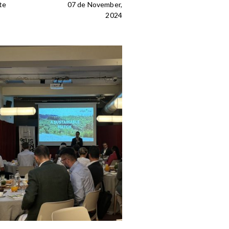
te
07 de November,
2024