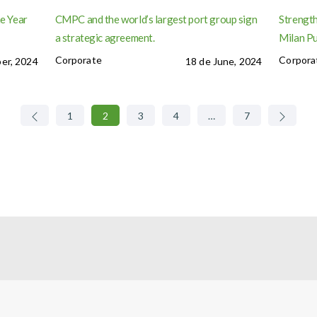
e Year
CMPC and the world’s largest port group sign
Strength
a strategic agreement.
Milan P
Corporate
Corpora
er, 2024
18 de June, 2024
1
2
3
4
…
7