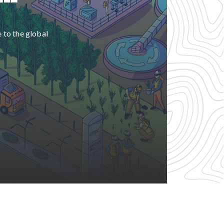
e to the global