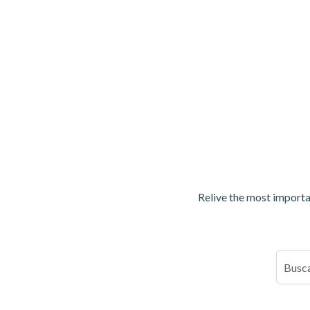
Relive the most importan