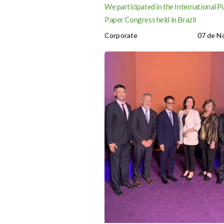
We participated in the International P
Paper Congress held in Brazil
Corporate
07 de N