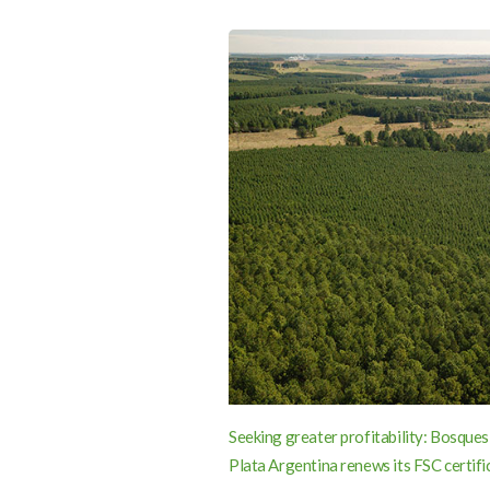
Seeking greater profitability: Bosques
Plata Argentina renews its FSC certifi