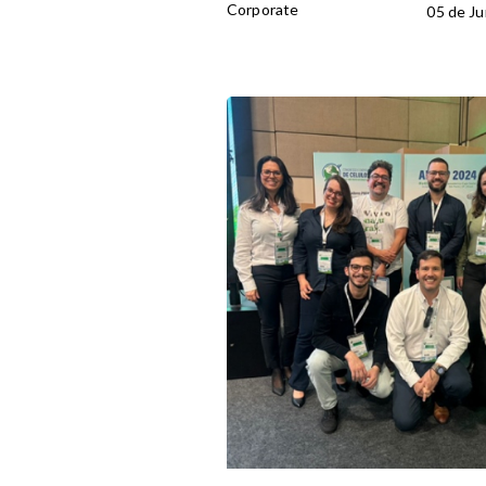
Corporate
05 de Ju