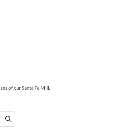
ses of our Santa Fe Mill.