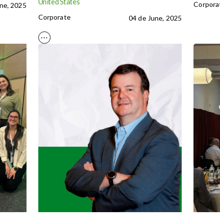
United States
Corpora
ne, 2025
Corporate
04 de June, 2025