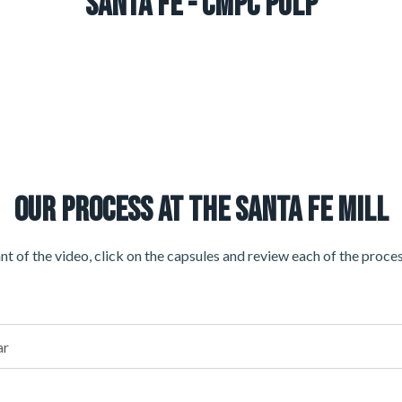
Santa Fe - CMPC Pulp
OUR PROCESS AT THE SANTA FE MILL
t of the video, click on the capsules and review each of the proces