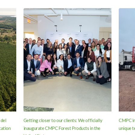
 del
Getting closer to our clients: We officially
CMPC inn
cation
inaugurate CMPC Forest Products in the
unique t