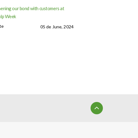
ening our bond with customers at
ulp Week
te
05 de June, 2024