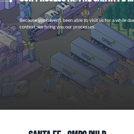
Because you haven't been able to visit us for a while du
context, we bring you our processes.