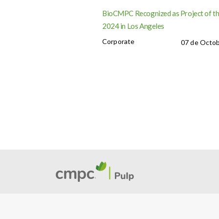
BioCMPC Recognized as Project of th
2024 in Los Angeles
Corporate
07 de Octob