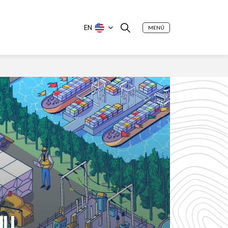
EN
MENÚ
ILL