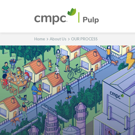
Home
About Us
OUR PROCESS