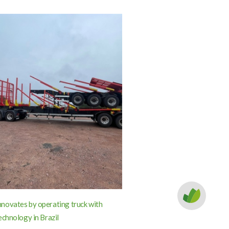
ovates by operating truck with
echnology in Brazil