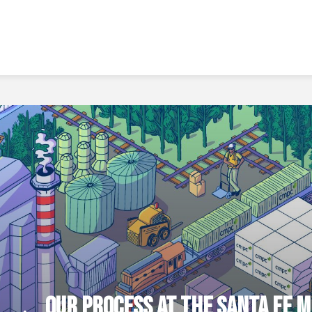
OUR PROCESS AT THE SANTA FE M