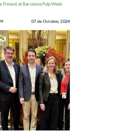
 Present at Barcelona Pulp Week
te
07 de October, 2024