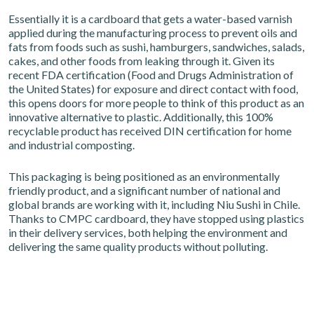
Essentially it is a cardboard that gets a water-based varnish
applied during the manufacturing process to prevent oils and
fats from foods such as sushi, hamburgers, sandwiches, salads,
cakes, and other foods from leaking through it. Given its
recent FDA certification (Food and Drugs Administration of
the United States) for exposure and direct contact with food,
this opens doors for more people to think of this product as an
innovative alternative to plastic. Additionally, this 100%
recyclable product has received DIN certification for home
and industrial composting.
This packaging is being positioned as an environmentally
friendly product, and a significant number of national and
global brands are working with it, including Niu Sushi in Chile.
Thanks to CMPC cardboard, they have stopped using plastics
in their delivery services, both helping the environment and
delivering the same quality products without polluting.