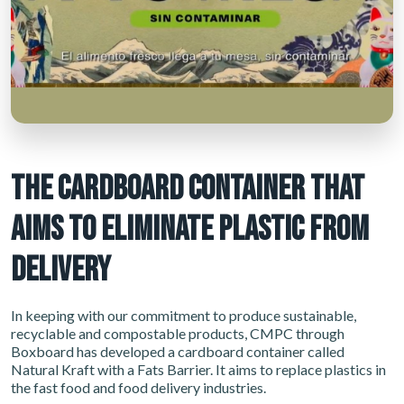
THE CARDBOARD CONTAINER THAT
AIMS TO ELIMINATE PLASTIC FROM
DELIVERY
In keeping with our commitment to produce sustainable,
recyclable and compostable products, CMPC through
Boxboard has developed a cardboard container called
Natural Kraft with a Fats Barrier. It aims to replace plastics in
the fast food and food delivery industries.