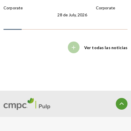
Corporate
Corporate
28 de July, 2026
Ver todas las noticias