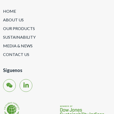
HOME
ABOUT US
OUR PRODUCTS
SUSTAINABILITY
MEDIA & NEWS
CONTACT US
Síguenos