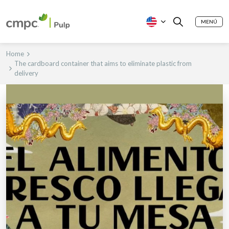
MENÚ
Home
The cardboard container that aims to eliminate plastic from
delivery