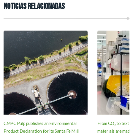
NOTICIAS RELACIONADAS
CMPC Pulp publishes an Environmental
From CO₂ to textil
Product Declaration for its Santa Fe Mill
materials are made