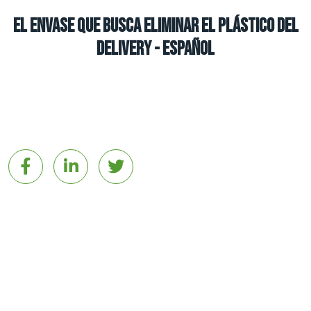
El envase que busca eliminar el plástico del
delivery - español