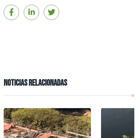
NOTICIAS RELACIONADAS