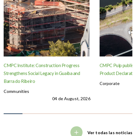
CMPC Institute: Construction Progress
CMPC Pulp publish
Strengthens Social Legacy in Guaíba and
Product Declaration
Barra do Ribeiro
Corporate
Communities
04 de August, 2026
Ver todas las noticias