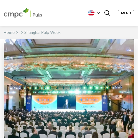
MENÚ
Home
Shanghai Pulp Week