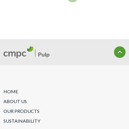
HOME
ABOUT US
OUR PRODUCTS
SUSTAINABILITY