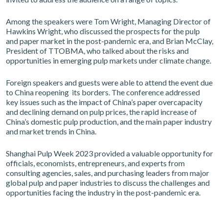
Among the speakers were Tom Wright, Managing Director of
Hawkins Wright, who discussed the prospects for the pulp
and paper market in the post-pandemic era, and Brian McClay,
President of TTOBMA, who talked about the risks and
opportunities in emerging pulp markets under climate change.
Foreign speakers and guests were able to attend the event due
to China reopening its borders. The conference addressed
key issues such as the impact of China’s paper overcapacity
and declining demand on pulp prices, the rapid increase of
China’s domestic pulp production, and the main paper industry
and market trends in China.
Shanghai Pulp Week 2023 provided a valuable opportunity for
officials, economists, entrepreneurs, and experts from
consulting agencies, sales, and purchasing leaders from major
global pulp and paper industries to discuss the challenges and
opportunities facing the industry in the post-pandemic era.