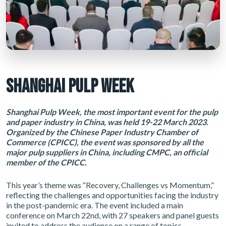
SHANGHAI PULP WEEK
Shanghai Pulp Week, the most important event for the pulp
and paper industry in China, was held 19-22 March 2023.
Organized by the Chinese Paper Industry Chamber of
Commerce (CPICC), the event was sponsored by all the
major pulp suppliers in China, including CMPC, an official
member of the CPICC.
This year’s theme was “Recovery, Challenges vs Momentum,”
reflecting the challenges and opportunities facing the industry
in the post-pandemic era. The event included a main
conference on March 22nd, with 27 speakers and panel guests
invited to address the audience on a range of topics.