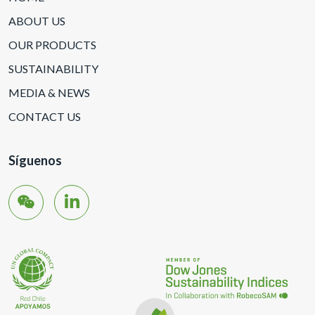
ABOUT US
OUR PRODUCTS
SUSTAINABILITY
MEDIA & NEWS
CONTACT US
Síguenos