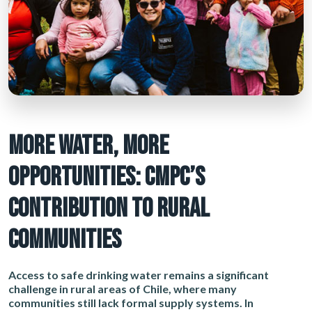
MORE WATER, MORE
OPPORTUNITIES: CMPC’S
CONTRIBUTION TO RURAL
COMMUNITIES
Access to safe drinking water remains a significant
challenge in rural areas of Chile, where many
communities still lack formal supply systems. In