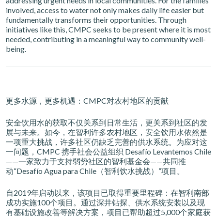
addressing urgent needs in local communities. For the families
involved, access to water not only makes daily life easier but
fundamentally transforms their opportunities. Through
initiatives like this, CMPC seeks to be present where it is most
needed, contributing in a meaningful way to community well-
being.
更多水源，更多机遇：CMPC对农村地区的贡献
安全饮用水的获取不仅关系到日常生活，更关系到社区的发
展与未来。如今，在智利许多农村地区，安全饮用水依然是
一项重大挑战，许多社区仍缺乏完善的供水系统。为应对这
一问题，CMPC 携手社会公益组织 Desafío Levantemos Chile
——一家致力于支持弱势社区的智利基金会——共同推
动“Desafío Agua para Chile（智利饮水挑战）”项目。
自2019年启动以来，该项目已取得重要里程碑：在智利南部
成功实施100个项目。通过深井钻探、供水系统安装以及现
有基础设施改善等解决方案，项目已帮助超过5,000个家庭获