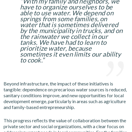
“With my family and neighbors, we
have to organize ourselves to be
able to use water. We depend on
springs from some families, on
water that is sometimes delivered
by the municipality in trucks, and on
the rainwater we collect in our
tanks. We have had to learn to
prioritize water, because
sometimes it even limits our ability
to cook.”
Beyond infrastructure, the impact of these initiatives is
tangible: dependence on precarious water sources is reduced,
sanitary conditions improve, and new opportunities for local
development emerge, particularly in areas such as agriculture
and family-based entrepreneurship.
This progress reflects the value of collaboration between the
private sector and social organizations, with a clear focus on