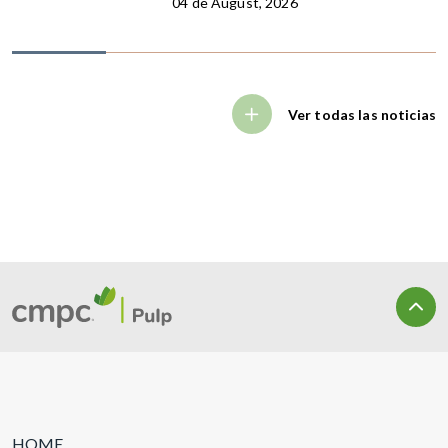
04 de August, 2026
Ver todas las noticias
HOME