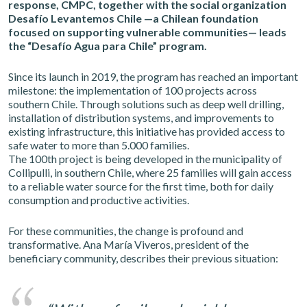
response, CMPC, together with the social organization
Desafío Levantemos Chile —a Chilean foundation
focused on supporting vulnerable communities— leads
the “Desafío Agua para Chile” program.
Since its launch in 2019, the program has reached an important
milestone: the implementation of 100 projects across
southern Chile. Through solutions such as deep well drilling,
installation of distribution systems, and improvements to
existing infrastructure, this initiative has provided access to
safe water to more than 5.000 families.
The 100th project is being developed in the municipality of
Collipulli, in southern Chile, where 25 families will gain access
to a reliable water source for the first time, both for daily
consumption and productive activities.
For these communities, the change is profound and
transformative. Ana María Viveros, president of the
beneficiary community, describes their previous situation: