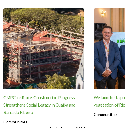
CMPC Institute: Construction Progress
We launched a proje
Strengthens Social Legacy in Guaíba and
vegetation of Rio 
Barra do Ribeiro
Communities
Communities