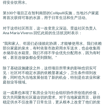
得安全饮用水。
第100个项目正在智利南部的Collipulli实施，当地25户家庭
将首次获得可靠的水源，用于日常生活和生产活动。
对于这些社区而言，这一改变意义深远。受益社区负责人
Ana María Viveros 回忆此前的生活状况时表示：
“我和家人、邻居们必须彼此协调，才能够使用水。我们依赖
部分家庭的泉水，有时依靠市政府用水车送水，也会收集雨
水储存在水箱里。我们不得不学会优先分配用水，因为有时
候，甚至连做饭都会受到限制。”
除了基础设施建设之外，这些项目所带来的影响也切实可
见：社区对不稳定水源的依赖显著减少，卫生条件得到改
善，同时也为当地发展创造了新的机会，特别是在农业和家
庭创业等领域。
这一成果也体现了私营企业与社会组织协作所创造的价值，
双方共同聚焦社区最迫切的需求。对于当地家庭而言，获得
稳定供水不仅改善了日常生活，更从根本上改变了他们的发