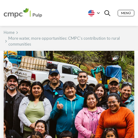
MENÚ
Home
More water, more opportunities: CMPC’s contribution to rural
communities