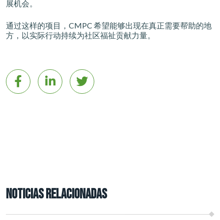
展机会。
通过这样的项目，CMPC 希望能够出现在真正需要帮助的地
方，以实际行动持续为社区福祉贡献力量。
NOTICIAS RELACIONADAS