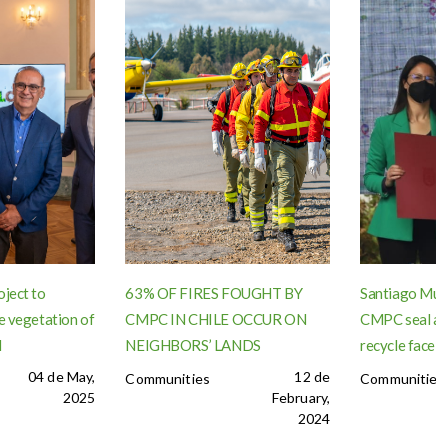
oject to
63% OF FIRES FOUGHT BY
Santiago Muni
e vegetation of
CMPC IN CHILE OCCUR ON
CMPC seal ag
l
NEIGHBORS’ LANDS
recycle face 
04 de May,
12 de
Communities
Communities
2025
February,
2024