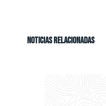
NOTICIAS RELACIONADAS