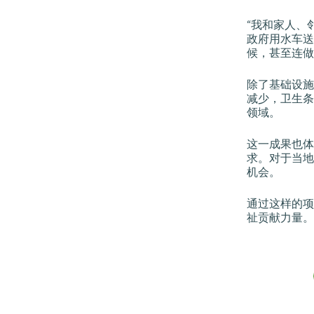
“我和家人、
政府用水车送
候，甚至连做
除了基础设施
减少，卫生条
领域。
这一成果也体
求。对于当地
机会。
通过这样的项
祉贡献力量。