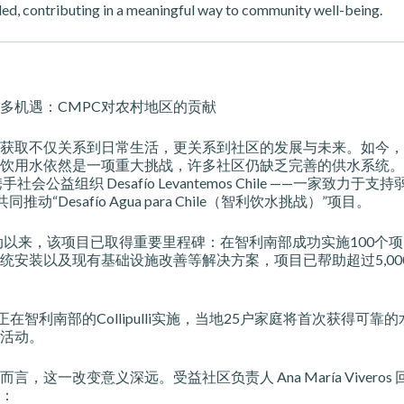
ded, contributing in a meaningful way to community well-being.
多机遇：CMPC对农村地区的贡献
获取不仅关系到日常生活，更关系到社区的发展与未来。如今，
饮用水依然是一项重大挑战，许多社区仍缺乏完善的供水系统。
手社会公益组织 Desafío Levantemos Chile ——一家致力于
推动“Desafío Agua para Chile（智利饮水挑战）”项目。
启动以来，该项目已取得重要里程碑：在智利南部成功实施100个
统安装以及现有基础设施改善等解决方案，项目已帮助超过5,00
正在智利南部的Collipulli实施，当地25户家庭将首次获得可靠
活动。
言，这一改变意义深远。受益社区负责人 Ana María Viveros
：