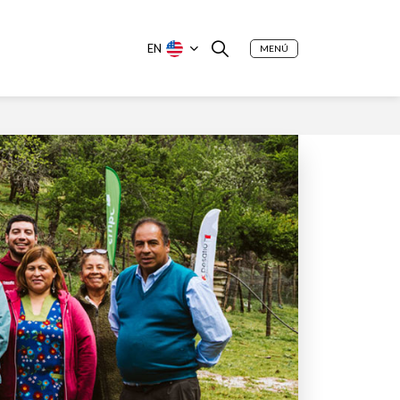
EN
MENÚ