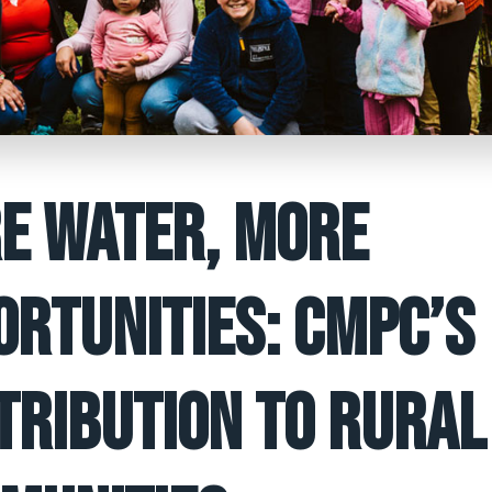
E WATER, MORE
ORTUNITIES: CMPC’S
TRIBUTION TO RURAL