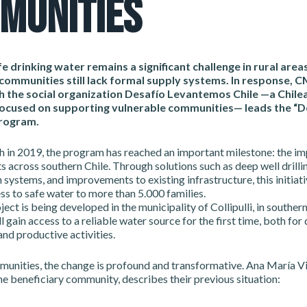
MUNITIES
e drinking water remains a significant challenge in rural areas
ommunities still lack formal supply systems. In response, 
h the social organization Desafío Levantemos Chile —a Chile
ocused on supporting vulnerable communities— leads the “D
program.
ch in 2019, the program has reached an important milestone: the i
s across southern Chile. Through solutions such as deep well drillin
n systems, and improvements to existing infrastructure, this initiat
s to safe water to more than 5.000 families.
ect is being developed in the municipality of Collipulli, in souther
l gain access to a reliable water source for the first time, both for 
nd productive activities.
munities, the change is profound and transformative. Ana María Vi
he beneficiary community, describes their previous situation: