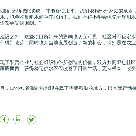
邻居们必须彼此协调，才能够使用水。我们依赖部分家庭的泉水
水，也会收集雨水储存在水箱里。我们不得不学会优先分配用水
饭都会受到限制。”
建设之外，这些项目所带来的影响也切实可见：社区对不稳定水
件得到改善，同时也为当地发展创造了新的机会，特别是在农业
现了私营企业与社会组织协作所创造的价值，双方共同聚焦社区
家庭而言，获得稳定供水不仅改善了日常生活，更从根本上改变
目，CMPC 希望能够出现在真正需要帮助的地方，以实际行动