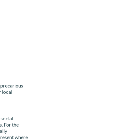
 precarious
 local
 social
. For the
ally
 present where