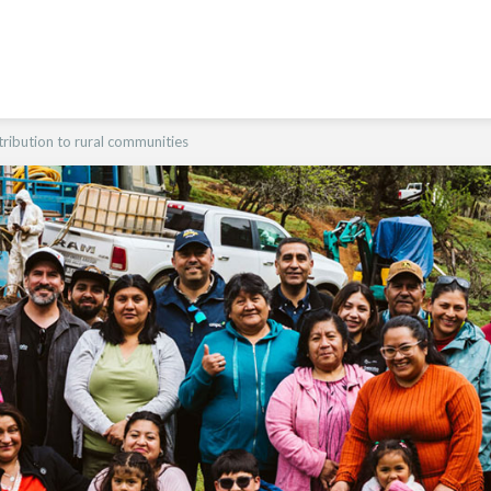
ribution to rural communities