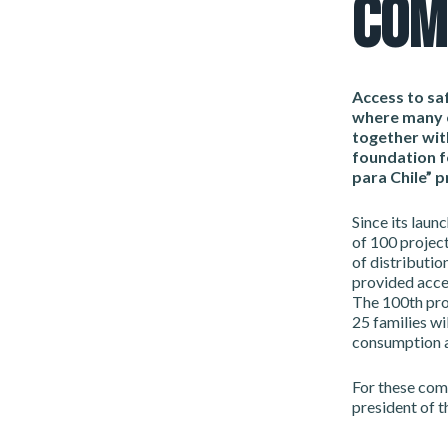
COM
Access to saf
where many c
together wit
foundation f
para Chile” 
Since its laun
of 100 project
of distributio
provided acces
The 100th proj
25 families wil
consumption a
For these com
president of t