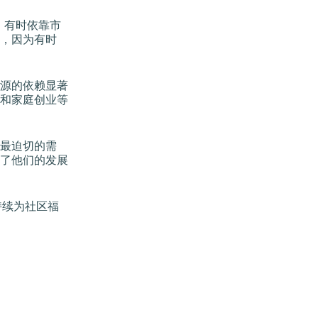
，有时依靠市
，因为有时
源的依赖显著
和家庭创业等
最迫切的需
了他们的发展
持续为社区福