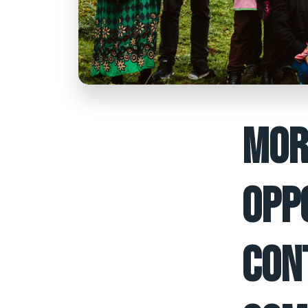
MOR
OPP
CON