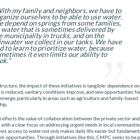
ith my family and neighbors, we have to
ganize ourselves to be able to use water.
 depend on springs from some families,
 water that is sometimes delivered by
e municipality in trucks, and on the
inwater we collect in our tanks. We have
d to learn to prioritize water, because
metimes it even limits our ability to
ok.”
ructure, the impact of these initiatives is tangible: dependence on
is reduced, sanitary conditions improve, and new opportunities for
erge, particularly in areas such as agriculture and family-based
hip.
reflects the value of collaboration between the private sector and
 with a clear focus on addressing urgent needs in local communities
ved, access to water not only makes daily life easier but fundament
ir opportunities. Through initiatives like this, CMPC seeks to be