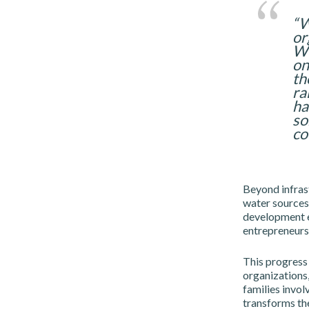
“W
or
We
on
th
ra
ha
so
co
Beyond infrast
water sources 
development em
entrepreneurs
This progress 
organizations,
families invol
transforms the