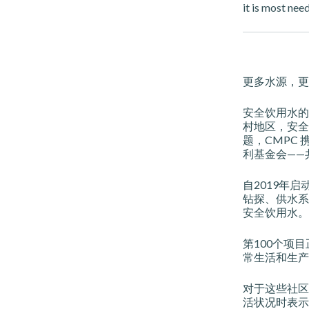
it is most nee
更多水源，更
安全饮用水的
村地区，安全
题，CMPC 携
利基金会——共同
自2019年
钻探、供水系
安全饮用水。
第100个项目
常生活和生产
对于这些社区而
活状况时表示