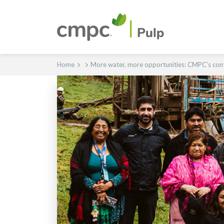
Home
More water, more opportunities: CMPC’s cont