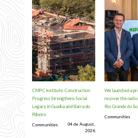
CMPC Institute: Construction
We launched a pr
Progress Strengthens Social
recover the nativ
Legacy in Guaíba and Barra do
Rio Grande do Su
Ribeiro
Communities
04 de August,
Communities
2026