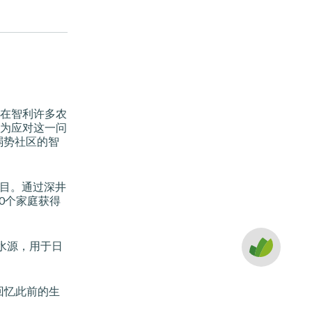
在智利许多农
为应对这一问
支持弱势社区的智
项目。通过深井
0个家庭获得
的水源，用于日
 回忆此前的生