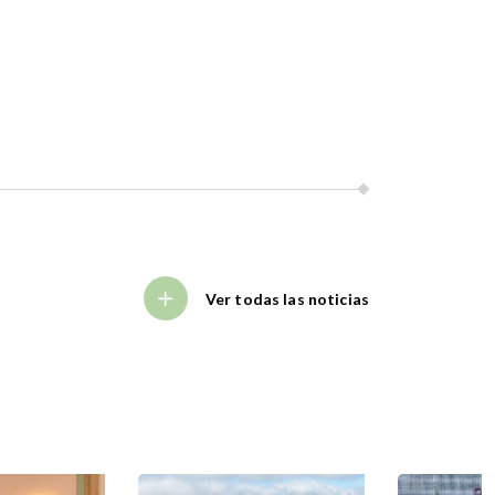
Ver todas las noticias