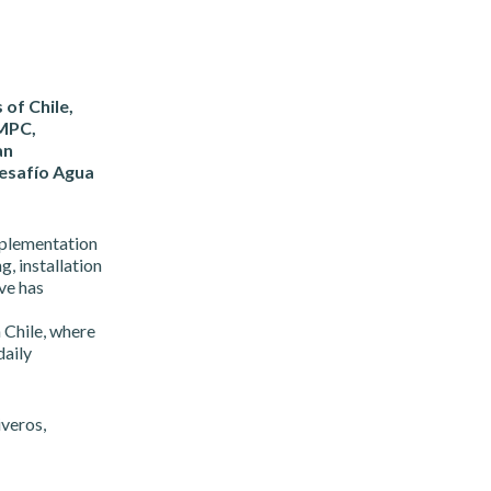
 of Chile,
CMPC,
an
esafío Agua
mplementation
g, installation
ive has
n Chile, where
daily
veros,