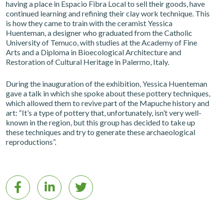
having a place in Espacio Fibra Local to sell their goods, have
continued learning and refining their clay work technique. This
is how they came to train with the ceramist Yessica
Huenteman, a designer who graduated from the Catholic
University of Temuco, with studies at the Academy of Fine
Arts and a Diploma in Bioecological Architecture and
Restoration of Cultural Heritage in Palermo, Italy.
During the inauguration of the exhibition, Yessica Huenteman
gave a talk in which she spoke about these pottery techniques,
which allowed them to revive part of the Mapuche history and
art: “It’s a type of pottery that, unfortunately, isn’t very well-
known in the region, but this group has decided to take up
these techniques and try to generate these archaeological
reproductions”.