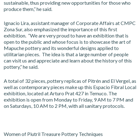
sustainable, thus providing new opportunities for those who
produce them,” he said.
Ignacio Lira, assistant manager of Corporate Affairs at CMPC
Zona Sur, also emphasized the importance of this first
exhibition. “We are very proud to have an exhibition that is
open to the public and whose focus is to showcase the art of
Mapuche pottery and its wonderful designs applied to
utilitarian pieces. The idea is that a large number of people
can visit us and appreciate and learn about the history of this
pottery,” he said.
A total of 32 pieces, pottery replicas of Pitrén and El Vergel, as
well as contemporary pieces make up this Espacio Fibral Local
exhibition, located at Arturo Prat 427 in Temuco. The
exhibition is open from Monday to Friday, 9 AM to 7 PM and
on Saturdays, 10 AM to 2 PM, with all sanitary protocols.
Women of Piutril Treasure Pottery Techniques