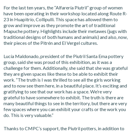
For the last ten years, the “Alfarería Piutril” group of women
have been operating in their workshop located along Route R-
23 in Huapitrío, Collipulli. This space has allowed them to
grow and improve as they promote the art of traditional
Mapuche pottery. Highlights include their metawes (jugs with
traditional designs of both humans and animals) and also, now,
their pieces of the Pitrén and El Vergel cultures.
Lucía Maldonado, president of the Piutril Santa Ema pottery
group, said she was proud of this exhibition, as it was a
challenge for them. Additionally, she said that she was grateful
they are given spaces like these to be able to exhibit their
work. “The truth is I was thrilled to see all the girls working
and to now see them here, in a beautiful place. It’s exciting and
gratifying to see that our work has a space. We’re very
grateful to have somewhere to exhibit. The truth is there are
many beautiful things to see in the territory, but there are very
few spaces where you can exhibit your crafts or the work you
do. This is very valuable.”
Thanks to CMPC’s support, the Piutril potters, in addition to