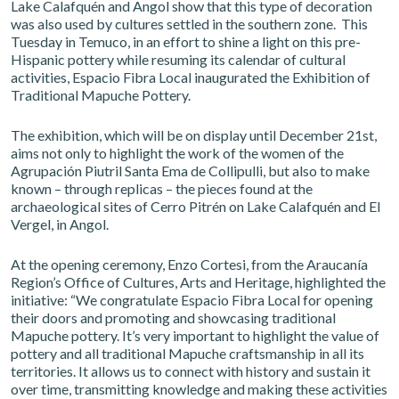
Lake Calafquén and Angol show that this type of decoration
was also used by cultures settled in the southern zone. This
Tuesday in Temuco, in an effort to shine a light on this pre-
Hispanic pottery while resuming its calendar of cultural
activities, Espacio Fibra Local inaugurated the Exhibition of
Traditional Mapuche Pottery.
The exhibition, which will be on display until December 21st,
aims not only to highlight the work of the women of the
Agrupación Piutril Santa Ema de Collipulli, but also to make
known – through replicas – the pieces found at the
archaeological sites of Cerro Pitrén on Lake Calafquén and El
Vergel, in Angol.
At the opening ceremony, Enzo Cortesi, from the Araucanía
Region’s Office of Cultures, Arts and Heritage, highlighted the
initiative: “We congratulate Espacio Fibra Local for opening
their doors and promoting and showcasing traditional
Mapuche pottery. It’s very important to highlight the value of
pottery and all traditional Mapuche craftsmanship in all its
territories. It allows us to connect with history and sustain it
over time, transmitting knowledge and making these activities