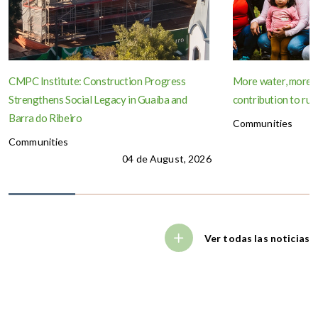
CMPC Institute: Construction Progress
More water, more 
Strengthens Social Legacy in Guaíba and
contribution to rur
Barra do Ribeiro
Communities
Communities
04 de August, 2026
Ver todas las noticias