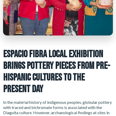
ESPACIO FIBRA LOCAL EXHIBITION
BRINGS POTTERY PIECES FROM PRE-
HISPANIC CULTURES TO THE
PRESENT DAY
In the material history of indigenous peoples, globular pottery
with traced and bichromate forms is associated with the
Diaguita culture. However, archaeological findings at sites in