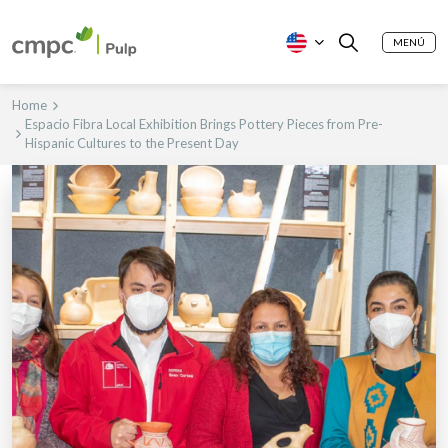
MENÚ
Home
Espacio Fibra Local Exhibition Brings Pottery Pieces from Pre-
Hispanic Cultures to the Present Day