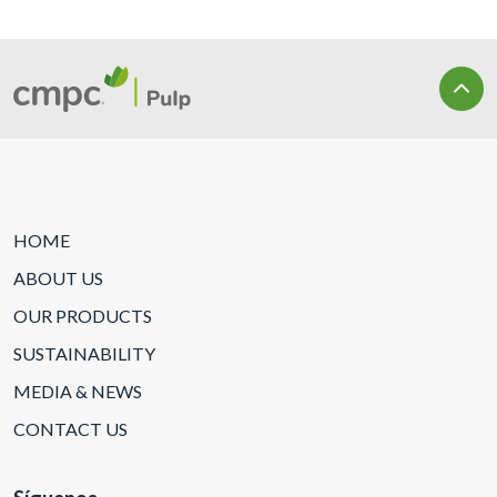
HOME
ABOUT US
OUR PRODUCTS
SUSTAINABILITY
MEDIA & NEWS
CONTACT US