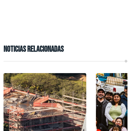
NOTICIAS RELACIONADAS