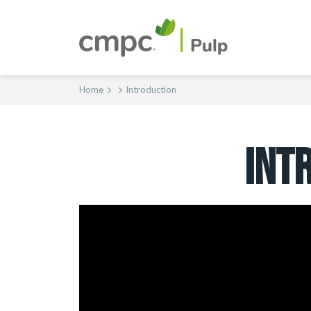
Home
Introduction
INT