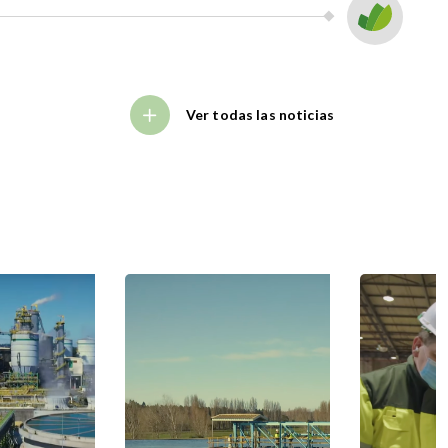
Ver todas las noticias