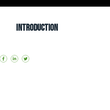
Introduction