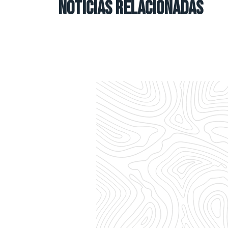
NOTICIAS RELACIONADAS