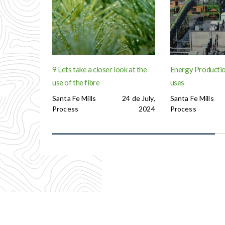
9 Lets take a closer look at the
Energy Productio
use of the fibre
uses
Santa Fe Mills
24 de July,
Santa Fe Mills
Process
2024
Process