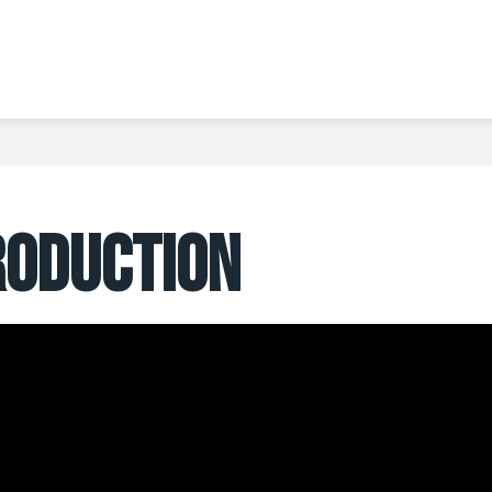
RODUCTION