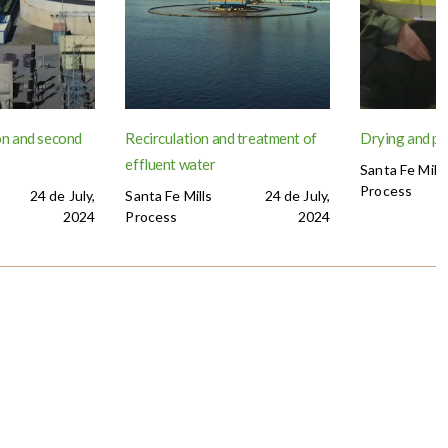
n and second
Recirculation and treatment of
Drying and p
effluent water
Santa Fe Mills
Process
24 de July,
Santa Fe Mills
24 de July,
2024
Process
2024