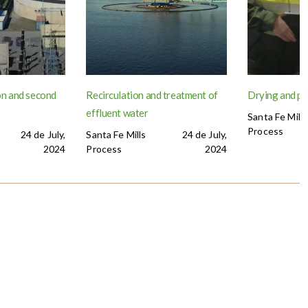
n and second
Recirculation and treatment of
Drying and p
effluent water
Santa Fe Mills
Process
24 de July,
Santa Fe Mills
24 de July,
2024
Process
2024