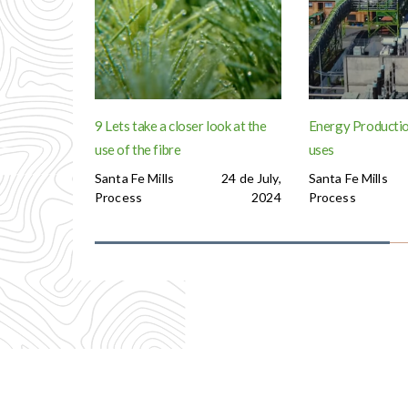
9 Lets take a closer look at the
Energy Productio
use of the fibre
uses
Santa Fe Mills
24 de July,
Santa Fe Mills
Process
2024
Process