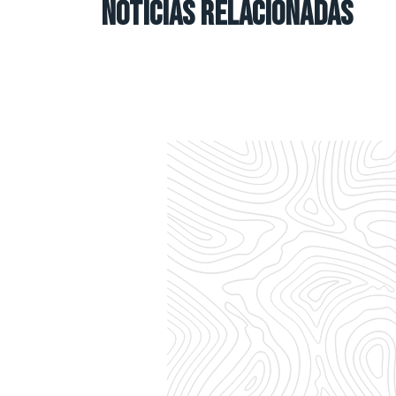
NOTICIAS RELACIONADAS