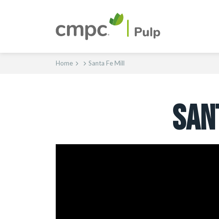
Home
Santa Fe Mill
SAN