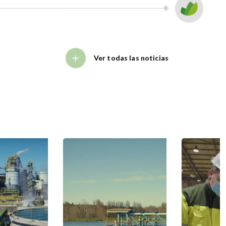
Ver todas las noticias