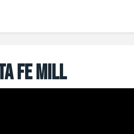
TA FE MILL