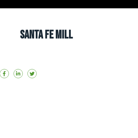
Santa Fe Mill