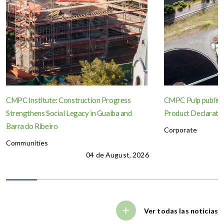
CMPC Institute: Construction Progress
CMPC Pulp publish
Strengthens Social Legacy in Guaíba and
Product Declaration
Barra do Ribeiro
Corporate
Communities
04 de August, 2026
Ver todas las noticias