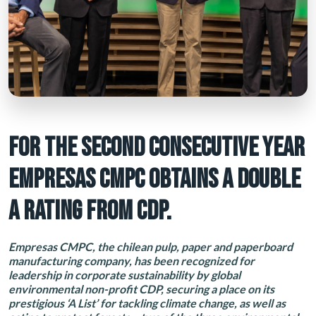
FOR THE SECOND CONSECUTIVE YEAR
EMPRESAS CMPC OBTAINS A DOUBLE
A RATING FROM CDP.
Empresas CMPC, the chilean pulp, paper and paperboard
manufacturing company, has been recognized for
leadership in corporate sustainability by global
environmental non-profit CDP, securing a place on its
prestigious ‘A List’ for tackling climate change, as well as