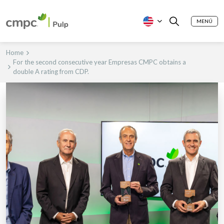
MENÚ
Home
For the second consecutive year Empresas CMPC obtains a
double A rating from CDP.