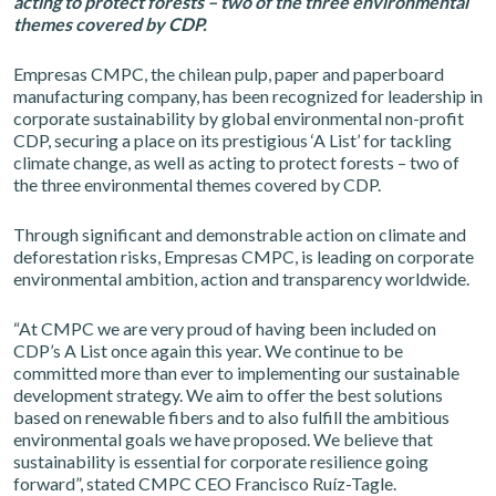
acting to protect forests – two of the three environmental
themes covered by CDP.
Empresas CMPC, the chilean pulp, paper and paperboard
manufacturing company, has been recognized for leadership in
corporate sustainability by global environmental non-profit
CDP, securing a place on its prestigious ‘A List’ for tackling
climate change, as well as acting to protect forests – two of
the three environmental themes covered by CDP.
Through significant and demonstrable action on climate and
deforestation risks, Empresas CMPC, is leading on corporate
environmental ambition, action and transparency worldwide.
“At CMPC we are very proud of having been included on
CDP’s A List once again this year. We continue to be
committed more than ever to implementing our sustainable
development strategy. We aim to offer the best solutions
based on renewable fibers and to also fulfill the ambitious
environmental goals we have proposed. We believe that
sustainability is essential for corporate resilience going
forward”, stated CMPC CEO Francisco Ruíz-Tagle.