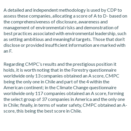
A detailed and independent methodology is used by CDP to
assess these companies, allocating a score of A to D- based on
the comprehensiveness of disclosure, awareness and
management of environmental risks and demonstration of
best practices associated with environmental leadership, such
as setting ambitious and meaningful targets. Those that don’t
disclose or provided insufficient information are marked with
an F.
Regarding CMPC’s results and the prestigious position it
holds, it is worth noting that in the Forestry questionnaire
worldwide only 13 companies obtained an A score, CMPC
being the only one in Chile and part of the 4 within the
American continent; in the Climate Change questionnaire
worldwide only 117 companies obtained an A score, forming
the select group of 37 companies in America and the only one
in Chile; finally, in terms of water safety, CMPC obtained an A-
score, this being the best score in Chile.