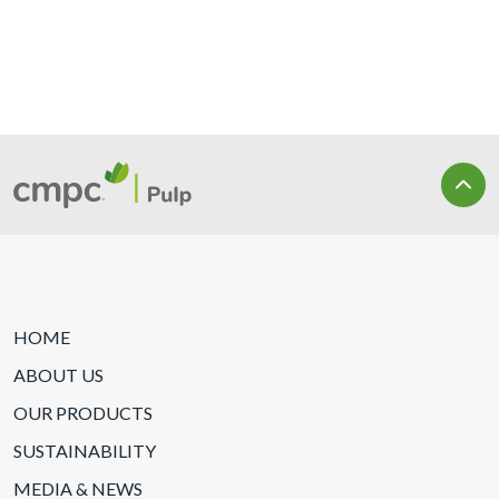
HOME
ABOUT US
OUR PRODUCTS
SUSTAINABILITY
MEDIA & NEWS