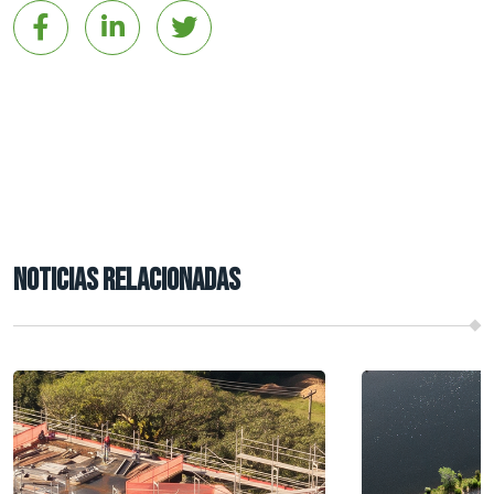
NOTICIAS RELACIONADAS