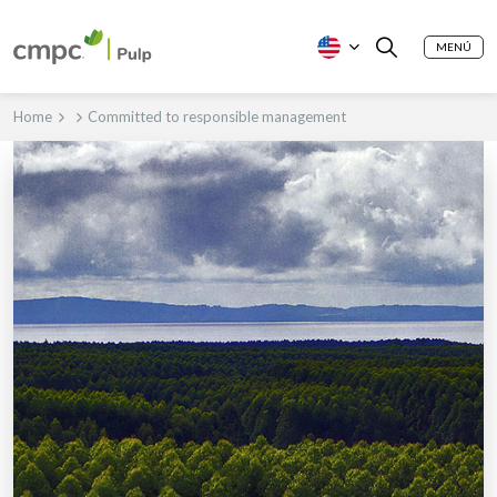
MENÚ
Home
Committed to responsible management