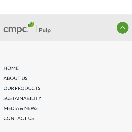
HOME
ABOUT US
OUR PRODUCTS
SUSTAINABILITY
MEDIA & NEWS
CONTACT US