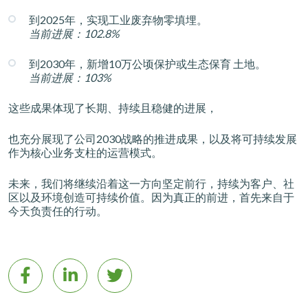
到2025年，实现工业废弃物零填埋。
当前进展：102.8%
到2030年，新增10万公顷保护或生态保育 土地。
当前进展：103%
这些成果体现了长期、持续且稳健的进展，
也充分展现了公司2030战略的推进成果，以及将可持续发展
作为核心业务支柱的运营模式。
未来，我们将继续沿着这一方向坚定前行，持续为客户、社
区以及环境创造可持续价值。因为真正的前进，首先来自于
今天负责任的行动。