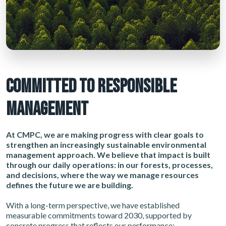
COMMITTED TO RESPONSIBLE
MANAGEMENT
At CMPC, we are making progress with clear goals to
strengthen an increasingly sustainable environmental
management approach. We believe that impact is built
through our daily operations: in our forests, processes,
and decisions, where the way we manage resources
defines the future we are building.
With a long-term perspective, we have established
measurable commitments toward 2030, supported by
concrete progress that reflects our performance: