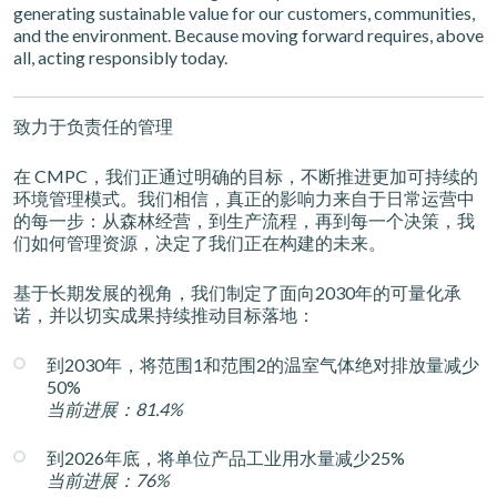
generating sustainable value for our customers, communities,
and the environment. Because moving forward requires, above
all, acting responsibly today.
致力于负责任的管理
在 CMPC，我们正通过明确的目标，不断推进更加可持续的
环境管理模式。我们相信，真正的影响力来自于日常运营中
的每一步：从森林经营，到生产流程，再到每一个决策，我
们如何管理资源，决定了我们正在构建的未来。
基于长期发展的视角，我们制定了面向2030年的可量化承
诺，并以切实成果持续推动目标落地：
到2030年，将范围1和范围2的温室气体绝对排放量减少
50%
当前进展：81.4%
到2026年底，将单位产品工业用水量减少25%
当前进展：76%