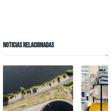
NOTICIAS RELACIONADAS