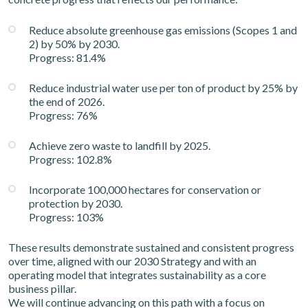
Reduce absolute greenhouse gas emissions (Scopes 1 and
2) by 50% by 2030.
Progress: 81.4%
Reduce industrial water use per ton of product by 25% by
the end of 2026.
Progress: 76%
Achieve zero waste to landfill by 2025.
Progress: 102.8%
Incorporate 100,000 hectares for conservation or
protection by 2030.
Progress: 103%
These results demonstrate sustained and consistent progress
over time, aligned with our 2030 Strategy and with an
operating model that integrates sustainability as a core
business pillar.
We will continue advancing on this path with a focus on