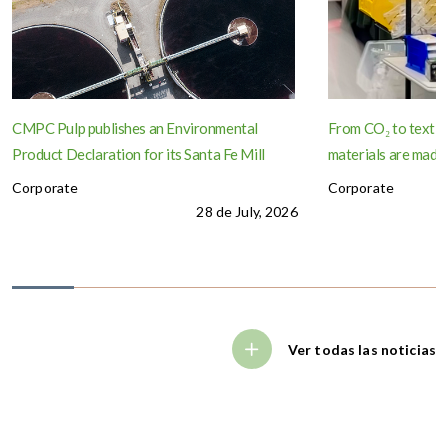
CMPC Pulp publishes an Environmental
From CO₂ to textil
Product Declaration for its Santa Fe Mill
materials are made
Corporate
Corporate
28 de July, 2026
Ver todas las noticias