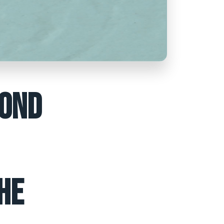
COND
HE