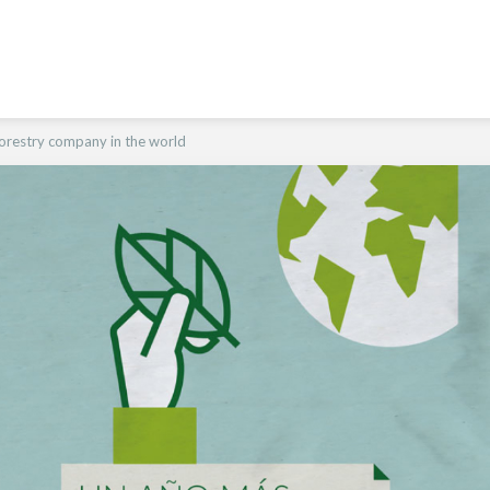
orestry company in the world