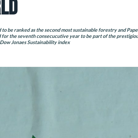
LD
to be ranked as the second most sustainable forestry and Pap
 for the seventh consecucutive year to be part of the prestigio
 Dow Jonaes Sustainability index