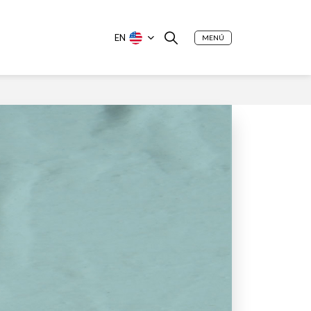
EN
MENÚ