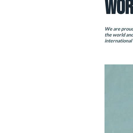
WOR
We are proud 
the world and
international