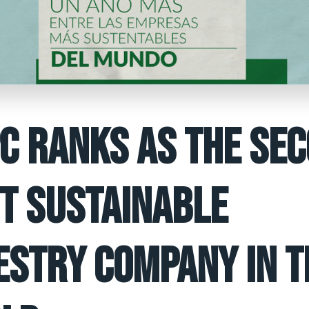
C RANKS AS THE SE
T SUSTAINABLE
ESTRY COMPANY IN T