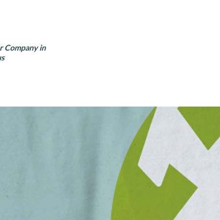
er Company in
us