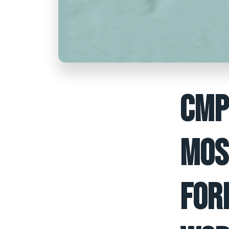
CMP
MOS
FOR