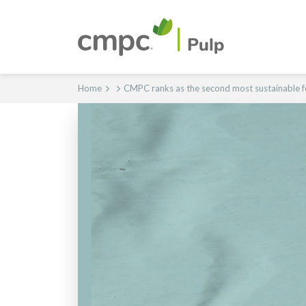
Home
CMPC ranks as the second most sustainable f