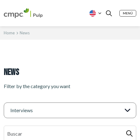
MENÚ
Home
News
News
Filter by the category you want