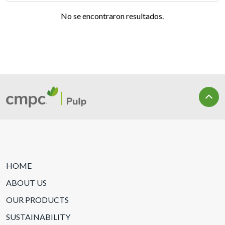
No se encontraron resultados.
HOME
ABOUT US
OUR PRODUCTS
SUSTAINABILITY