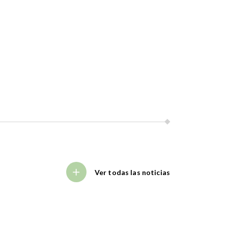
Ver todas las noticias