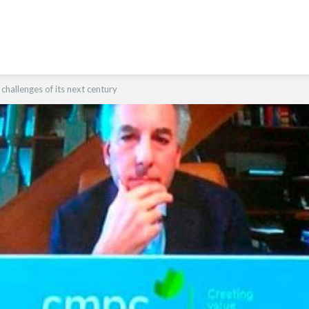
hallenges of its next century