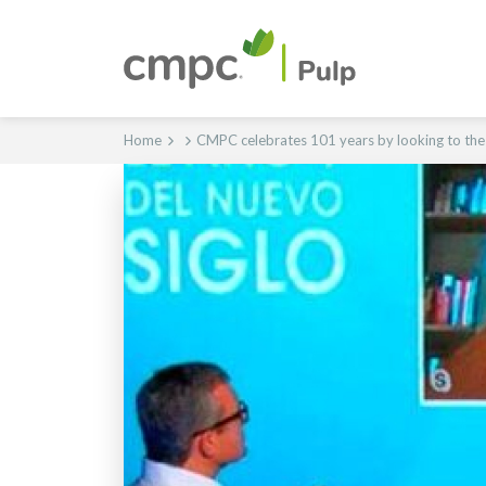
Home
CMPC celebrates 101 years by looking to the c