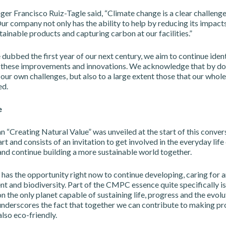
r Francisco Ruiz-Tagle said, “Climate change is a clear challenge
ur company not only has the ability to help by reducing its impacts
ainable products and capturing carbon at our facilities.”
 dubbed the first year of our next century, we aim to continue iden
these improvements and innovations. We acknowledge that by do
 our own challenges, but also to a large extent those that our whole
ed.
e
 “Creating Natural Value” was unveiled at the start of this conversa
 and consists of an invitation to get involved in the everyday life
nd continue building a more sustainable world together.
as the opportunity right now to continue developing, caring for 
t and biodiversity. Part of the CMPC essence quite specifically is
on the only planet capable of sustaining life, progress and the evolu
 underscores the fact that together we can contribute to making p
also eco-friendly.