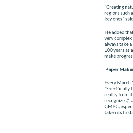
“Creating natur
regions such 
key ones,” sai
He added that
very complex 
always take a 
100 years as 
make progress
Paper Make
Every March 1
“Specifically
reality from t
recognizes,” s
CMPC, especia
taken its firs