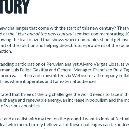
TURY
ew challenges that come with the start of this new century? That 
d at the
“Year one of the new century”
seminar commemorating 10
lowing the trail blazed that shows where companies should get invo
rt of the solution and helping detect future problems of the soci
ction.
anding participation of Peruvian analyst Álvaro Vargas Llosa, as we
man Luis Felipe Gazitúa and General Manager, Francisco Ruiz-Tagl
forum was set up and transmitted via Webex for all company colla
tries where it operates and for external audiences.
tated that three of the big challenges the world needs to face in th
te change and renewable energy, an increase in populism and the m
 of various countries.
st and a realist with my feet on the ground. I want to look at factual
eal with them. I firmly believe all of these challenges can be addre