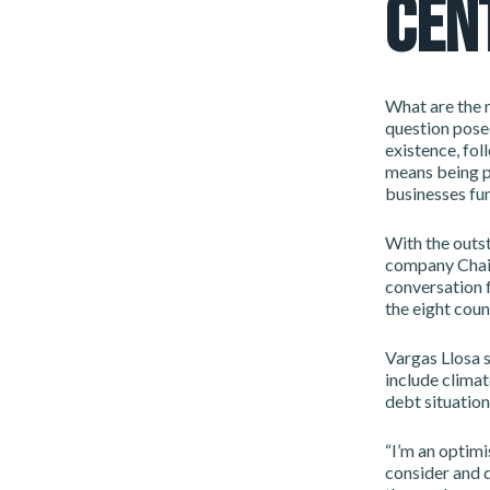
CEN
What are the n
question pose
existence, fol
means being pa
businesses fun
With the outst
company Chair
conversation 
the eight coun
Vargas Llosa s
include clima
debt situation
“I’m an optimi
consider and d