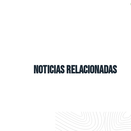
NOTICIAS RELACIONADAS