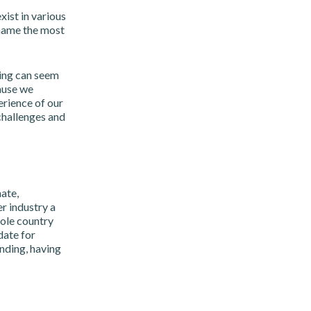
xist in various
 name the most
hing can seem
ause we
erience of our
challenges and
ate,
r industry a
hole country
date for
nding, having