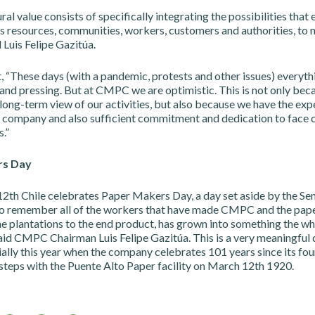
al value consists of specifically integrating the possibilities that e
as resources, communities, workers, customers and authorities, to
d Luis Felipe Gazitúa.
, “These days (with a pandemic, protests and other issues) everyt
and pressing. But at CMPC we are optimistic. This is not only bec
long-term view of our activities, but also because we have the exp
a company and also sufficient commitment and dedication to face 
.”
rs Day
2th Chile celebrates Paper Makers Day, a day set aside by the Sen
 to remember all of the workers that have made CMPC and the pape
he plantations to the end product, has grown into something the w
aid CMPC Chairman Luis Felipe Gazitúa. This is a very meaningful 
lly this year when the company celebrates 101 years since its fou
t steps with the Puente Alto Paper facility on March 12th 1920.