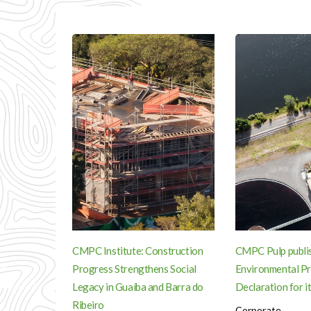
CMPC Institute: Construction
CMPC Pulp publi
Progress Strengthens Social
Environmental P
Legacy in Guaíba and Barra do
Declaration for it
Ribeiro
Corporate