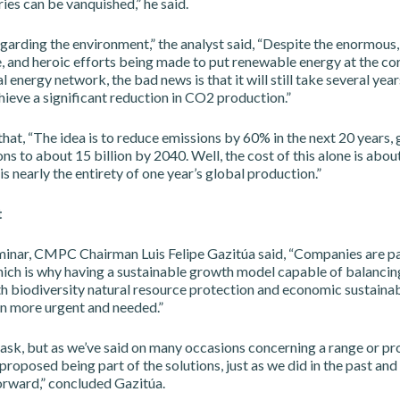
ies can be vanquished,” he said.
egarding the environment,” the analyst said, “Despite the enormous,
and heroic efforts being made to put renewable energy at the core
l energy network, the bad news is that it will still take several yea
ieve a significant reduction in CO2 production.”
hat, “The idea is to reduce emissions by 60% in the next 20 years,
ons to about 15 billion by 2040. Well, the cost of this alone is about
is nearly the entirety of one year’s global production.”
t
minar, CMPC Chairman Luis Felipe Gazitúa said, “Companies are pa
ich is why having a sustainable growth model capable of balancing
h biodiversity natural resource protection and economic sustainabi
 more urgent and needed.”
 task, but as we’ve said on many occasions concerning a range or p
oposed being part of the solutions, just as we did in the past and 
orward,” concluded Gazitúa.