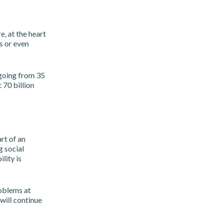
, at the heart
rs or even
 going from 35
 70 billion
rt of an
 social
lity is
roblems at
will continue