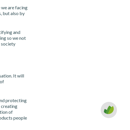
 we are facing
, but also by
tifying and
ing so we not
 society
tion. It will
 of
and protecting
 creating
tion of
roducts people