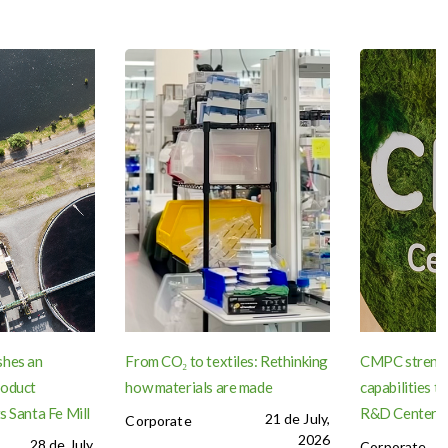
shes an
From CO₂ to textiles: Rethinking
CMPC strengt
roduct
how materials are made
capabilities 
s Santa Fe Mill
R&D Center in
21 de July,
Corporate
2026
28 de July,
Corporate