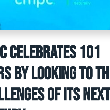
C CELEBRATES 101
RS BY LOOKING TO TH
LLENGES OF ITS NEX