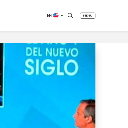
EN
MENÚ