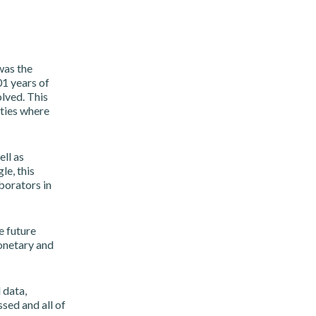
was the
1 years of
lved. This
eties where
ll as
e, this
borators in
e future
onetary and
 data,
ssed and all of