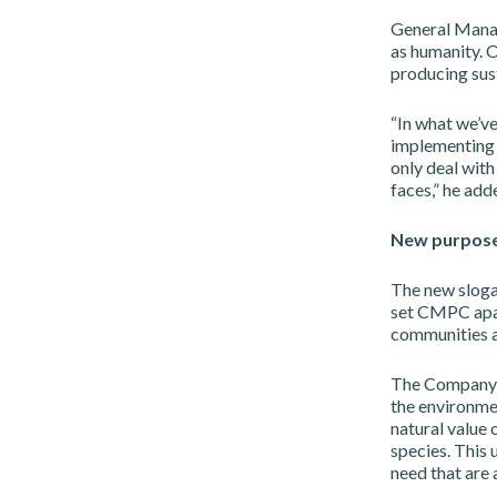
General Manage
as humanity. O
producing sust
“In what we’ve
implementing 
only deal with
faces,” he add
New purpos
The new slogan
set CMPC apart
communities a
The Company h
the environmen
natural value 
species. This
need that are 