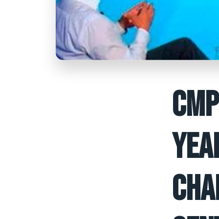
CMP
YEA
CHA