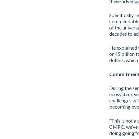
these adversar
Specifically r
commendable, 
of the universa
decades to ach
He explained t
or 45 billion t
dollars, which 
Commitmen
During the se
ecosystem, wh
challenges wit
becoming even
“This is not a
CMPC, we’ve pr
doing going f