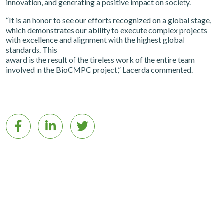
innovation, and generating a positive impact on society.
“It is an honor to see our efforts recognized on a global stage,
which demonstrates our ability to execute complex projects
with excellence and alignment with the highest global
standards. This
award is the result of the tireless work of the entire team
involved in the BioCMPC project,” Lacerda commented.