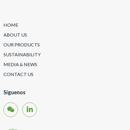
HOME
ABOUT US
OUR PRODUCTS
SUSTAINABILITY
MEDIA & NEWS
CONTACT US
Síguenos