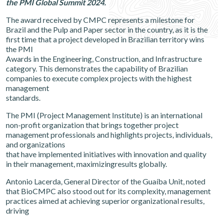
the PMI Global Summit 2024.
The award received by CMPC represents a milestone for
Brazil and the Pulp and Paper sector in the country, as it is the
first time that a project developed in Brazilian territory wins
the PMI
Awards in the Engineering, Construction, and Infrastructure
category. This demonstrates the capability of Brazilian
companies to execute complex projects with the highest
management
standards.
The PMI (Project Management Institute) is an international
non-profit organization that brings together project
management professionals and highlights projects, individuals,
and organizations
that have implemented initiatives with innovation and quality
in their management, maximizingresults globally.
Antonio Lacerda, General Director of the Guaíba Unit, noted
that BioCMPC also stood out for its complexity, management
practices aimed at achieving superior organizational results,
driving