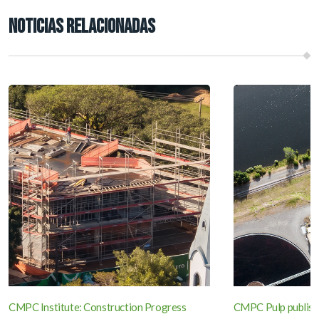
NOTICIAS RELACIONADAS
CMPC Institute: Construction Progress
CMPC Pulp publish