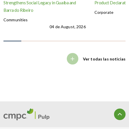
Strengthens Social Legacy in Guaíba and
Product Declaration
Barra do Ribeiro
Corporate
Communities
04 de August, 2026
Ver todas las noticias