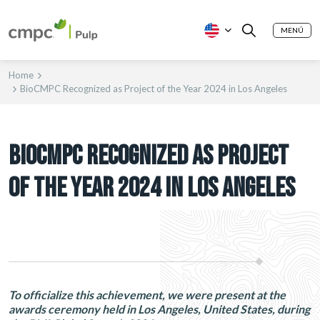
MENÚ
Home
BioCMPC Recognized as Project of the Year 2024 in Los Angeles
BIOCMPC RECOGNIZED AS PROJECT
OF THE YEAR 2024 IN LOS ANGELES
To officialize this achievement, we were present at the
awards ceremony held in Los Angeles, United States, during