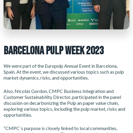
BARCELONA PULP WEEK 2023
We were part of the Europulp Annual Event in Barcelona,
Spain. At the event, we discussed various topics such as pulp
market dynamics, risks, and opportunities.
Also, Nicolás Gordon, CMPC Business Integration and
Customer Sustainability Director, participated in the panel
discusión on decarbonizing the Pulp an paper value chain,
exploring various topics, including the pulp market, risks and
opportunities.
“CMPC´s purpose is closely linked to local communities,