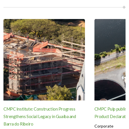
CMPC Institute: Construction Progress
CMPC Pulp publish
Strengthens Social Legacy in Guaíba and
Product Declaration
Barra do Ribeiro
Corporate