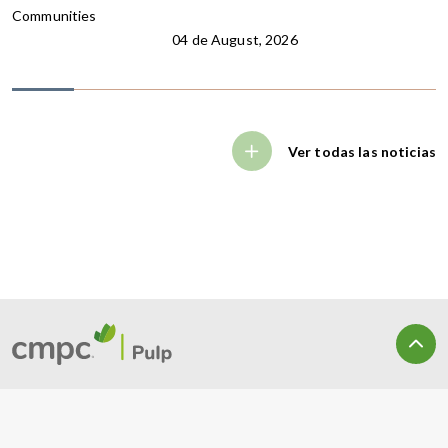
Communities
04 de August, 2026
Ver todas las noticias