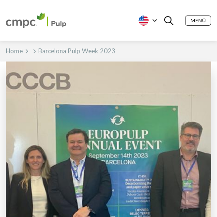
MENÚ
Home
Barcelona Pulp Week 2023