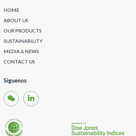
HOME
ABOUT US
OUR PRODUCTS
SUSTAINABILITY
MEDIA & NEWS
CONTACT US
Síguenos