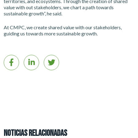
territories, and ecosystems. Through the creation of shared
value with out stakeholders, we chart a path towards
sustainable growth”, he said.
At CMPC, we create shared value with our stakeholders,
guiding us towards more sustainable growth.
NOTICIAS RELACIONADAS