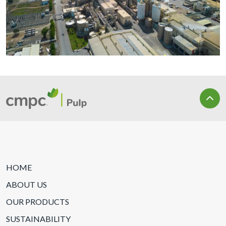
HOME
ABOUT US
OUR PRODUCTS
SUSTAINABILITY