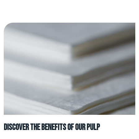
Discover the benefits of our Pulp