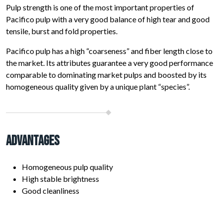
Pulp strength is one of the most important properties of
Pacifico pulp with a very good balance of high tear and good
tensile, burst and fold properties.
Pacifico pulp has a high “coarseness” and fiber length close to
the market. Its attributes guarantee a very good performance
comparable to dominating market pulps and boosted by its
homogeneous quality given by a unique plant “species”.
Advantages
Homogeneous pulp quality
High stable brightness
Good cleanliness