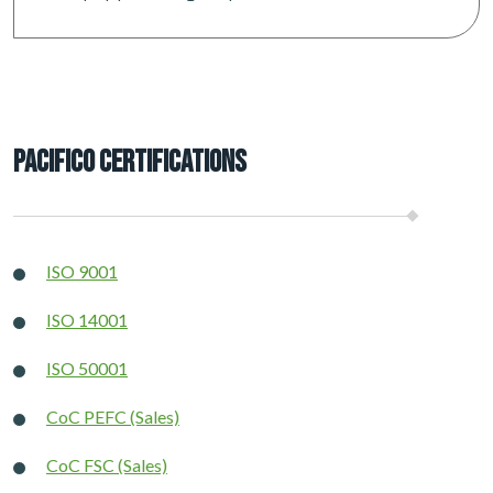
Pacifico Certifications
ISO 9001
ISO 14001
ISO 50001
CoC PEFC (Sales)
CoC FSC (Sales)