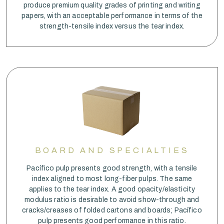
produce premium quality grades of printing and writing
papers, with an acceptable performance in terms of the
strength-tensile index versus the tear index.
BOARD AND SPECIALTIES
Pacífico pulp presents good strength, with a tensile
index aligned to most long-fiber pulps. The same
applies to the tear index. A good opacity/elasticity
modulus ratio is desirable to avoid show-through and
cracks/creases of folded cartons and boards; Pacífico
pulp presents good performance in this ratio.