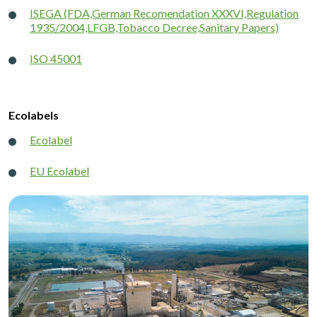
ISEGA (FDA,German Recomendation XXXVI,Regulation
1935/2004,LFGB,Tobacco Decree,Sanitary Papers)
ISO 45001
Ecolabels
Ecolabel
EU Ecolabel