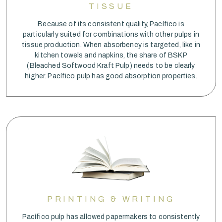
TISSUE
Because of its consistent quality, Pacífico is
particularly suited for combinations with other pulps in
tissue production. When absorbency is targeted, like in
kitchen towels and napkins, the share of BSKP
(Bleached Softwood Kraft Pulp) needs to be clearly
higher. Pacífico pulp has good absorption properties.
PRINTING & WRITING
Pacífico pulp has allowed papermakers to consistently