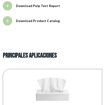
Download Pulp Test Report
Download Product Catalog
PRINCIPALES APLICACIONES