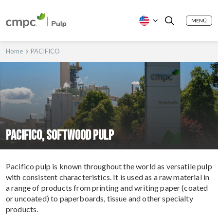
MENÚ
Home
PACIFICO
PACIFICO, SOFTWOOD PULP
Pacifico pulp is known throughout the world as versatile pulp
with consistent characteristics. It is used as a raw material in
a range of products from printing and writing paper (coated
or uncoated) to paperboards, tissue and other specialty
products.