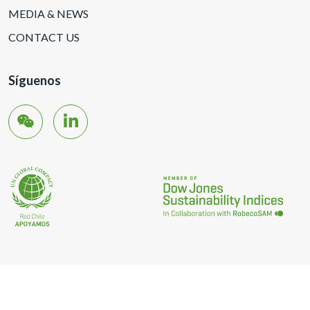
MEDIA & NEWS
CONTACT US
Síguenos