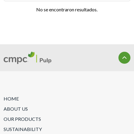
No se encontraron resultados.
HOME
ABOUT US
OUR PRODUCTS
SUSTAINABILITY