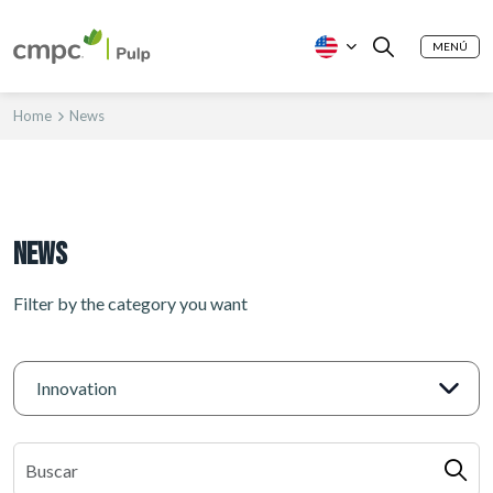
MENÚ
Home
News
News
Filter by the category you want