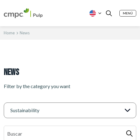
MENÚ
Home
News
News
Filter by the category you want