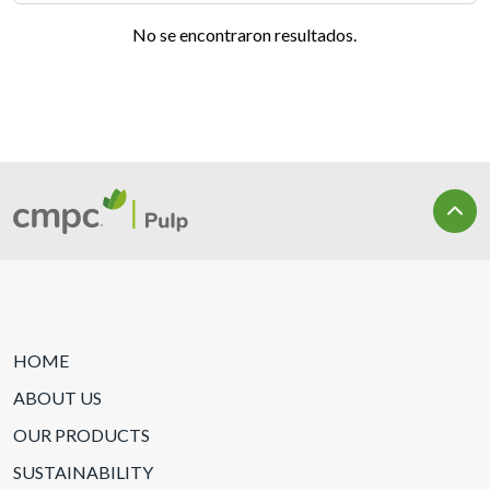
No se encontraron resultados.
HOME
ABOUT US
OUR PRODUCTS
SUSTAINABILITY