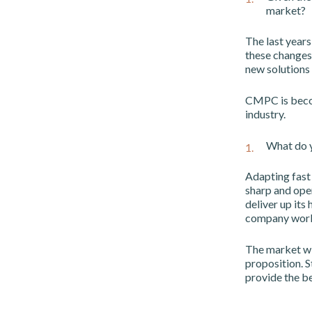
market?
The last years
these changes
new solutions
CMPC is becom
industry.
What do y
Adapting fast 
sharp and ope
deliver up its 
company work 
The market wil
proposition. S
provide the be