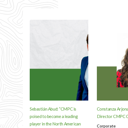
Sebastián Abud: “CMPC is
Constanza Arjona
poised to become a leading
Director CMPC C
player in the North American
Corporate