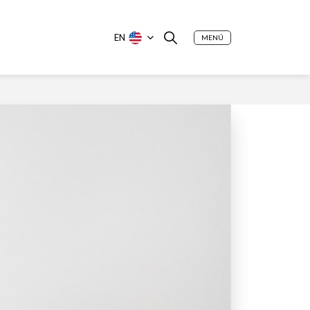
EN
MENÚ