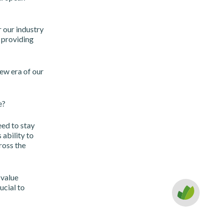
r our industry
 providing
ew era of our
e?
eed to stay
ability to
cross the
 value
ucial to