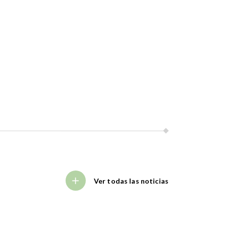
Ver todas las noticias