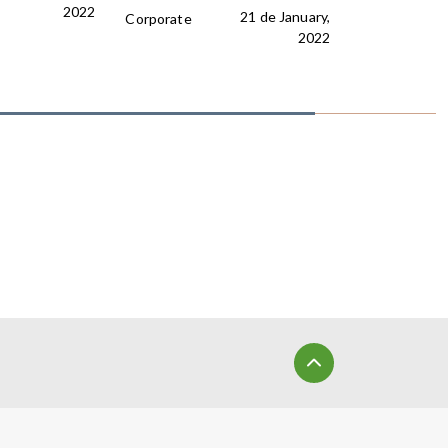
2022
21 de January,
Corporate
2022