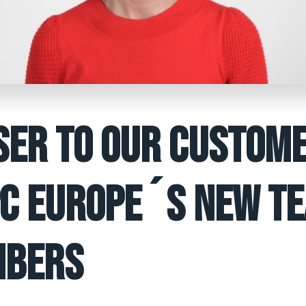
SER TO OUR CUSTOME
C EUROPE´S NEW T
BERS