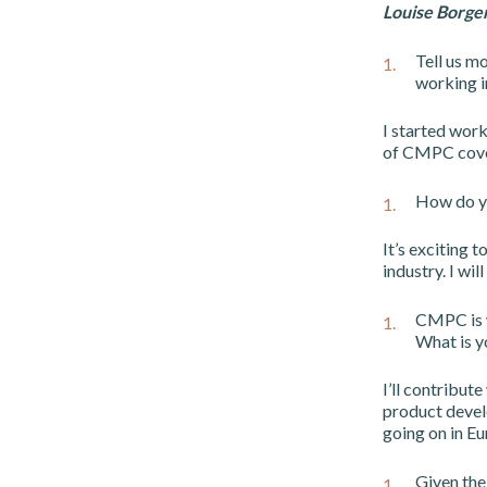
Louise Borg
Tell us m
working i
I started work
of CMPC cover
How do yo
It’s exciting 
industry. I wil
CMPC is w
What is y
I’ll contribut
product devel
going on in E
Given the