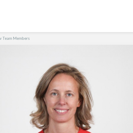
ew Team Members