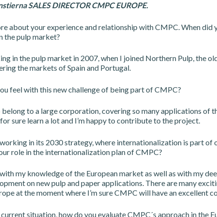
enstierna SALES DIRECTOR CMPC EUROPE.
ore about your experience and relationship with CMPC. When did y
n the pulp market?
ing in the pulp market in 2007, when I joined Northern Pulp, the o
ing the markets of Spain and Portugal.
u feel with this new challenge of being part of CMPC?
to belong to a large corporation, covering so many applications of t
l for sure learn a lot and I’m happy to contribute to the project.
orking in its 2030 strategy, where internationalization is part of o
our role in the internationalization plan of CMPC?
e with my knowledge of the European market as well as with my deep
opment on new pulp and paper applications. There are many exciti
urope at the moment where I’m sure CMPC will have an excellent co
 current situation, how do you evaluate CMPC´s approach in the 