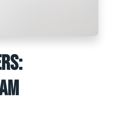
RS:
EAM