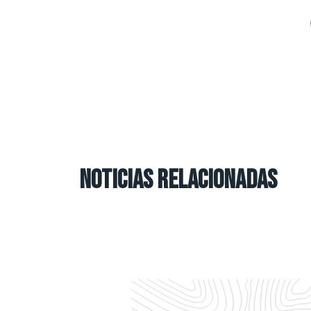
NOTICIAS RELACIONADAS