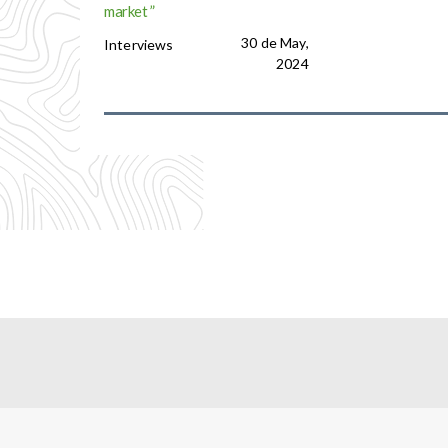
market ”
30 de May,
Interviews
2024