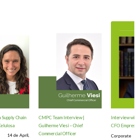
 Supply Chain
CMPC Team Interview |
Interview wit
elulosa
Guilherme Viesi – Chief
CFO Empres
Commercial Officer
14 de April,
Corporate