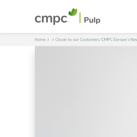
Home
Closer to our Customers: CMPC Europe´s N