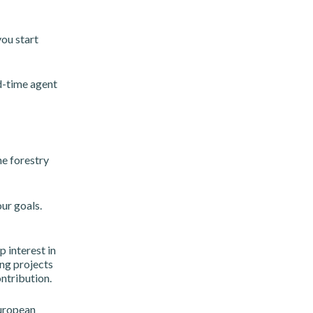
ou start
ld-time agent
he forestry
ur goals.
 interest in
ng projects
ntribution.
European