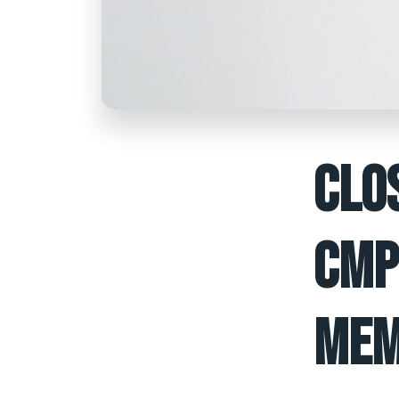
CLO
CMP
MEM