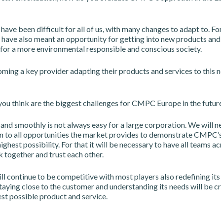
 have been difficult for all of us, with many changes to adapt to. Fo
 have also meant an opportunity for getting into new products and
 for a more environmental responsible and conscious society.
ing a key provider adapting their products and services to this n
ou think are the biggest challenges for CMPC Europe in the futur
and smoothly is not always easy for a large corporation. We will n
n to all opportunities the market provides to demonstrate CMPC’s 
highest possibility. For that it will be necessary to have all teams a
together and trust each other.
l continue to be competitive with most players also redefining its
taying close to the customer and understanding its needs will be cr
st possible product and service.