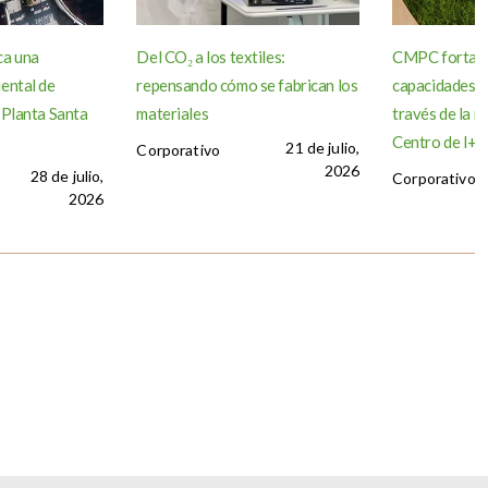
ca una
Del CO₂ a los textiles:
CMPC fortale
ental de
repensando cómo se fabrican los
capacidades d
 Planta Santa
materiales
través de la r
Centro de I+D 
21 de julio,
Corporativo
2026
28 de julio,
Corporativo
2026