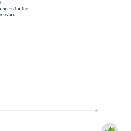
l
oncern for the
yees are