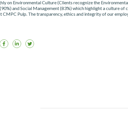
hly on Environmental Culture (Clients recognize the Environmenta
0%) and Social Management (83%) which highlight a culture of c
t CMPC Pulp. The transparency, ethics and integrity of our emplo