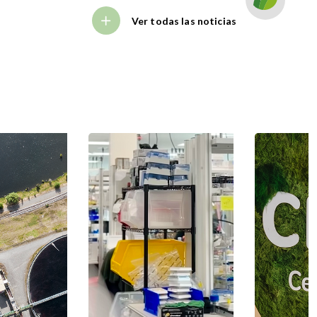
Ver todas las noticias