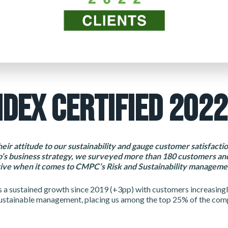
NDEX CERTIFIED 2022
heir attitude to our sustainability and gauge customer satisfact
’s business strategy, we surveyed more than 180 customers and
ive when it comes to CMPC’s Risk and Sustainability manageme
s a sustained growth since 2019 (+3pp) with customers increasingl
ustainable management, placing us among the top 25% of the comp