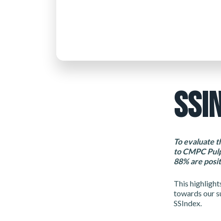
SSI
To evaluate t
to CMPC Pulp
88% are posit
This highlight
towards our s
SSIndex.