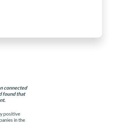
ion connected
 found that
nt.
y positive
anies in the