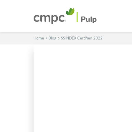
Home
Blog
SSINDEX Certified 2022