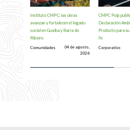
Instituto CMPC: las obras
CMPC Pulp publi
avanzan y fortalecen el legado
Declaración Ambi
social en Guaíba y Barra do
Producto para su
Ribeiro
Fe
04 de agosto,
Comunidades
Corporativo
2026