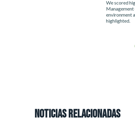
We scored hig
Management (9
environment a
highlighted.
NOTICIAS RELACIONADAS