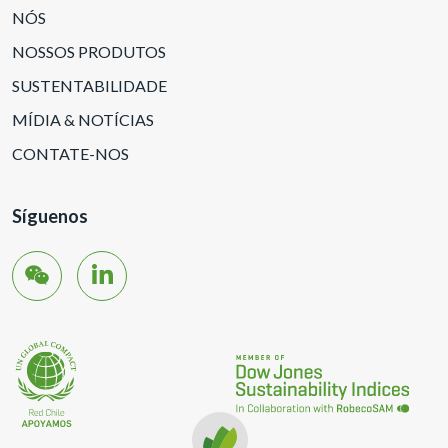
NÓS
NOSSOS PRODUTOS
SUSTENTABILIDADE
MÍDIA & NOTÍCIAS
CONTATE-NOS
Síguenos