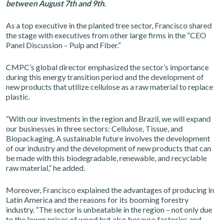
between August 7th and 9th.
As a top executive in the planted tree sector, Francisco shared
the stage with executives from other large firms in the “CEO
Panel Discussion – Pulp and Fiber.”
CMPC’s global director emphasized the sector’s importance
during this energy transition period and the development of
new products that utilize cellulose as a raw material to replace
plastic.
“With our investments in the region and Brazil, we will expand
our businesses in three sectors: Cellulose, Tissue, and
Biopackaging. A sustainable future involves the development
of our industry and the development of new products that can
be made with this biodegradable, renewable, and recyclable
raw material,” he added.
Moreover, Francisco explained the advantages of producing in
Latin America and the reasons for its booming forestry
industry. “The sector is unbeatable in the region – not only due
to the lower prices of wood but also because factories and