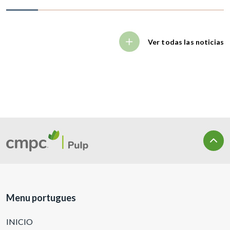
Ver todas las noticias
Menu portugues
INICIO