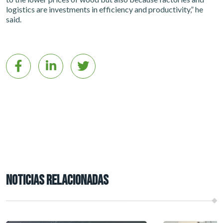
logistics are investments in efficiency and productivity,” he
said.
NOTICIAS RELACIONADAS