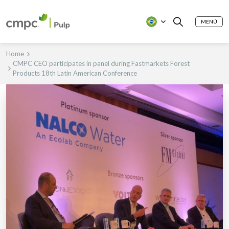
MENÚ
Home
CMPC CEO participates in panel during Fastmarkets Forest
Products 18th Latin American Conference