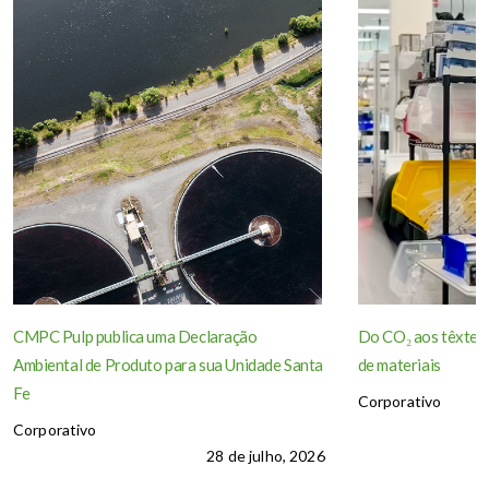
CMPC Pulp publica uma Declaração
Do CO₂ aos têxteis
Ambiental de Produto para sua Unidade Santa
de materiais
Fe
Corporativo
Corporativo
28 de julho, 2026