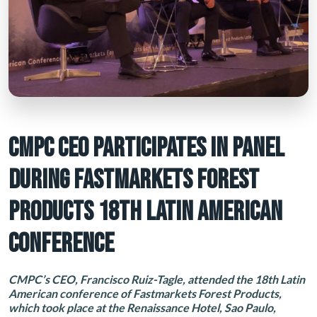
CMPC CEO PARTICIPATES IN PANEL
DURING FASTMARKETS FOREST
PRODUCTS 18TH LATIN AMERICAN
CONFERENCE
CMPC’s CEO, Francisco Ruiz-Tagle, attended the 18th Latin
American conference of Fastmarkets Forest Products,
which took place at the Renaissance Hotel, Sao Paulo,