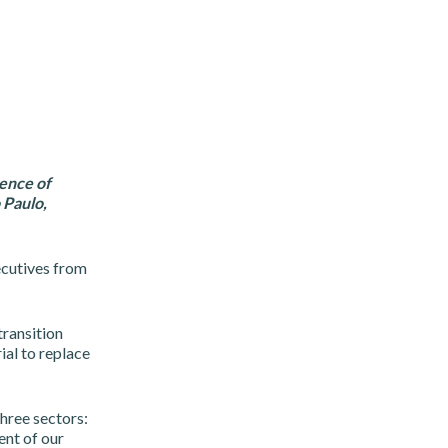
ence of
 Paulo,
ecutives from
ransition
ial to replace
three sectors:
ent of our