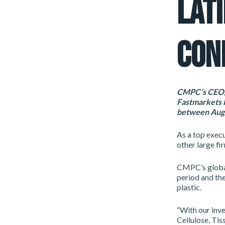
LAT
CON
CMPC’s CEO, 
Fastmarkets F
between Augu
As a top execu
other large fi
CMPC’s global
period and the
plastic.
“With our inve
Cellulose, Tis