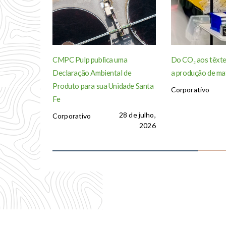
CMPC Pulp publica uma
Do CO₂ aos têxte
Declaração Ambiental de
a produção de ma
Produto para sua Unidade Santa
Corporativo
Fe
28 de julho,
Corporativo
2026