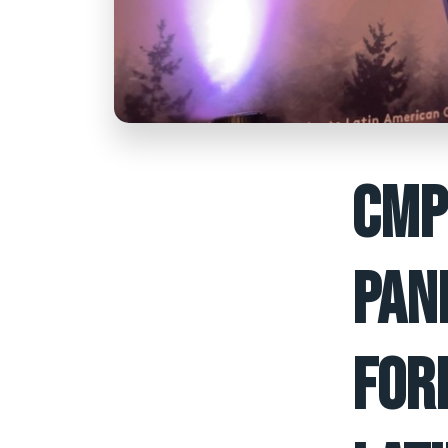
CMP
PAN
FOR