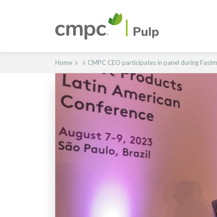
Home
CMPC CEO participates in panel during Fastm