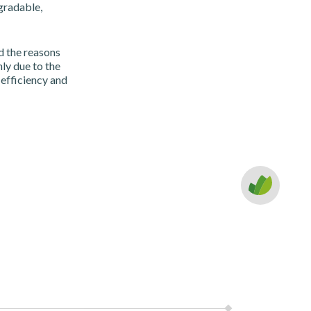
gradable,
d the reasons
nly due to the
 efficiency and