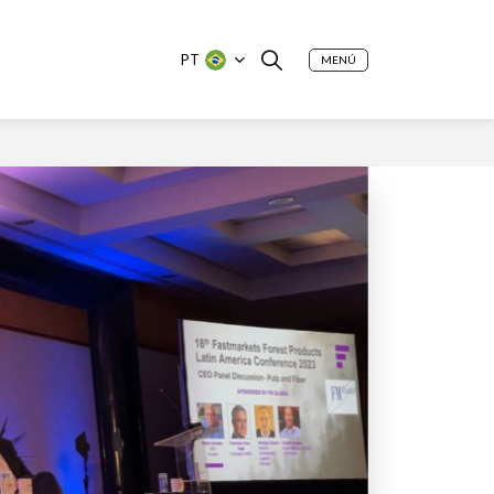
PT
MENÚ