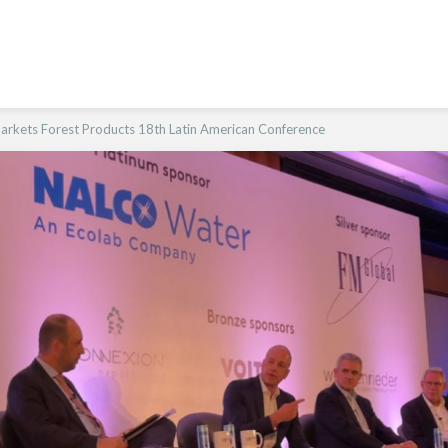
arkets Forest Products 18th Latin American Conference