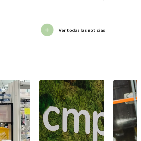
Ver todas las noticias