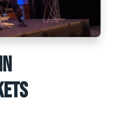
IN
KETS