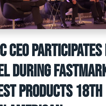
C CEO PARTICIPATES 
EL DURING FASTMAR
EST PRODUCTS 18TH