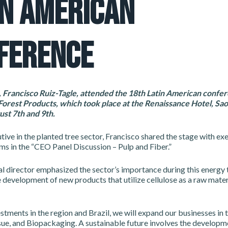
IN AMERICAN
FERENCE
Francisco Ruiz-Tagle, attended the 18th Latin American confer
orest Products, which took place at the Renaissance Hotel, Sao
st 7th and 9th.
tive in the planted tree sector, Francisco shared the stage with ex
rms in the “CEO Panel Discussion – Pulp and Fiber.”
 director emphasized the sector’s importance during this energy t
 development of new products that utilize cellulose as a raw mater
stments in the region and Brazil, we will expand our businesses in 
sue, and Biopackaging. A sustainable future involves the developm