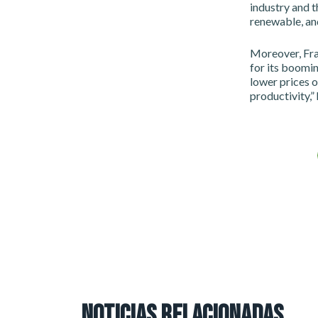
industry and 
renewable, and
Moreover, Fra
for its boomin
lower prices o
productivity,” 
NOTICIAS RELACIONADAS