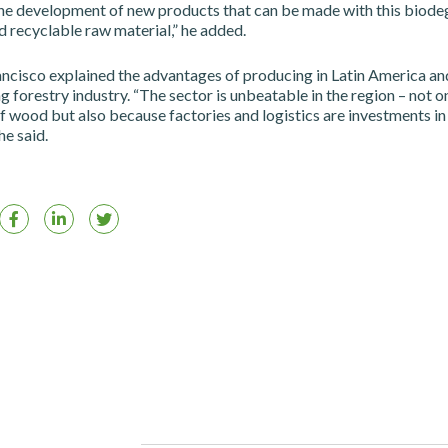
the development of new products that can be made with this biode
 recyclable raw material,” he added.
ncisco explained the advantages of producing in Latin America an
g forestry industry. “The sector is unbeatable in the region – not o
f wood but also because factories and logistics are investments in
he said.