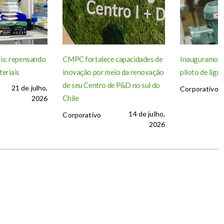
is: repensando
CMPC fortalece capacidades de
Inauguramos a
teriais
inovação por meio da renovação
piloto de lign
de seu Centro de P&D no sul do
21 de julho,
Corporativo
Chile
2026
14 de julho,
Corporativo
2026