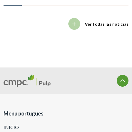
Ver todas las noticias
Menu portugues
INICIO