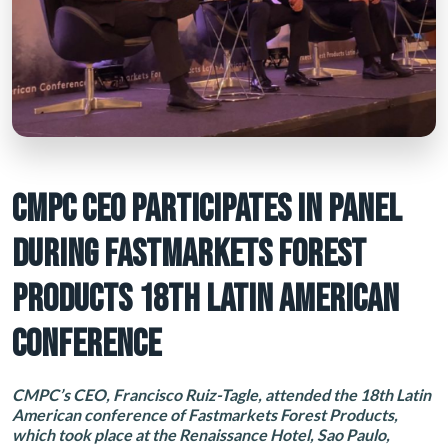
CMPC CEO PARTICIPATES IN PANEL
DURING FASTMARKETS FOREST
PRODUCTS 18TH LATIN AMERICAN
CONFERENCE
CMPC’s CEO, Francisco Ruiz-Tagle, attended the 18th Latin
American conference of Fastmarkets Forest Products,
which took place at the Renaissance Hotel, Sao Paulo,