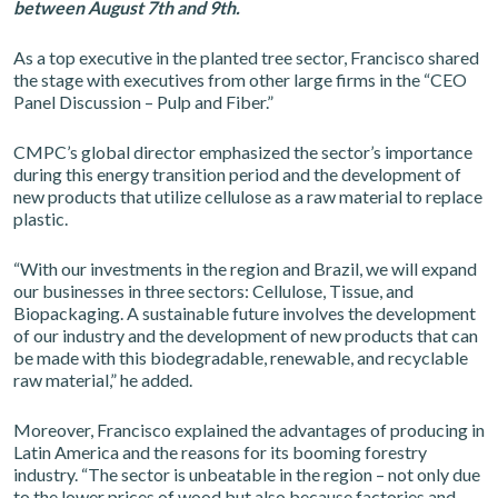
between August 7th and 9th.
As a top executive in the planted tree sector, Francisco shared
the stage with executives from other large firms in the “CEO
Panel Discussion – Pulp and Fiber.”
CMPC’s global director emphasized the sector’s importance
during this energy transition period and the development of
new products that utilize cellulose as a raw material to replace
plastic.
“With our investments in the region and Brazil, we will expand
our businesses in three sectors: Cellulose, Tissue, and
Biopackaging. A sustainable future involves the development
of our industry and the development of new products that can
be made with this biodegradable, renewable, and recyclable
raw material,” he added.
Moreover, Francisco explained the advantages of producing in
Latin America and the reasons for its booming forestry
industry. “The sector is unbeatable in the region – not only due
to the lower prices of wood but also because factories and