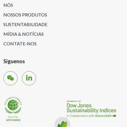
NÓS
NOSSOS PRODUTOS
SUSTENTABILIDADE
MÍDIA & NOTÍCIAS
CONTATE-NOS
Síguenos