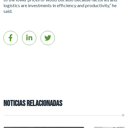
logistics are investments in efficiency and productivity,” he
said.
NOTICIAS RELACIONADAS