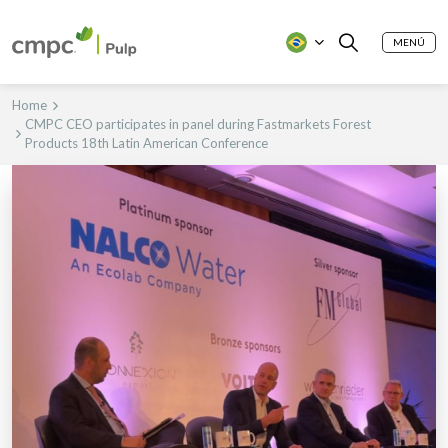
MENÚ
Home
CMPC CEO participates in panel during Fastmarkets Forest
Products 18th Latin American Conference