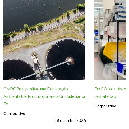
CMPC Pulp publica uma Declaração
Do CO₂ aos têxteis
Ambiental de Produto para sua Unidade Santa
de materiais
Fe
Corporativo
Corporativo
28 de julho, 2026