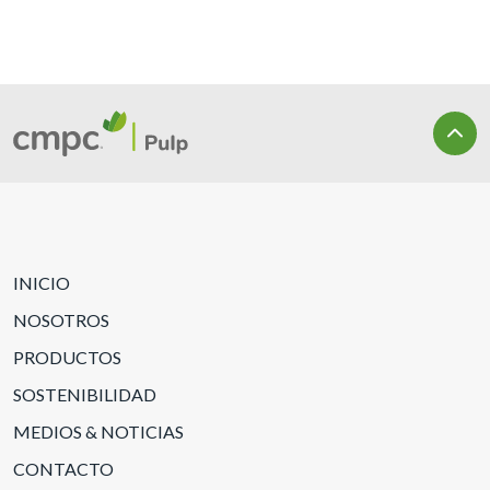
INICIO
NOSOTROS
PRODUCTOS
SOSTENIBILIDAD
MEDIOS & NOTICIAS
CONTACTO