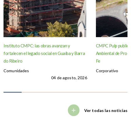
Instituto CMPC: las obras avanzan y
CMPC Pulp publica
fortalecen el legado social en Guaíba y Barra
Ambiental de Produ
do Ribeiro
Fe
Comunidades
Corporativo
04 de agosto, 2026
Ver todas las noticias