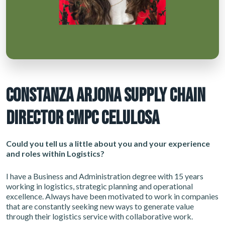
CONSTANZA ARJONA SUPPLY CHAIN
DIRECTOR CMPC CELULOSA
Could you tell us a little about you and your experience
and roles within Logistics?
I have a Business and Administration degree with 15 years
working in logistics, strategic planning and operational
excellence. Always have been motivated to work in companies
that are constantly seeking new ways to generate value
through their logistics service with collaborative work.