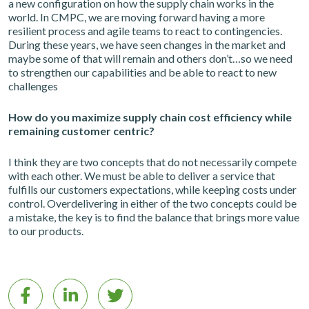
a new configuration on how the supply chain works in the
world. In CMPC, we are moving forward having a more
resilient process and agile teams to react to contingencies.
During these years, we have seen changes in the market and
maybe some of that will remain and others don’t…so we need
to strengthen our capabilities and be able to react to new
challenges
How do you maximize supply chain cost efficiency while
remaining customer centric?
I think they are two concepts that do not necessarily compete
with each other. We must be able to deliver a service that
fulfills our customers expectations, while keeping costs under
control. Overdelivering in either of the two concepts could be
a mistake, the key is to find the balance that brings more value
to our products.