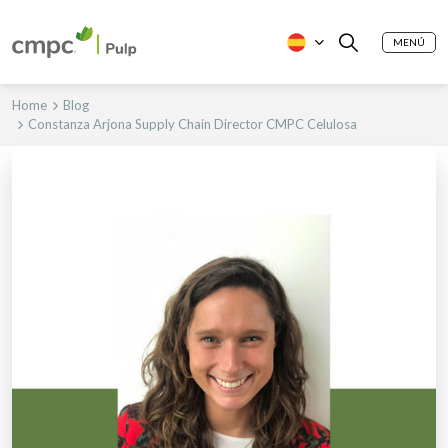
MENÚ
Home
Blog
Constanza Arjona Supply Chain Director CMPC Celulosa