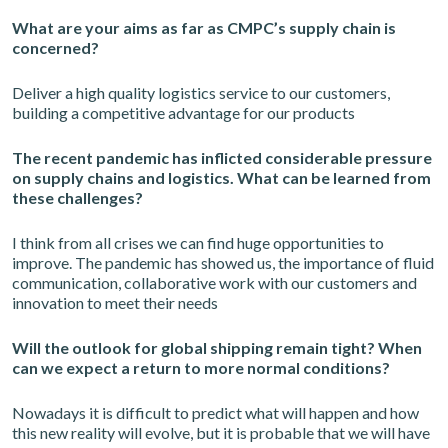
What are your aims as far as CMPC’s supply chain is
concerned?
Deliver a high quality logistics service to our customers,
building a competitive advantage for our products
The recent pandemic has inflicted considerable pressure
on supply chains and logistics. What can be learned from
these challenges?
I think from all crises we can find huge opportunities to
improve. The pandemic has showed us, the importance of fluid
communication, collaborative work with our customers and
innovation to meet their needs
Will the outlook for global shipping remain tight? When
can we expect a return to more normal conditions?
Nowadays it is difficult to predict what will happen and how
this new reality will evolve, but it is probable that we will have