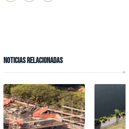
NOTICIAS RELACIONADAS