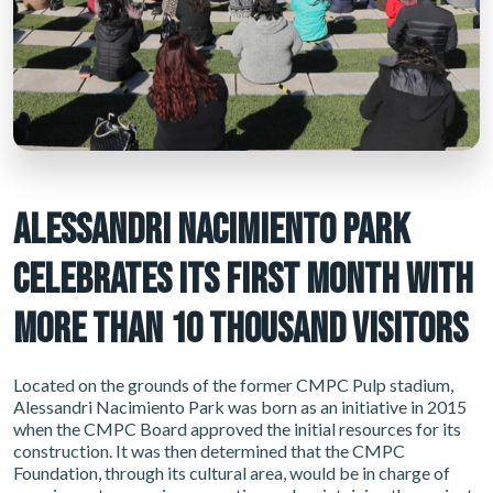
ALESSANDRI NACIMIENTO PARK
CELEBRATES ITS FIRST MONTH WITH
MORE THAN 10 THOUSAND VISITORS
Located on the grounds of the former CMPC Pulp stadium,
Alessandri Nacimiento Park was born as an initiative in 2015
when the CMPC Board approved the initial resources for its
construction. It was then determined that the CMPC
Foundation, through its cultural area, would be in charge of