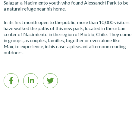
Salazar, a Nacimiento youth who found Alessandri Park to be
a natural refuge near his home.
In its first month open to the public, more than 10,000 visitors
have walked the paths of this new park, located in the urban
center of Nacimiento in the region of Biobío, Chile. They come
in groups, as couples, families, together or even alone like
Max, to experience, in his case, a pleasant afternoon reading
outdoors.