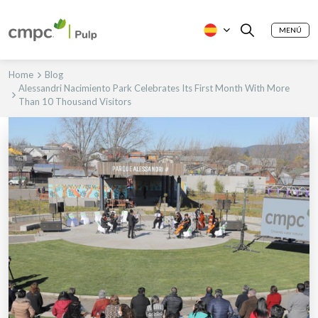
MENÚ
Home
Blog
Alessandri Nacimiento Park Celebrates Its First Month With More
Than 10 Thousand Visitors