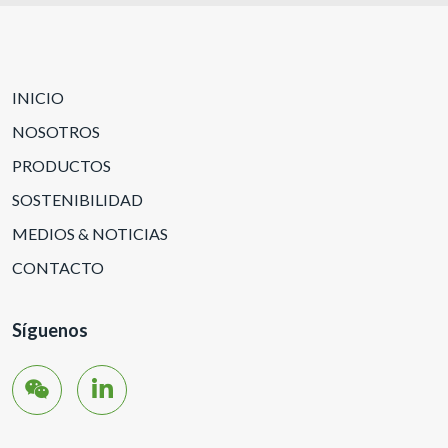
INICIO
NOSOTROS
PRODUCTOS
SOSTENIBILIDAD
MEDIOS & NOTICIAS
CONTACTO
Síguenos