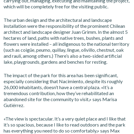
carrying out, managing, executing and maintaining the project,
which will be completely free for the visiting public.
The urban design and the architectural and landscape
installation were the responsibility of the prominent Chilean
architect and landscape designer Juan Grimm. In the almost 5
hectares of land, paths with native trees, bushes, plants and
flowers were installed – all indigenous to the national territory
(such as coigüe, peumo, quillay, lingue, olivillo, chestnut, oak
and raulí, among others.) There’s also a two-sided artificial
lake, playgrounds, gardens and benches for resting.
The impact of the park for this area has been significant,
especially considering that Nacimiento, despite its roughly
26,000 inhabitants, doesn’t have a central plaza. «It’s a
tremendous contribution, how they’ve rehabilitated an
abandoned site for the community to visit,» says Marisa
Gutiérrez.
«The view is spectacular. It’s a very quiet place and I like that
it’s so spacious, because I like to read outdoors and the park
has everything you need to do so comfortably,» says Max