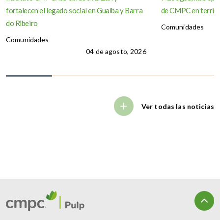
fortalecen el legado social en Guaíba y Barra
de CMPC en territo
do Ribeiro
Comunidades
Comunidades
04 de agosto, 2026
Ver todas las noticias