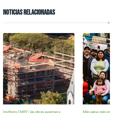
NOTICIAS RELACIONADAS
Instituto CMPC: las obras avanzan y
Más agua, más opor