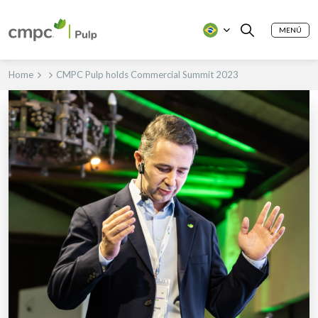
MENÚ
Home
CMPC Pulp holds Commercial Summit 2023