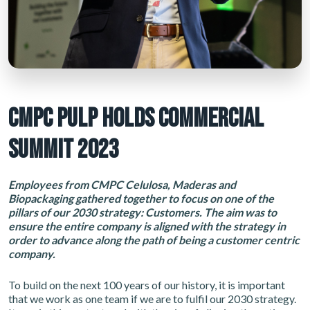
CMPC PULP HOLDS COMMERCIAL
SUMMIT 2023
Employees from CMPC Celulosa, Maderas and
Biopackaging gathered together to focus on one of the
pillars of our 2030 strategy: Customers. The aim was to
ensure the entire company is aligned with the strategy in
order to advance along the path of being a customer centric
company.
To build on the next 100 years of our history, it is important
that we work as one team if we are to fulfil our 2030 strategy.