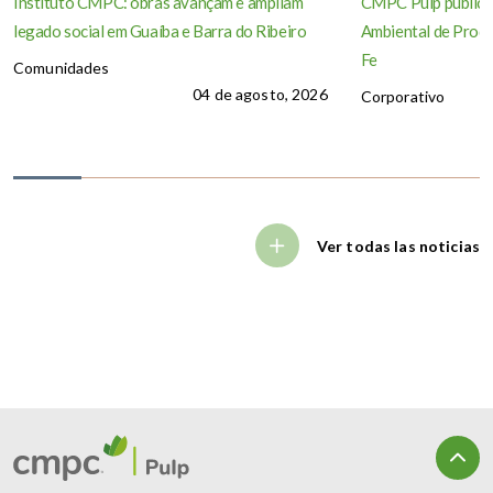
Instituto CMPC: obras avançam e ampliam
CMPC Pulp publica
legado social em Guaíba e Barra do Ribeiro
Ambiental de Produ
Fe
Comunidades
04 de agosto, 2026
Corporativo
Ver todas las noticias