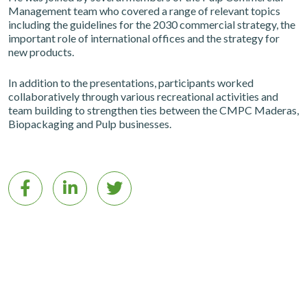
Management team who covered a range of relevant topics
including the guidelines for the 2030 commercial strategy, the
important role of international offices and the strategy for
new products.
In addition to the presentations, participants worked
collaboratively through various recreational activities and
team building to strengthen ties between the CMPC Maderas,
Biopackaging and Pulp businesses.