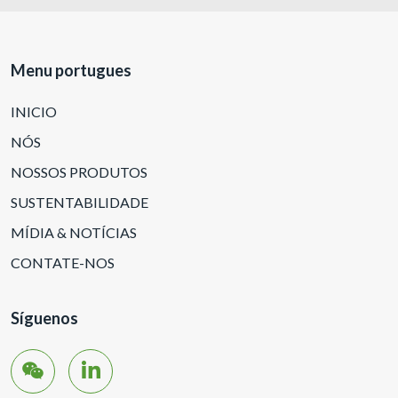
Menu portugues
INICIO
NÓS
NOSSOS PRODUTOS
SUSTENTABILIDADE
MÍDIA & NOTÍCIAS
CONTATE-NOS
Síguenos