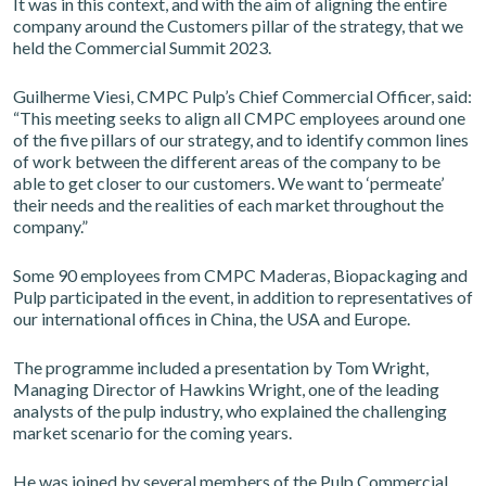
It was in this context, and with the aim of aligning the entire
company around the Customers pillar of the strategy, that we
held the Commercial Summit 2023.
Guilherme Viesi, CMPC Pulp’s Chief Commercial Officer, said:
“This meeting seeks to align all CMPC employees around one
of the five pillars of our strategy, and to identify common lines
of work between the different areas of the company to be
able to get closer to our customers. We want to ‘permeate’
their needs and the realities of each market throughout the
company.”
Some 90 employees from CMPC Maderas, Biopackaging and
Pulp participated in the event, in addition to representatives of
our international offices in China, the USA and Europe.
The programme included a presentation by Tom Wright,
Managing Director of Hawkins Wright, one of the leading
analysts of the pulp industry, who explained the challenging
market scenario for the coming years.
He was joined by several members of the Pulp Commercial