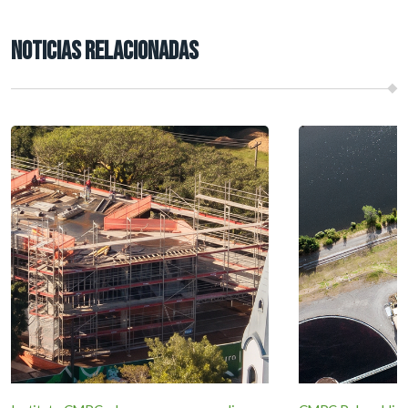
NOTICIAS RELACIONADAS