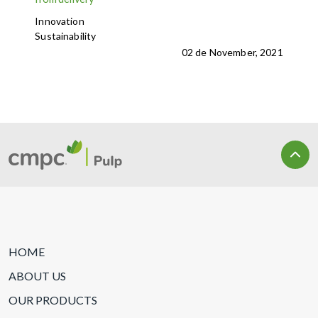
Innovation
Sustainability
02 de November, 2021
HOME
ABOUT US
OUR PRODUCTS