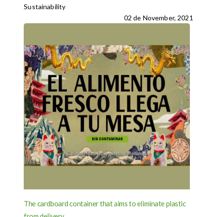
Sustainability
02 de November, 2021
The cardboard container that aims to eliminate plastic
from delivery