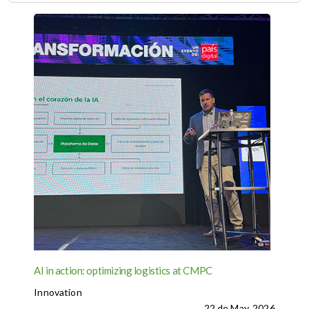
AI in action: optimizing logistics at CMPC
Innovation
22 de May, 2026