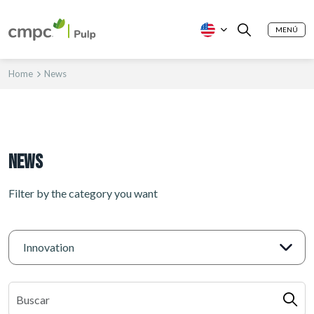
MENÚ
Home
News
News
Filter by the category you want