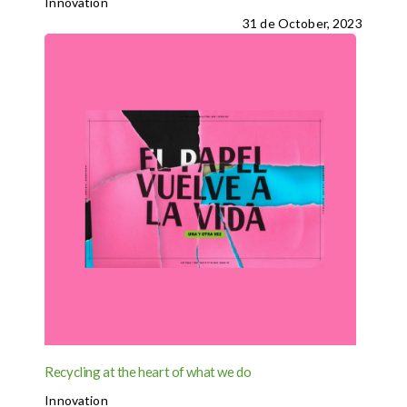
Innovation
31 de October, 2023
Recycling at the heart of what we do
Innovation