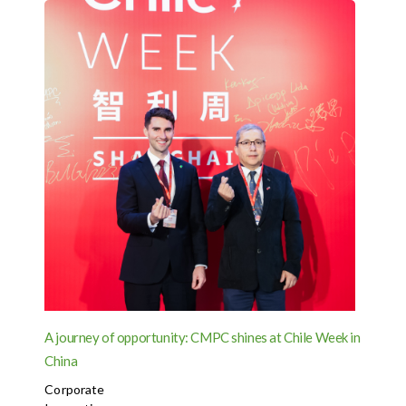
A journey of opportunity: CMPC shines at Chile Week in
China
Corporate