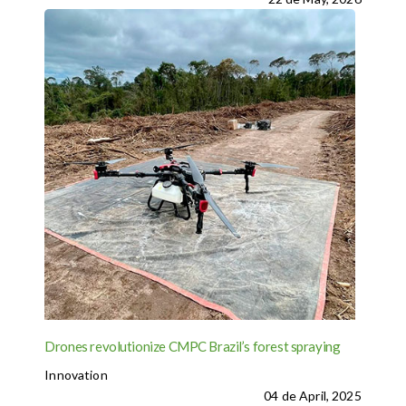
Drones revolutionize CMPC Brazil’s forest spraying
Innovation
04 de April, 2025